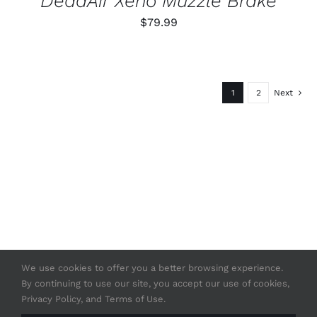
DeadAir Xeno Muzzle Brake
$
79.99
1
2
Next
We use cookies to offer you a better browsing experience.
By continuing to use our site, you accept our use of cookies,
© Copyright 2020 -
2026 | Strasser USA
Privacy Policy, and Terms of Use.