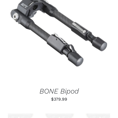
ADD TO CART
/
DETAILS
BONE Bipod
$
379.99