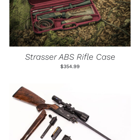
DETAILS
Strasser ABS Rifle Case
$
354.99
THIS
SELECT OPTIONS
/
PRODUCT
DETAILS
HAS
MULTIPLE