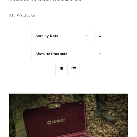
All Products
Sort by
Date
Show
12 Products
ADD TO CART
/