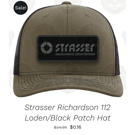
Sale!
ADD TO CART
/
DETAILS
Strasser Richardson 112
Loden/Black Patch Hat
Original
Current
$
0.16
$
24.99