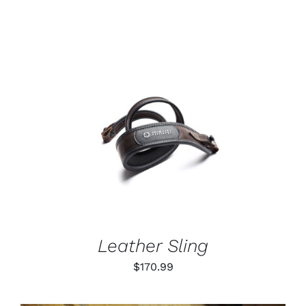
range:
$55.99
through
$79.99
ADD TO CART
/
DETAILS
Leather Sling
$
170.99