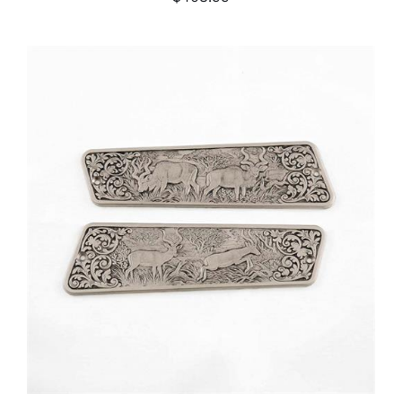
ADD TO CART
/
DETAILS