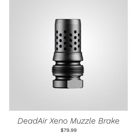
through
$79.99
ADD TO CART
/
DETAILS
DeadAir Xeno Muzzle Brake
$
79.99