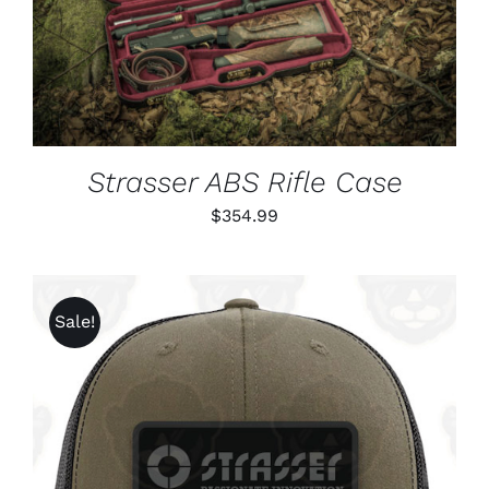
DETAILS
Strasser ABS Rifle Case
$
354.99
Sale!
ADD TO CART
/
DETAILS