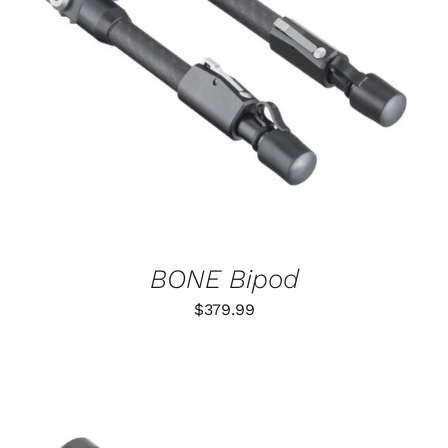
ADD TO CART
/
DETAILS
BONE Bipod
$
379.99