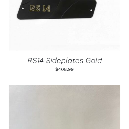
RS14 Sideplates Gold
$
408.99