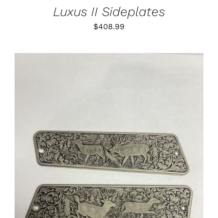
Luxus II Sideplates
$
408.99
ADD TO CART
/
DETAILS