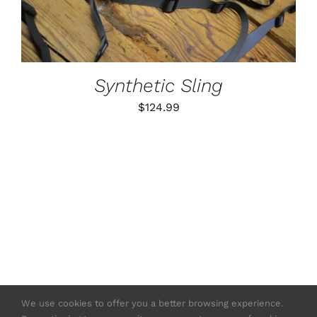
MULTIPLE
VARIANTS.
THE
OPTIONS
MAY
BE
Synthetic Sling
CHOSEN
ON
$
124.99
THE
PRODUCT
PAGE
We use cookies to offer you a better browsing experience.