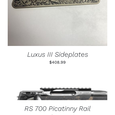
Luxus III Sideplates
$
408.99
THIS
SELECT OPTIONS
/
PRODUCT
DETAILS
HAS
MULTIPLE
VARIANTS.
RS 700 Picatinny Rail
THE