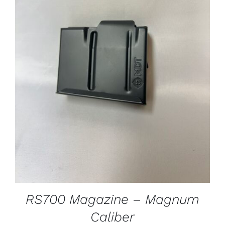
ADD TO CART
/
DETAILS
RS700 Magazine – Magnum
Caliber