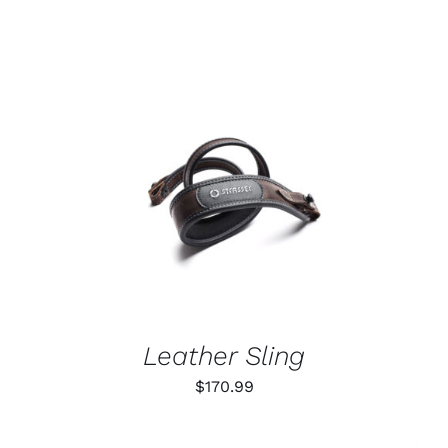
ADD TO CART
/
DETAILS
Leather Sling
$
170.99