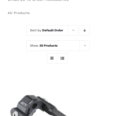
All Products
Sort by
Default Order
Show
36 Products