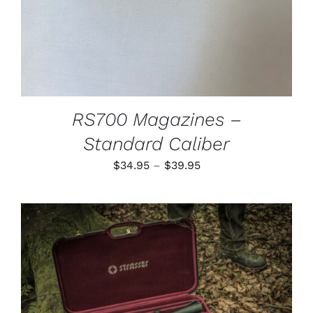
MAY
BE
CHOSEN
ON
THE
PRODUCT
PAGE
RS700 Magazines –
Standard Caliber
Price
$
34.95
–
$
39.95
range:
$34.95
through
$39.95
ADD TO CART
/