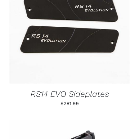
ADD TO CART
/
DETAILS
RS14 EVO Sideplates
$
261.99