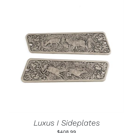
ADD TO CART
/
DETAILS
Luxus I Sideplates
$
408.99