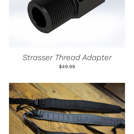
DETAILS
Strasser Thread Adapter
$
49.99
THIS
SELECT OPTIONS
/
PRODUCT
DETAILS
HAS