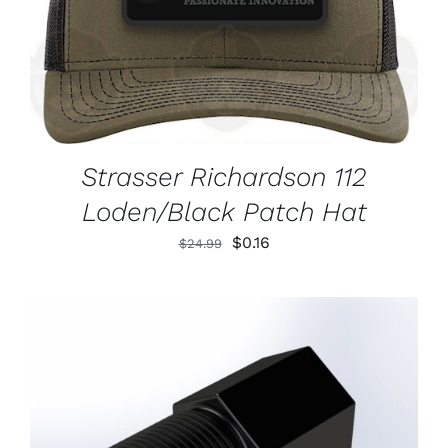
Strasser Richardson 112
Loden/Black Patch Hat
Original
Current
$
0.16
$
24.99
price
price
was:
is:
$24.99.
$0.16.
ADD TO CART
/