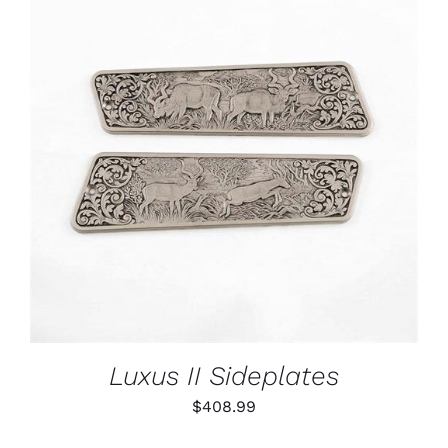
ADD TO CART
/
DETAILS
Luxus II Sideplates
$
408.99