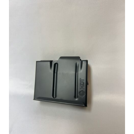
through
$39.95
ADD TO CART
/
DETAILS