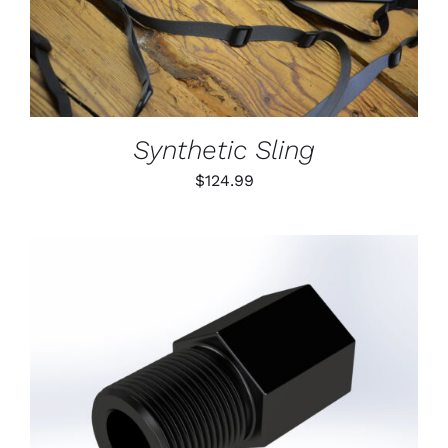
DETAILS
HAS
MULTIPLE
VARIANTS.
THE
OPTIONS
MAY
BE
Synthetic Sling
CHOSEN
ON
$
124.99
THE
PRODUCT
PAGE
ADD TO CART
/
DETAILS