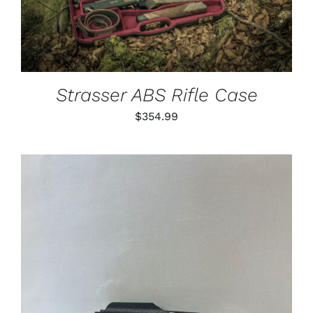
Strasser ABS Rifle Case
$
354.99