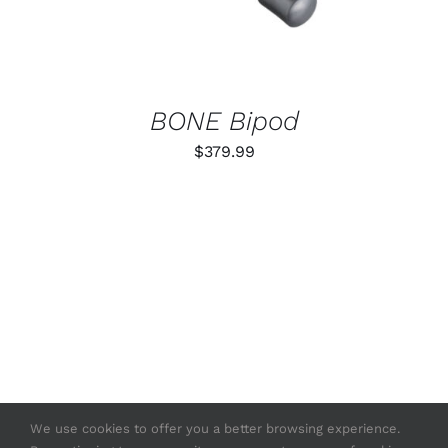
BONE Bipod
$
379.99
We use cookies to offer you a better browsing experience.