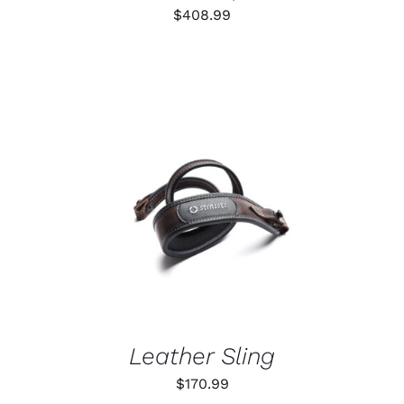
$
408.99
ADD TO CART
/
DETAILS
Leather Sling
$
170.99