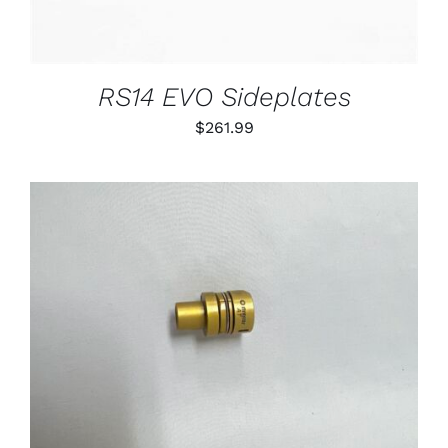
RS14 EVO Sideplates
$
261.99
THIS
SELECT OPTIONS
/
PRODUCT
DETAILS
HAS
MULTIPLE
VARIANTS.
THE
OPTIONS