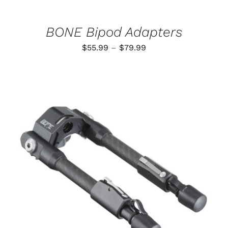
ON
THE
PRODUCT
BONE Bipod Adapters
PAGE
Price
$
55.99
–
$
79.99
range:
$55.99
through
$79.99
ADD TO CART
/
DETAILS