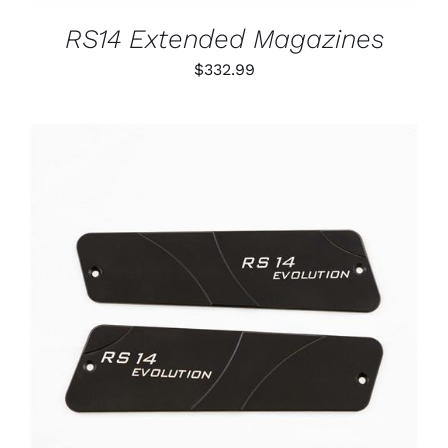
MAY
BE
RS14 Extended Magazines
CHOSEN
ON
$
332.99
THE
PRODUCT
PAGE
ADD TO CART
/
DETAILS