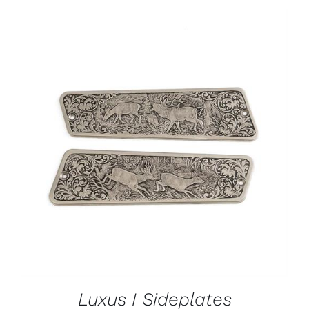
ADD TO CART
/
DETAILS
Luxus I Sideplates