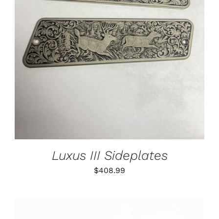
ADD TO CART
/
DETAILS
Luxus III Sideplates
$
408.99