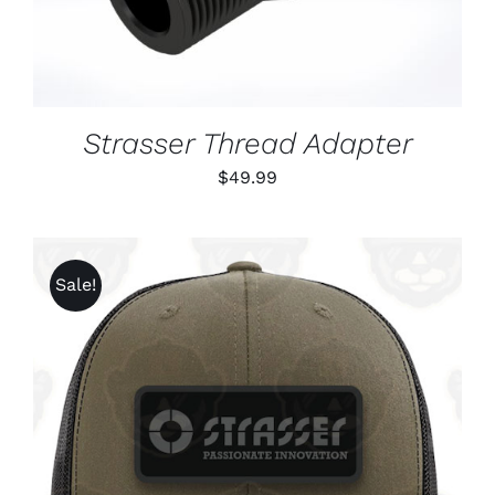
Strasser Thread Adapter
$
49.99
Sale!
ADD TO CART
/
DETAILS