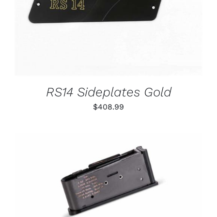
RS14 Sideplates Gold
$
408.99
THIS
SELECT OPTIONS
/
PRODUCT
DETAILS
HAS
MULTIPLE
VARIANTS.