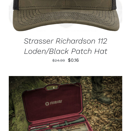
Strasser Richardson 112
Loden/Black Patch Hat
Original
Current
$
0.16
$
24.99
price
price
was:
is:
$24.99.
$0.16.
ADD TO CART
/
DETAILS