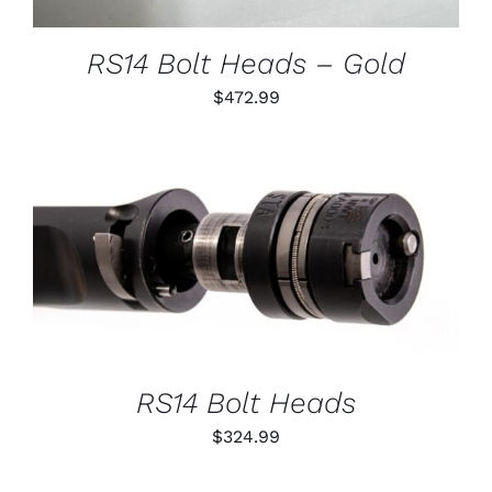
MAY
BE
CHOSEN
RS14 Bolt Heads – Gold
ON
THE
$
472.99
PRODUCT
PAGE
THIS
SELECT OPTIONS
/
PRODUCT
DETAILS
HAS
MULTIPLE
VARIANTS.
THE
OPTIONS
RS14 Bolt Heads
MAY
BE
$
324.99
CHOSEN
ON
THE