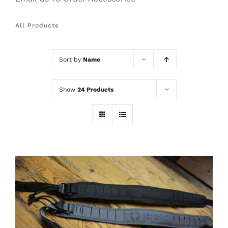
All Products
Sort by
Name
Show
24 Products
THIS
SELECT OPTIONS
/
PRODUCT