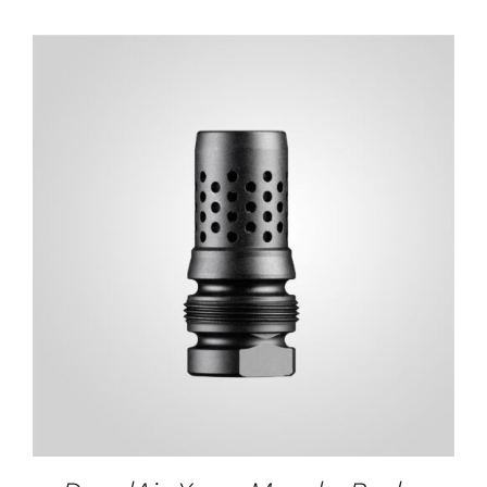
ADD TO CART
/
DETAILS