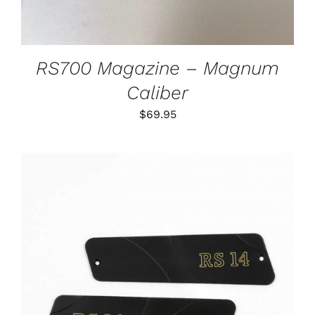
RS700 Magazine – Magnum
Caliber
$
69.95
ADD TO CART
/
DETAILS