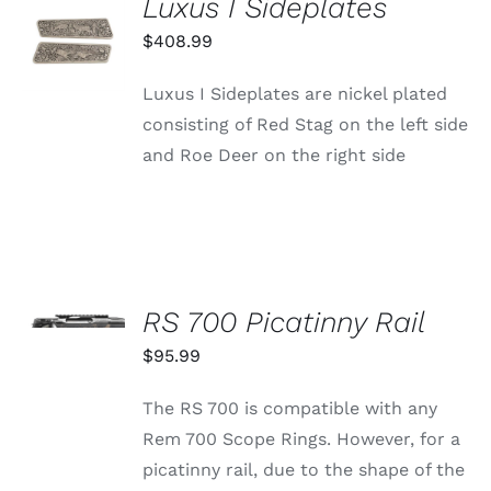
Luxus I Sideplates
ADD TO
CART
$
408.99
/
DETAILS
Luxus I Sideplates are nickel plated
consisting of Red Stag on the left side
and Roe Deer on the right side
SELECT
OPTIONS
RS 700 Picatinny Rail
THIS
/
PRODUCT
$
95.99
DETAILS
HAS
MULTIPLE
The RS 700 is compatible with any
VARIANTS.
THE
Rem 700 Scope Rings. However, for a
OPTIONS
picatinny rail, due to the shape of the
MAY