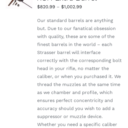
THIS
/
Price
$
820.99
–
$
1,002.99
PRODUCT
DETAILS
range:
HAS
Our standard barrels are anything
MULTIPLE
$820.99
VARIANTS.
but. Due to our fanatical obsession
through
THE
with quality, these are some of the
OPTIONS
$1,002.99
MAY
finest barrels in the world – each
BE
Strasser barrel will interface
CHOSEN
ON
correctly with the corresponding bolt
THE
head in your rifle, no matter the
PRODUCT
PAGE
caliber, or when you purchased it. We
thread the muzzles at the same time
as we chamber and profile, which
ensures perfect concentricity and
accuracy should you wish to add a
suppressor or muzzle device.
Whether you need a specific caliber