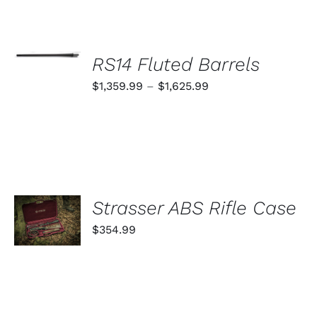
SELECT
OPTIONS
RS14 Fluted Barrels
THIS
/
PRODUCT
Price
$
1,359.99
–
$
1,625.99
DETAILS
HAS
range:
MULTIPLE
VARIANTS.
$1,359.99
THE
through
OPTIONS
MAY
$1,625.99
BE
CHOSEN
ADD TO
Strasser ABS Rifle Case
ON
CART
THE
$
354.99
PRODUCT
/
PAGE
DETAILS