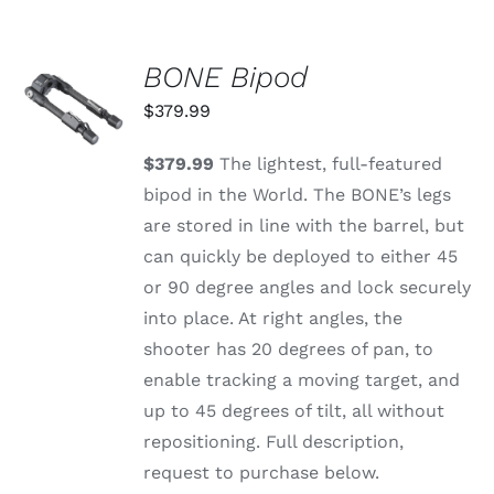
BONE Bipod
ADD TO
CART
$
379.99
/
DETAILS
$379.99
The lightest, full-featured
bipod in the World. The BONE’s legs
are stored in line with the barrel, but
can quickly be deployed to either 45
or 90 degree angles and lock securely
into place. At right angles, the
shooter has 20 degrees of pan, to
enable tracking a moving target, and
up to 45 degrees of tilt, all without
repositioning. Full description,
request to purchase below.