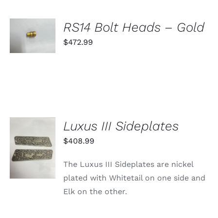
ON
THE
PRODUCT
SELECT
RS14 Bolt Heads – Gold
PAGE
OPTIONS
THIS
$
472.99
/
PRODUCT
DETAILS
HAS
MULTIPLE
VARIANTS.
THE
OPTIONS
MAY
BE
Luxus III Sideplates
CHOSEN
ON
ADD TO
$
408.99
THE
CART
PRODUCT
/
PAGE
The Luxus III Sideplates are nickel
DETAILS
plated with Whitetail on one side and
Elk on the other.