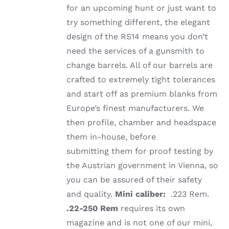
for an upcoming hunt or just want to
try something different, the elegant
design of the RS14 means you don’t
need the services of a gunsmith to
change barrels. All of our barrels are
crafted to extremely tight tolerances
and start off as premium blanks from
Europe’s finest manufacturers. We
then profile, chamber and headspace
them in-house, before
submitting them for proof testing by
the Austrian government in Vienna, so
you can be assured of their safety
and quality.
Mini caliber:
.223 Rem.
.22-250 Rem
requires its own
magazine and is not one of our mini,