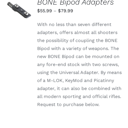
BONE Bipod Adapters
SELECT
OPTIONS
Price
$
55.99
–
$
79.99
THIS
/
range:
PRODUCT
DETAILS
With no less than seven different
HAS
$55.99
MULTIPLE
adapters, offers almost all shooters
through
VARIANTS.
the possibility of coupling the BONE
THE
$79.99
OPTIONS
Bipod with a variety of weapons. The
MAY
new BONE Bipod can be mounted on
BE
CHOSEN
any fore-end stock with two screws,
ON
using the Universal Adapter. By means
THE
PRODUCT
of a M-LOK, KeyMod and Picatinny
PAGE
adapter, it can also be combined with
all modern sporting and official rifles.
Request to purchase below.