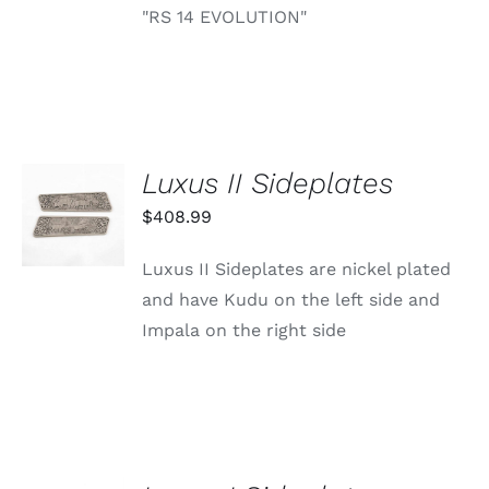
"RS 14 EVOLUTION"
Luxus II Sideplates
ADD TO
CART
$
408.99
/
DETAILS
Luxus II Sideplates are nickel plated
and have Kudu on the left side and
Impala on the right side