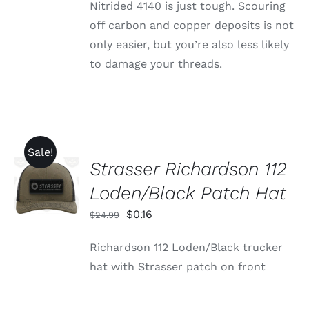
Nitrided 4140 is just tough. Scouring
off carbon and copper deposits is not
only easier, but you’re also less likely
to damage your threads.
Sale!
Strasser Richardson 112
ADD TO
CART
Loden/Black Patch Hat
/
DETAILS
Original
Current
$
0.16
$
24.99
price
price
Richardson 112 Loden/Black trucker
was:
is:
hat with Strasser patch on front
$24.99.
$0.16.