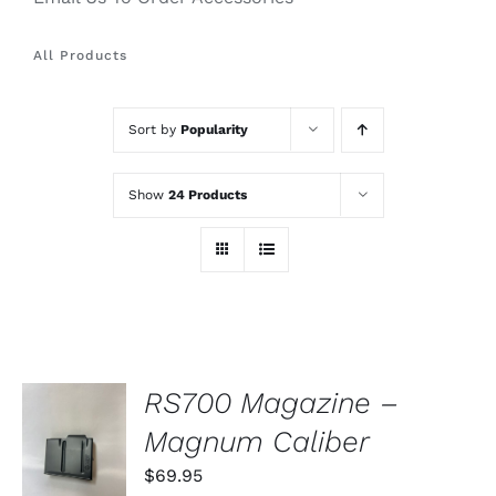
All Products
Sort by
Popularity
Show
24 Products
RS700 Magazine –
ADD TO
Magnum Caliber
CART
/
$
69.95
DETAILS