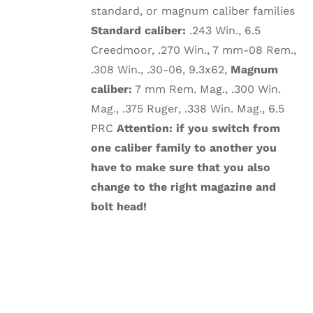
standard, or magnum caliber families
Standard caliber:
.243 Win., 6.5
Creedmoor, .270 Win., 7 mm-08 Rem.,
.308 Win., .30-06, 9.3x62,
Magnum
caliber:
7 mm Rem. Mag., .300 Win.
Mag., .375 Ruger, .338 Win. Mag., 6.5
PRC
Attention: if you switch from
one caliber family to another you
have to make sure that you also
change to the right magazine and
bolt head!