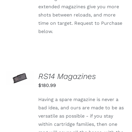
extended magazines give you more
shots between reloads, and more
time on target. Request to Purchase
below.
SELECT
RS14 Magazines
OPTIONS
THIS
/
$
180.99
PRODUCT
DETAILS
HAS
MULTIPLE
Having a spare magazine is never a
VARIANTS.
bad idea, and ours are made to be as
THE
OPTIONS
versatile as possible - if you stay
MAY
within cartridge families, then one
BE
CHOSEN