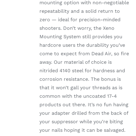
mounting option with non-negotiable
repeatability and a solid return to
zero — ideal for precision-minded
shooters. Don’t worry, the Xeno
Mounting System still provides you
hardcore users the durability you’ve
come to expect from Dead Air, so fire
away. Our material of choice is
nitrided 4140 steel for hardness and
corrosion resistance. The bonus is
that it won’t gall your threads as is
common with the uncoated 17-4
products out there. It’s no fun having
your adapter drilled from the back of
your suppressor while you’re biting
your nails hoping it can be salvaged.