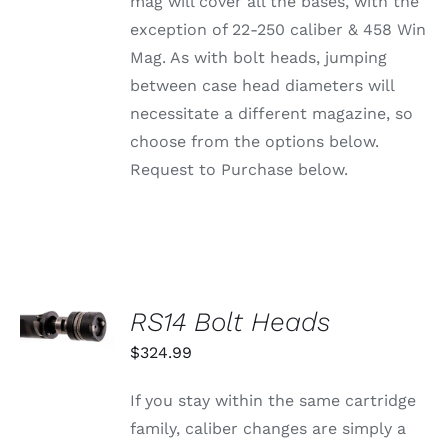
mag will cover all the bases, with the
ON
exception of 22-250 caliber & 458 Win
THE
PRODUCT
Mag. As with bolt heads, jumping
PAGE
between case head diameters will
necessitate a different magazine, so
choose from the options below.
Request to Purchase below.
SELECT
RS14 Bolt Heads
OPTIONS
THIS
/
$
324.99
PRODUCT
DETAILS
HAS
MULTIPLE
If you stay within the same cartridge
VARIANTS.
family, caliber changes are simply a
THE