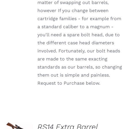
OPTIONS
matter of swapping out barrels,
MAY
however If you change between
BE
CHOSEN
cartridge families - for example from
ON
a standard caliber to a magnum -
THE
PRODUCT
you'll need a spare bolt head, due to
PAGE
the different case head diameters
involved. Fortunately, our bolt heads
are made to the same exacting
standards as our barrels, so changing
them out is simple and painless.
Request to Purchase below.
SELECT
RS14 Extra Barrel
OPTIONS