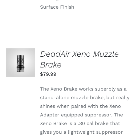
Surface Finish
DeadAir Xeno Muzzle
ADD TO
CART
Brake
/
DETAILS
$
79.99
The Xeno Brake works superbly as a
stand-alone muzzle brake, but really
shines when paired with the Xeno
Adapter equipped suppressor. The
Xeno Brake is a .30 cal brake that
gives you a lightweight suppressor