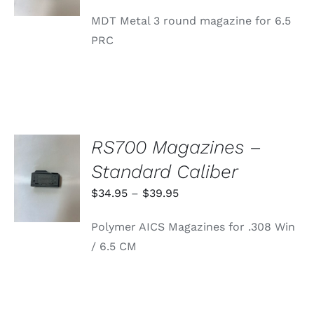
MDT Metal 3 round magazine for 6.5
PRC
RS700 Magazines –
SELECT
Standard Caliber
OPTIONS
THIS
/
Price
$
34.95
–
$
39.95
PRODUCT
DETAILS
range:
HAS
Polymer AICS Magazines for .308 Win
MULTIPLE
$34.95
VARIANTS.
/ 6.5 CM
through
THE
OPTIONS
$39.95
MAY
BE
CHOSEN