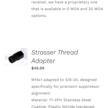
BE
receiver, we have a proprietary one
CHOSEN
that is available in 0 MOA and 20 MOA
ON
THE
options.
PRODUCT
PAGE
Strasser Thread
ADD TO
CART
Adapter
/
DETAILS
$
49.99
M14x1 adapted to 5/8-24, designed
specifically for precision suppressor
alignment
Material: 17-4PH Stainless Steel
Coating: PlasOx Nitride Hardened