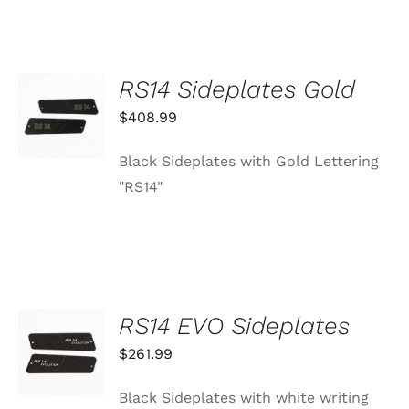
RS14 Sideplates Gold
ADD TO
CART
$
408.99
/
DETAILS
Black Sideplates with Gold Lettering
"RS14"
RS14 EVO Sideplates
ADD TO
CART
$
261.99
/
DETAILS
Black Sideplates with white writing