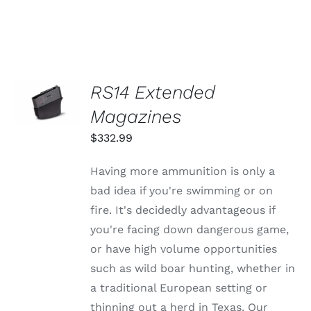
SELECT
RS14 Extended
OPTIONS
THIS
Magazines
/
PRODUCT
DETAILS
HAS
$
332.99
MULTIPLE
VARIANTS.
Having more ammunition is only a
THE
OPTIONS
bad idea if you're swimming or on
MAY
fire. It's decidedly advantageous if
BE
CHOSEN
you're facing down dangerous game,
ON
or have high volume opportunities
THE
PRODUCT
such as wild boar hunting, whether in
PAGE
a traditional European setting or
thinning out a herd in Texas. Our