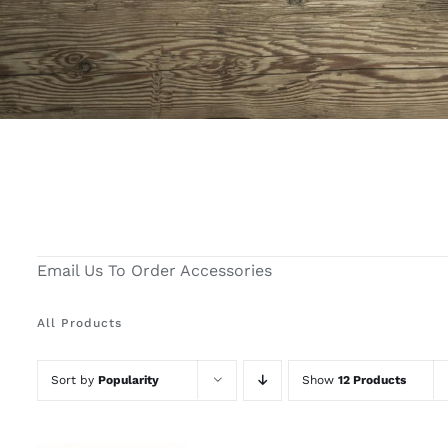
Email Us To Order Accessories
All Products
Sort by
Popularity
Show
12 Products