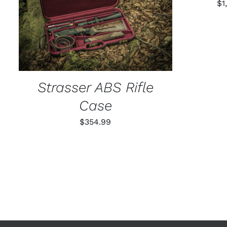
$
1
ADD TO CART
/
QUICK VIEW
Strasser ABS Rifle
Case
$
354.99