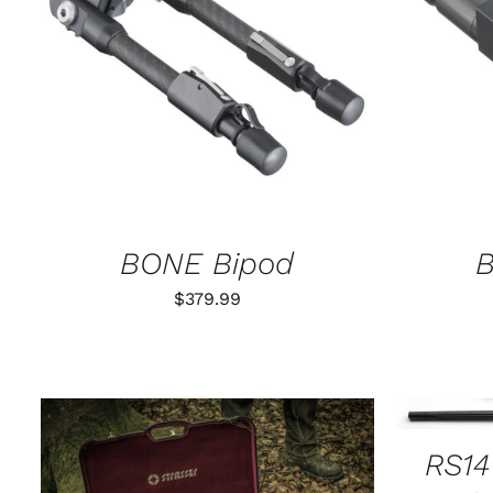
ADD TO CART
/
QUICK VIEW
SELECT
BONE Bipod
B
$
379.99
SELECT
RS14