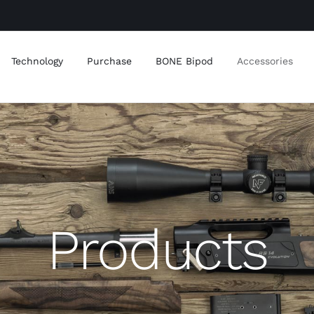
Technology
Purchase
BONE Bipod
Accessories
Products