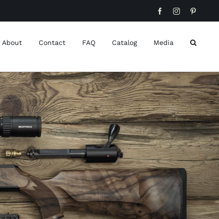
Facebook
Instagram
Pinteres
About
Contact
FAQ
Catalog
Media