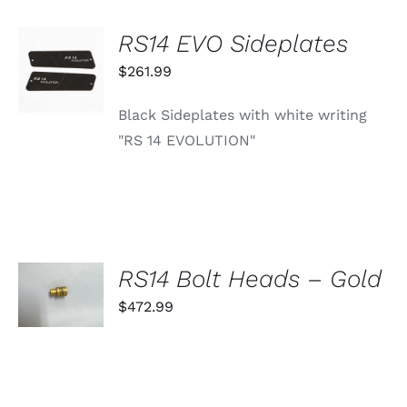
RS14 EVO Sideplates
ADD TO
CART
$
261.99
/
DETAILS
Black Sideplates with white writing
"RS 14 EVOLUTION"
SELECT
RS14 Bolt Heads – Gold
OPTIONS
THIS
$
472.99
/
PRODUCT
DETAILS
HAS
MULTIPLE
VARIANTS.
THE