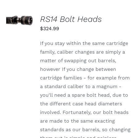
OPTIONS
MAY
BE
SELECT
RS14 Bolt Heads
CHOSEN
OPTIONS
ON
THIS
/
$
324.99
THE
PRODUCT
DETAILS
PRODUCT
HAS
PAGE
MULTIPLE
If you stay within the same cartridge
VARIANTS.
family, caliber changes are simply a
THE
OPTIONS
matter of swapping out barrels,
MAY
however If you change between
BE
CHOSEN
cartridge families - for example from
ON
a standard caliber to a magnum -
THE
PRODUCT
you'll need a spare bolt head, due to
PAGE
the different case head diameters
involved. Fortunately, our bolt heads
are made to the same exacting
standards as our barrels, so changing