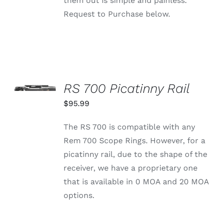
them out is simple and painless.
Request to Purchase below.
SELECT
OPTIONS
RS 700 Picatinny Rail
THIS
/
PRODUCT
$
95.99
DETAILS
HAS
MULTIPLE
The RS 700 is compatible with any
VARIANTS.
THE
Rem 700 Scope Rings. However, for a
OPTIONS
picatinny rail, due to the shape of the
MAY
BE
receiver, we have a proprietary one
CHOSEN
that is available in 0 MOA and 20 MOA
ON
THE
options.
PRODUCT
PAGE