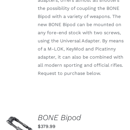
adapters, offers almost all shooters
through
VARIANTS.
the possibility of coupling the BONE
THE
$79.99
OPTIONS
Bipod with a variety of weapons. The
MAY
new BONE Bipod can be mounted on
BE
CHOSEN
any fore-end stock with two screws,
ON
using the Universal Adapter. By means
THE
PRODUCT
of a M-LOK, KeyMod and Picatinny
PAGE
adapter, it can also be combined with
all modern sporting and official rifles.
Request to purchase below.
BONE Bipod
ADD TO
CART
$
379.99