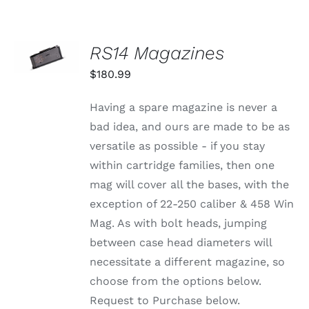
SELECT
RS14 Magazines
OPTIONS
THIS
/
$
180.99
PRODUCT
DETAILS
HAS
MULTIPLE
Having a spare magazine is never a
VARIANTS.
bad idea, and ours are made to be as
THE
OPTIONS
versatile as possible - if you stay
MAY
within cartridge families, then one
BE
CHOSEN
mag will cover all the bases, with the
ON
exception of 22-250 caliber & 458 Win
THE
PRODUCT
Mag. As with bolt heads, jumping
PAGE
between case head diameters will
necessitate a different magazine, so
choose from the options below.
Request to Purchase below.