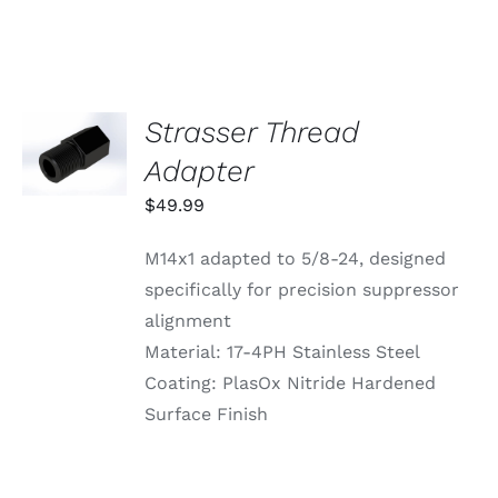
VARIANTS.
THE
OPTIONS
MAY
BE
CHOSEN
Strasser Thread
ADD TO
ON
CART
Adapter
THE
/
PRODUCT
DETAILS
$
49.99
PAGE
M14x1 adapted to 5/8-24, designed
specifically for precision suppressor
alignment
Material: 17-4PH Stainless Steel
Coating: PlasOx Nitride Hardened
Surface Finish