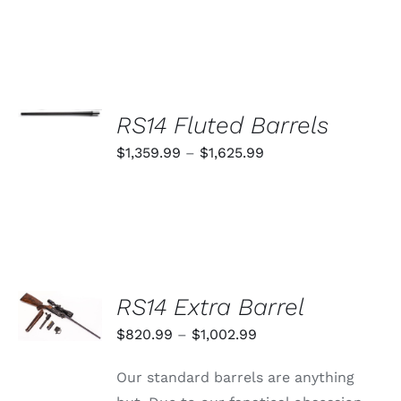
SELECT
OPTIONS
RS14 Fluted Barrels
THIS
/
PRODUCT
Price
$
1,359.99
–
$
1,625.99
DETAILS
HAS
range:
MULTIPLE
VARIANTS.
$1,359.99
THE
through
OPTIONS
MAY
$1,625.99
BE
CHOSEN
SELECT
RS14 Extra Barrel
ON
OPTIONS
THE
THIS
/
Price
$
820.99
–
$
1,002.99
PRODUCT
PRODUCT
DETAILS
PAGE
range:
HAS
Our standard barrels are anything
MULTIPLE
$820.99
VARIANTS.