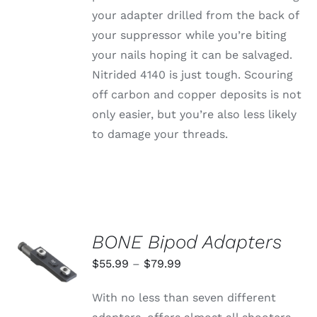
your adapter drilled from the back of
your suppressor while you’re biting
your nails hoping it can be salvaged.
Nitrided 4140 is just tough. Scouring
off carbon and copper deposits is not
only easier, but you’re also less likely
to damage your threads.
BONE Bipod Adapters
SELECT
OPTIONS
Price
$
55.99
–
$
79.99
THIS
/
range:
PRODUCT
DETAILS
With no less than seven different
HAS
$55.99
MULTIPLE