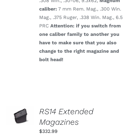
.308 Win., .30-06, 9.3x62,
Magnum
caliber:
7 mm Rem. Mag., .300 Win.
Mag., .375 Ruger, .338 Win. Mag., 6.5
PRC
Attention: if you switch from
one caliber family to another you
have to make sure that you also
change to the right magazine and
bolt head!
SELECT
RS14 Extended
OPTIONS
THIS
Magazines
/
PRODUCT
DETAILS
HAS
$
332.99