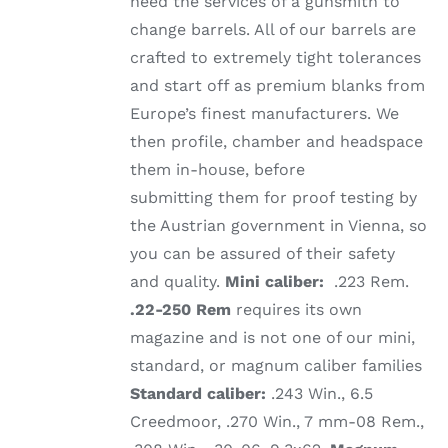
need the services of a gunsmith to
change barrels. All of our barrels are
crafted to extremely tight tolerances
and start off as premium blanks from
Europe’s finest manufacturers. We
then profile, chamber and headspace
them in-house, before
submitting them for proof testing by
the Austrian government in Vienna, so
you can be assured of their safety
and quality.
Mini caliber:
.223 Rem.
.22-250 Rem
requires its own
magazine and is not one of our mini,
standard, or magnum caliber families
Standard caliber:
.243 Win., 6.5
Creedmoor, .270 Win., 7 mm-08 Rem.,