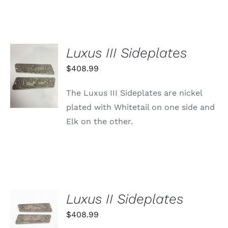
Luxus III Sideplates
ADD TO
$
408.99
CART
/
The Luxus III Sideplates are nickel
DETAILS
plated with Whitetail on one side and
Elk on the other.
Luxus II Sideplates
ADD TO
CART
$
408.99
/