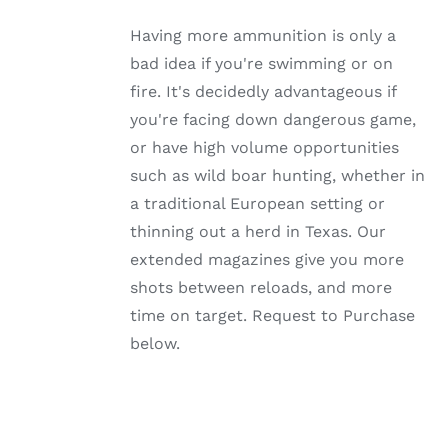
MULTIPLE
VARIANTS.
Having more ammunition is only a
THE
OPTIONS
bad idea if you're swimming or on
MAY
fire. It's decidedly advantageous if
BE
CHOSEN
you're facing down dangerous game,
ON
or have high volume opportunities
THE
PRODUCT
such as wild boar hunting, whether in
PAGE
a traditional European setting or
thinning out a herd in Texas. Our
extended magazines give you more
shots between reloads, and more
time on target. Request to Purchase
below.