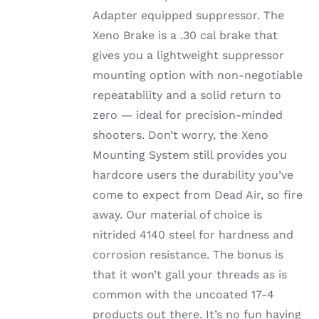
Adapter equipped suppressor. The
Xeno Brake is a .30 cal brake that
gives you a lightweight suppressor
mounting option with non-negotiable
repeatability and a solid return to
zero — ideal for precision-minded
shooters. Don’t worry, the Xeno
Mounting System still provides you
hardcore users the durability you’ve
come to expect from Dead Air, so fire
away. Our material of choice is
nitrided 4140 steel for hardness and
corrosion resistance. The bonus is
that it won’t gall your threads as is
common with the uncoated 17-4
products out there. It’s no fun having