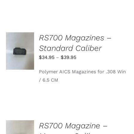
RS700 Magazines –
SELECT
Standard Caliber
OPTIONS
THIS
/
Price
$
34.95
–
$
39.95
PRODUCT
DETAILS
range:
HAS
Polymer AICS Magazines for .308 Win
MULTIPLE
$34.95
VARIANTS.
/ 6.5 CM
through
THE
OPTIONS
$39.95
MAY
BE
CHOSEN
ON
THE
PRODUCT
RS700 Magazine –
PAGE
ADD TO