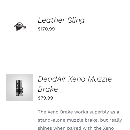
ADD TO
Leather Sling
CART
$
170.99
/
DETAILS
DeadAir Xeno Muzzle
ADD TO
CART
Brake
/
DETAILS
$
79.99
The Xeno Brake works superbly as a
stand-alone muzzle brake, but really
shines when paired with the Xeno