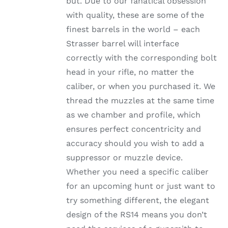
but. Due to our fanatical obsession
through
THE
with quality, these are some of the
OPTIONS
$1,002.99
MAY
finest barrels in the world – each
BE
Strasser barrel will interface
CHOSEN
ON
correctly with the corresponding bolt
THE
head in your rifle, no matter the
PRODUCT
PAGE
caliber, or when you purchased it. We
thread the muzzles at the same time
as we chamber and profile, which
ensures perfect concentricity and
accuracy should you wish to add a
suppressor or muzzle device.
Whether you need a specific caliber
for an upcoming hunt or just want to
try something different, the elegant
design of the RS14 means you don’t