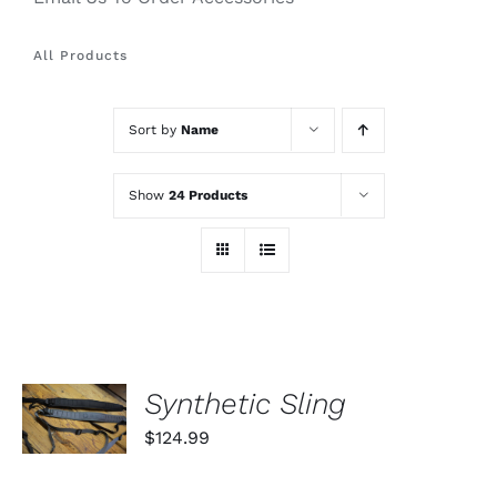
All Products
Sort by
Name
Show
24 Products
SELECT
Synthetic Sling
OPTIONS
THIS
/
$
124.99
PRODUCT
DETAILS
HAS
MULTIPLE