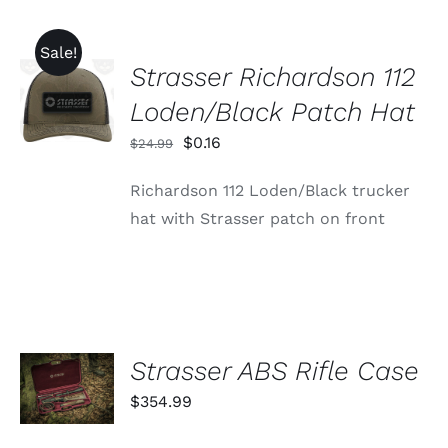
Sale!
Strasser Richardson 112
ADD TO
CART
Loden/Black Patch Hat
/
DETAILS
Original
Current
$
0.16
$
24.99
price
price
Richardson 112 Loden/Black trucker
was:
is:
hat with Strasser patch on front
$24.99.
$0.16.
ADD TO
Strasser ABS Rifle Case
CART
$
354.99
/
DETAILS