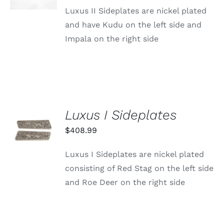
DETAILS
Luxus II Sideplates are nickel plated
and have Kudu on the left side and
Impala on the right side
Luxus I Sideplates
ADD TO
CART
$
408.99
/
DETAILS
Luxus I Sideplates are nickel plated
consisting of Red Stag on the left side
and Roe Deer on the right side