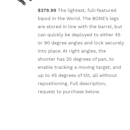
/
DETAILS
$379.99
The lightest, full-featured
bipod in the World. The BONE’s legs
are stored in line with the barrel, but
can quickly be deployed to either 45
or 90 degree angles and lock securely
into place. At right angles, the
shooter has 20 degrees of pan, to
enable tracking a moving target, and
up to 45 degrees of tilt, all without
repositioning. Full description,
request to purchase below.