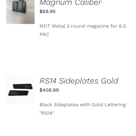
Magnum Caliber
CART
/
$
69.95
DETAILS
MDT Metal 3 round magazine for 6.5
PRC
RS14 Sideplates Gold
ADD TO
CART
$
408.99
/
DETAILS
Black Sideplates with Gold Lettering
"RS14"