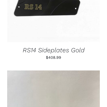
RS14 Sideplates Gold
$
408.99