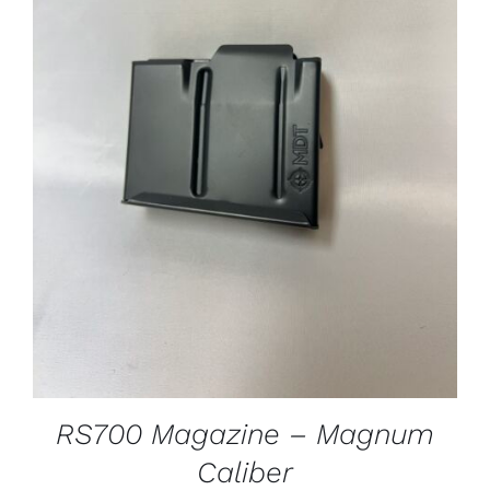
ADD TO CART
/
DETAILS
RS700 Magazine – Magnum
Caliber