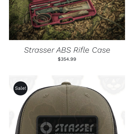
DETAILS
Strasser ABS Rifle Case
$
354.99
Sale!
ADD TO CART
/
DETAILS