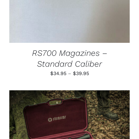
MAY
BE
CHOSEN
ON
THE
PRODUCT
PAGE
RS700 Magazines –
Standard Caliber
Price
$
34.95
–
$
39.95
range:
$34.95
through
$39.95
ADD TO CART
/