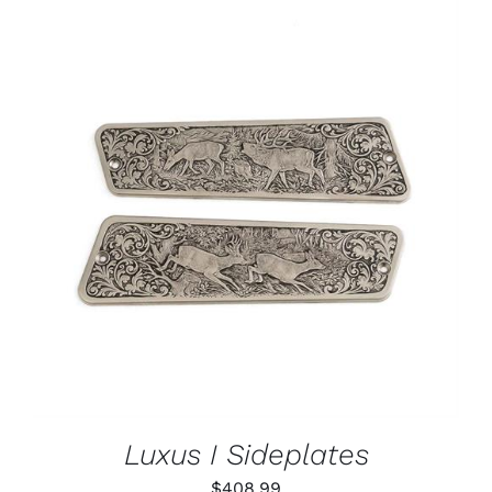
ADD TO CART
/
DETAILS
Luxus I Sideplates
$
408.99