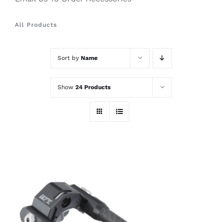
All Products
Sort by
Name
Show
24 Products