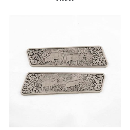
ADD TO CART
/
DETAILS