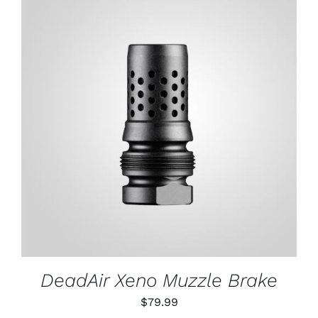
through
$79.99
ADD TO CART
/
DETAILS
DeadAir Xeno Muzzle Brake
$
79.99