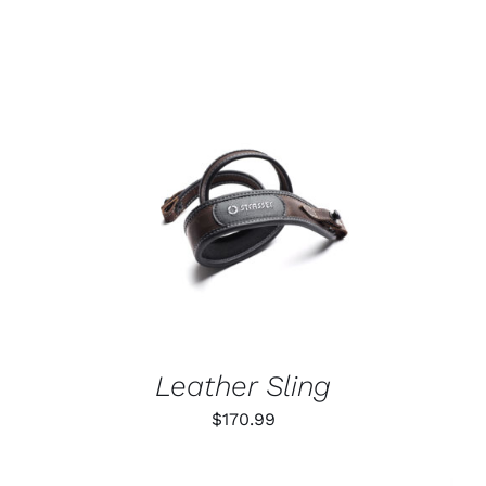
ADD TO CART
/
DETAILS
Leather Sling
$
170.99