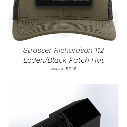
Strasser Richardson 112
Loden/Black Patch Hat
Original
Current
$
0.16
$
24.99
price
price
was:
is:
$24.99.
$0.16.
ADD TO CART
/