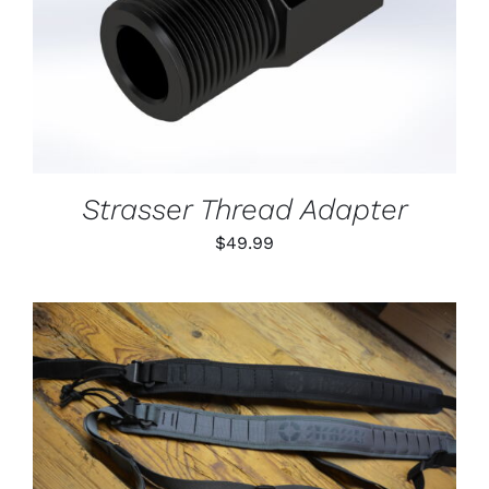
DETAILS
Strasser Thread Adapter
$
49.99
THIS
SELECT OPTIONS
/
PRODUCT
DETAILS
HAS