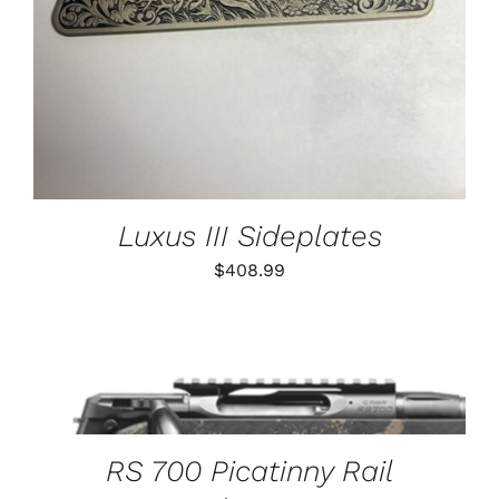
Luxus III Sideplates
$
408.99
THIS
SELECT OPTIONS
/
PRODUCT
DETAILS
HAS
MULTIPLE
VARIANTS.
RS 700 Picatinny Rail
THE