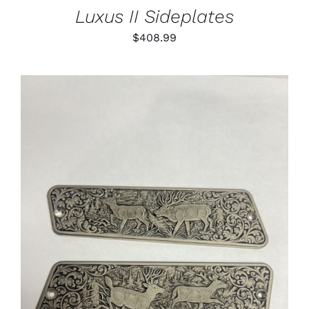
Luxus II Sideplates
$
408.99
ADD TO CART
/
DETAILS