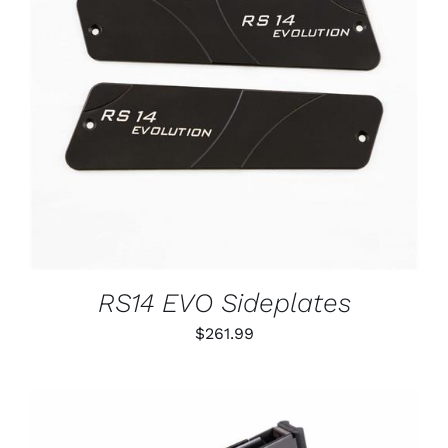
ADD TO CART
/
DETAILS
RS14 EVO Sideplates
$
261.99