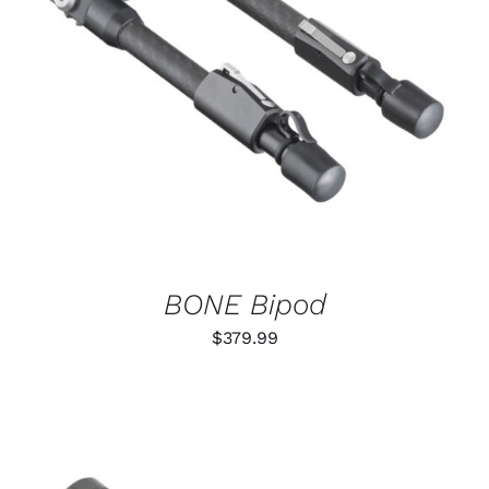
ADD TO CART
/
DETAILS
BONE Bipod
$
379.99