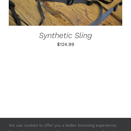
MULTIPLE
VARIANTS.
THE
OPTIONS
MAY
BE
Synthetic Sling
CHOSEN
ON
$
124.99
THE
PRODUCT
PAGE
We use cookies to offer you a better browsing experience.