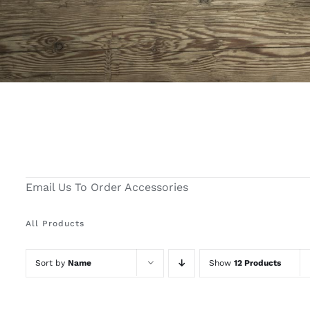
Email Us To Order Accessories
All Products
Sort by
Name
Show
12 Products