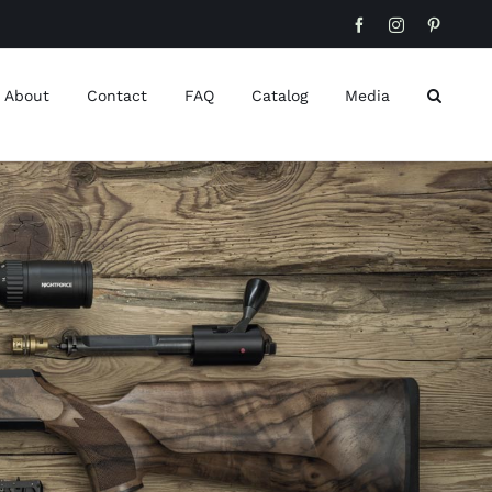
Facebook
Instagram
Pinteres
About
Contact
FAQ
Catalog
Media