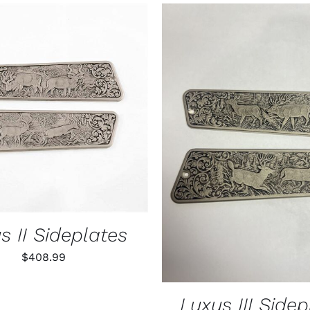
$55.99
through
$79.99
O CART
/
QUICK VIEW
ADD TO CART
/
QUIC
s II Sideplates
$
408.99
Luxus III Sidep