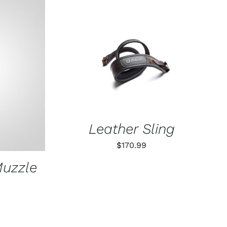
ADD TO CART
/
QUICK VIEW
K VIEW
Leather Sling
$
170.99
Muzzle