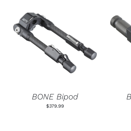
ADD TO CART
/
QUICK VIEW
SELECT
BONE Bipod
B
$
379.99