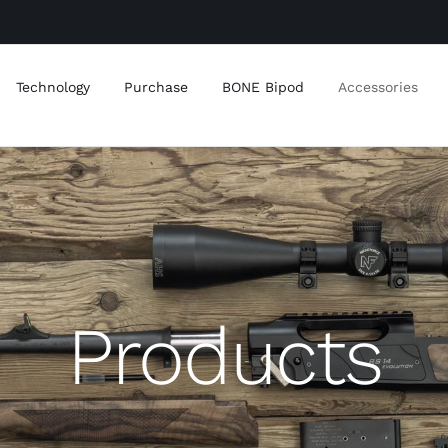
Technology
Purchase
BONE Bipod
Accessories
Products