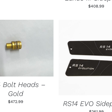
$
408.99
THIS
 OPTIONS
/
QUICK VIEW
PRODUCT
HAS
ADD TO CART
/
QUIC
MULTIPLE
VARIANTS.
THE
OPTIONS
MAY
 Bolt Heads –
BE
CHOSEN
Gold
ON
THE
$
472.99
RS14 EVO Side
PRODUCT
PAGE
$
261.99