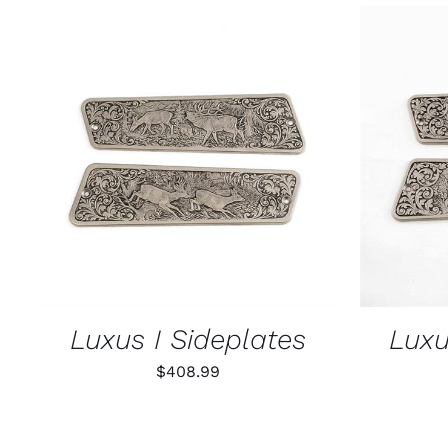
ADD TO CART
/
QUICK VIEW
ADD T
Luxus I Sideplates
Luxu
$
408.99