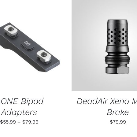
THIS
 OPTIONS
/
QUICK VIEW
ADD TO CART
/
QUIC
PRODUCT
HAS
MULTIPLE
VARIANTS.
THE
OPTIONS
MAY
BE
CHOSEN
ONE Bipod
DeadAir Xeno 
ON
THE
Adapters
Brake
PRODUCT
PAGE
Price
$
55.99
–
$
79.99
$
79.99
range: