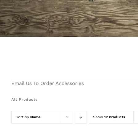
Email Us To Order Accessories
All Products
Sort by
Name
Show
12 Products