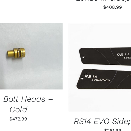
$
408.99
THIS
 OPTIONS
/
QUICK VIEW
PRODUCT
HAS
ADD TO CART
/
QUIC
MULTIPLE
VARIANTS.
THE
OPTIONS
MAY
 Bolt Heads –
BE
CHOSEN
Gold
ON
THE
$
472.99
RS14 EVO Side
PRODUCT
PAGE
$
261.99