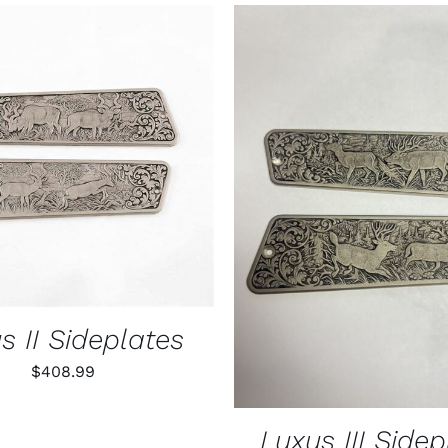
$55.99
through
$79.99
O CART
/
QUICK VIEW
ADD TO CART
/
QUIC
s II Sideplates
$
408.99
Luxus III Sidep