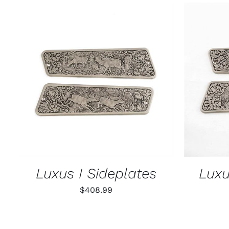
ADD TO CART
/
QUICK VIEW
ADD T
Luxus I Sideplates
Luxu
$
408.99