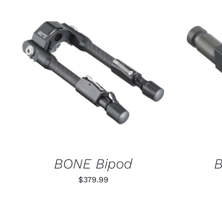
ADD TO CART
/
QUICK VIEW
SELECT
BONE Bipod
B
$
379.99