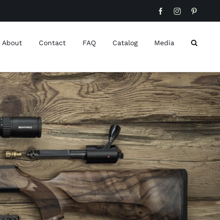
Facebook
Instagram
Pinteres
About
Contact
FAQ
Catalog
Media