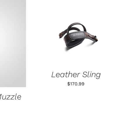
ADD TO CART
/
QUICK VIEW
K VIEW
Leather Sling
$
170.99
Muzzle