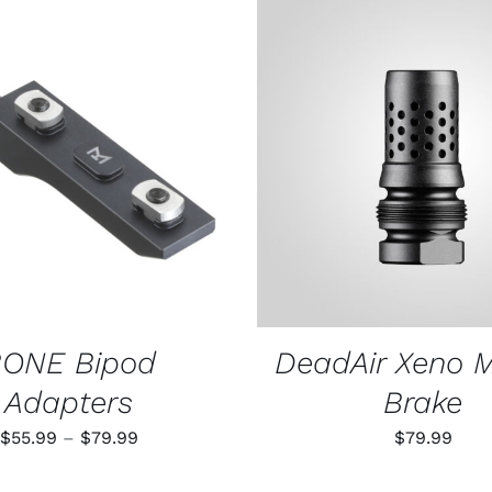
THIS
 OPTIONS
/
QUICK VIEW
ADD TO CART
/
QUIC
PRODUCT
HAS
MULTIPLE
VARIANTS.
THE
OPTIONS
MAY
BE
CHOSEN
ONE Bipod
DeadAir Xeno 
ON
THE
Adapters
Brake
PRODUCT
PAGE
Price
$
55.99
–
$
79.99
$
79.99
range: