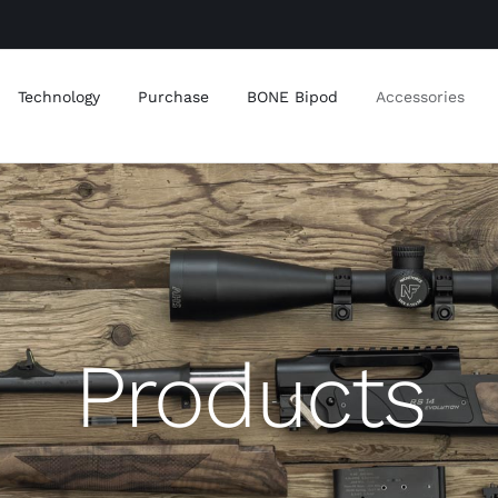
Technology
Purchase
BONE Bipod
Accessories
Products