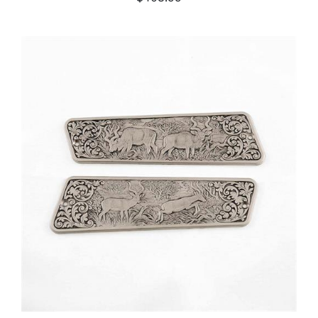
ADD TO CART
/
DETAILS