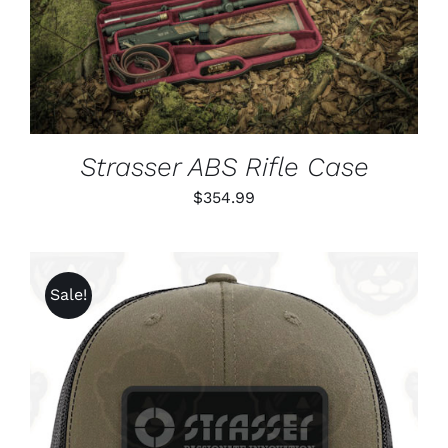
DETAILS
Strasser ABS Rifle Case
$
354.99
Sale!
ADD TO CART
/
DETAILS