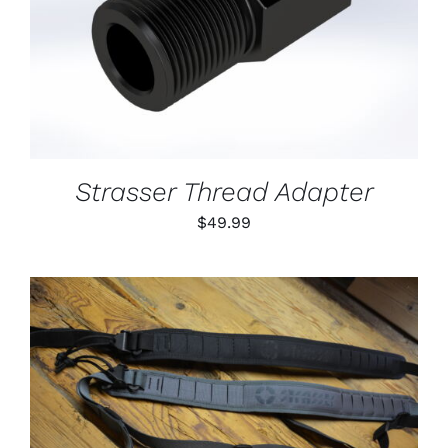
DETAILS
Strasser Thread Adapter
$
49.99
THIS
SELECT OPTIONS
/
PRODUCT
DETAILS
HAS