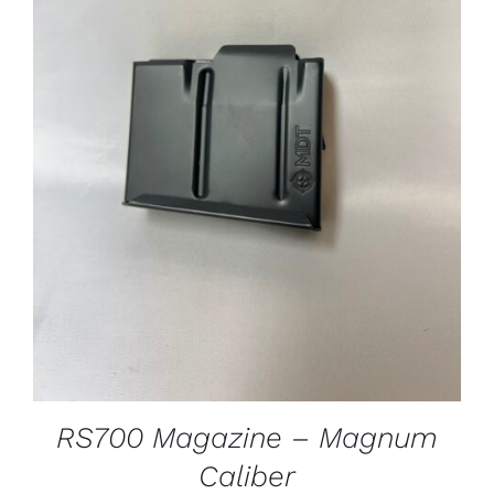
ADD TO CART
/
DETAILS
RS700 Magazine – Magnum
Caliber