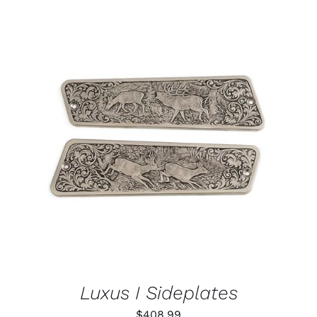
ADD TO CART
/
DETAILS
Luxus I Sideplates
$
408.99