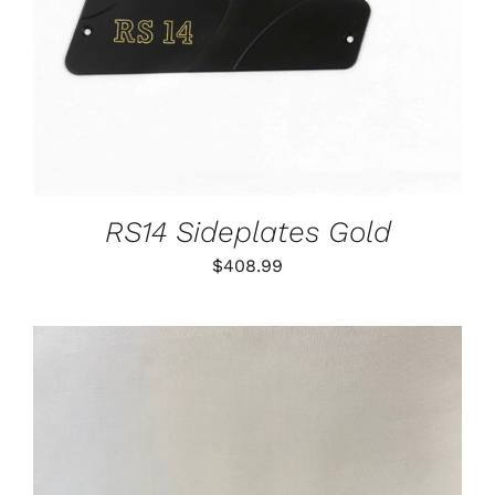
RS14 Sideplates Gold
$
408.99