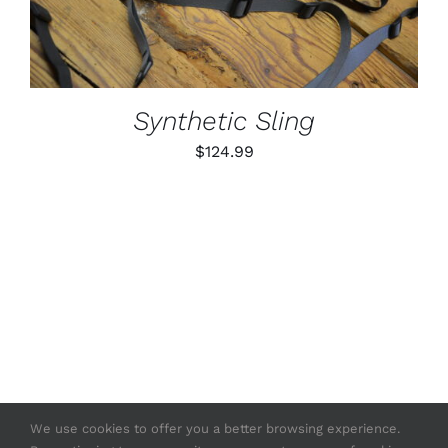
MULTIPLE
VARIANTS.
THE
OPTIONS
MAY
BE
Synthetic Sling
CHOSEN
ON
$
124.99
THE
PRODUCT
PAGE
We use cookies to offer you a better browsing experience.