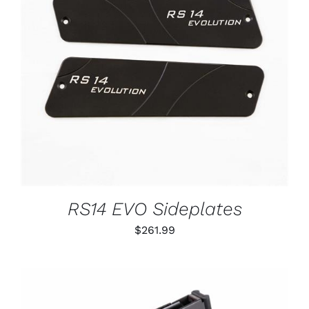
ADD TO CART
/
DETAILS
RS14 EVO Sideplates
$
261.99