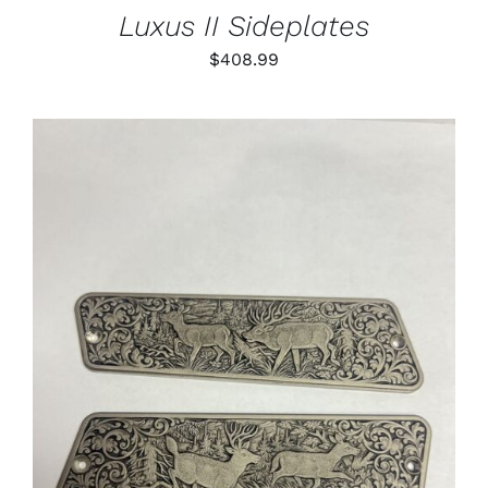
Luxus II Sideplates
$
408.99
ADD TO CART
/
DETAILS