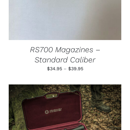
MAY
BE
CHOSEN
ON
THE
PRODUCT
PAGE
RS700 Magazines –
Standard Caliber
Price
$
34.95
–
$
39.95
range:
$34.95
through
$39.95
ADD TO CART
/