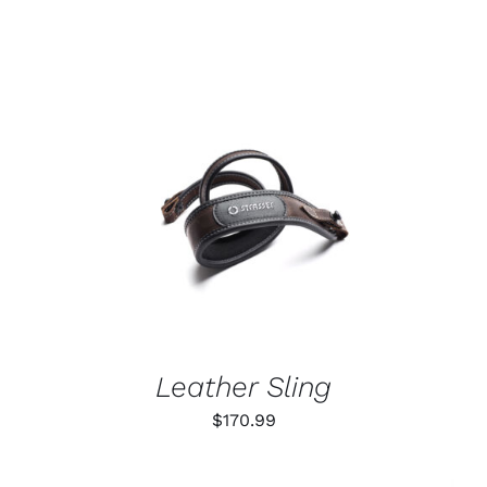
ADD TO CART
/
DETAILS
Leather Sling
$
170.99