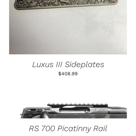
Luxus III Sideplates
$
408.99
THIS
SELECT OPTIONS
/
PRODUCT
DETAILS
HAS
MULTIPLE
VARIANTS.
RS 700 Picatinny Rail
THE