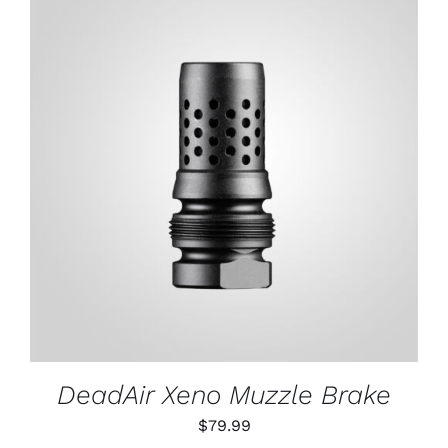
through
$79.99
ADD TO CART
/
DETAILS
DeadAir Xeno Muzzle Brake
$
79.99