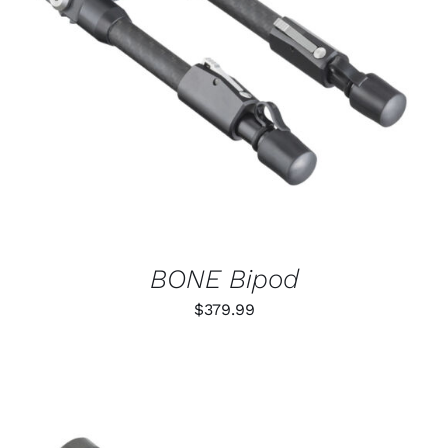
ADD TO CART
/
DETAILS
BONE Bipod
$
379.99