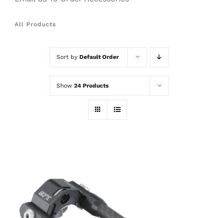
All Products
Sort by
Default Order
Show
24 Products