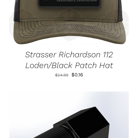
Strasser Richardson 112
Loden/Black Patch Hat
Original
Current
$
0.16
$
24.99
price
price
was:
is:
$24.99.
$0.16.
ADD TO CART
/