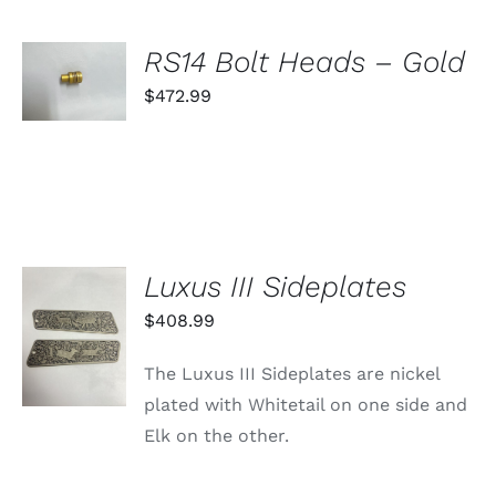
ON
THE
PRODUCT
SELECT
RS14 Bolt Heads – Gold
PAGE
OPTIONS
THIS
$
472.99
/
PRODUCT
DETAILS
HAS
MULTIPLE
VARIANTS.
THE
OPTIONS
MAY
BE
Luxus III Sideplates
CHOSEN
ON
ADD TO
$
408.99
THE
CART
PRODUCT
/
PAGE
The Luxus III Sideplates are nickel
DETAILS
plated with Whitetail on one side and
Elk on the other.