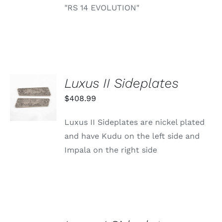
"RS 14 EVOLUTION"
Luxus II Sideplates
ADD TO
CART
$
408.99
/
DETAILS
Luxus II Sideplates are nickel plated
and have Kudu on the left side and
Impala on the right side