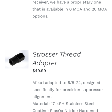
BE
receiver, we have a proprietary one
CHOSEN
that is available in 0 MOA and 20 MOA
ON
THE
options.
PRODUCT
PAGE
Strasser Thread
ADD TO
CART
Adapter
/
DETAILS
$
49.99
M14x1 adapted to 5/8-24, designed
specifically for precision suppressor
alignment
Material: 17-4PH Stainless Steel
Coating: PlasOx Nitride Hardened