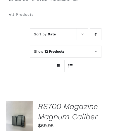
All Products
Sort by
Date
Show
12 Products
RS700 Magazine –
ADD TO
Magnum Caliber
CART
/
$
69.95
DETAILS