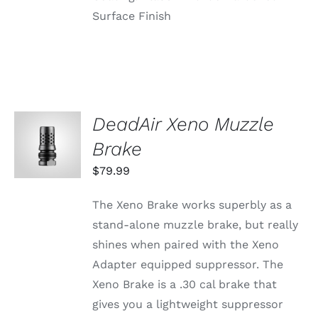
Surface Finish
DeadAir Xeno Muzzle
ADD TO
CART
Brake
/
DETAILS
$
79.99
The Xeno Brake works superbly as a
stand-alone muzzle brake, but really
shines when paired with the Xeno
Adapter equipped suppressor. The
Xeno Brake is a .30 cal brake that
gives you a lightweight suppressor