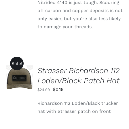
Nitrided 4140 is just tough. Scouring
off carbon and copper deposits is not
only easier, but you’re also less likely
to damage your threads.
Sale!
Strasser Richardson 112
ADD TO
CART
Loden/Black Patch Hat
/
DETAILS
Original
Current
$
0.16
$
24.99
price
price
Richardson 112 Loden/Black trucker
was:
is:
hat with Strasser patch on front
$24.99.
$0.16.