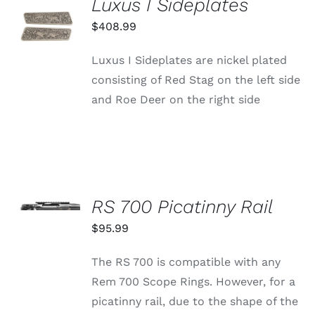
Luxus I Sideplates
ADD TO
CART
$
408.99
/
DETAILS
Luxus I Sideplates are nickel plated
consisting of Red Stag on the left side
and Roe Deer on the right side
SELECT
OPTIONS
RS 700 Picatinny Rail
THIS
/
PRODUCT
$
95.99
DETAILS
HAS
MULTIPLE
The RS 700 is compatible with any
VARIANTS.
THE
Rem 700 Scope Rings. However, for a
OPTIONS
picatinny rail, due to the shape of the
MAY