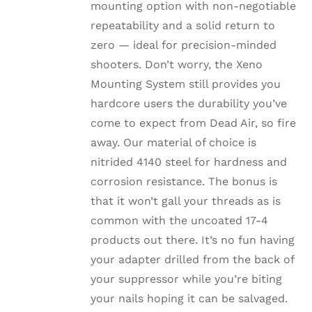
mounting option with non-negotiable
repeatability and a solid return to
zero — ideal for precision-minded
shooters. Don’t worry, the Xeno
Mounting System still provides you
hardcore users the durability you’ve
come to expect from Dead Air, so fire
away. Our material of choice is
nitrided 4140 steel for hardness and
corrosion resistance. The bonus is
that it won’t gall your threads as is
common with the uncoated 17-4
products out there. It’s no fun having
your adapter drilled from the back of
your suppressor while you’re biting
your nails hoping it can be salvaged.