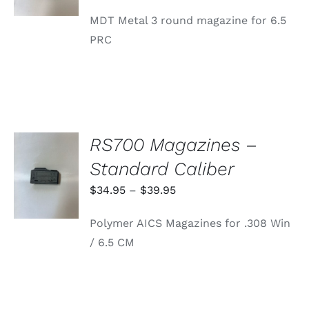
MDT Metal 3 round magazine for 6.5
PRC
RS700 Magazines –
SELECT
Standard Caliber
OPTIONS
THIS
/
Price
$
34.95
–
$
39.95
PRODUCT
DETAILS
range:
HAS
Polymer AICS Magazines for .308 Win
MULTIPLE
$34.95
VARIANTS.
/ 6.5 CM
through
THE
OPTIONS
$39.95
MAY
BE
CHOSEN