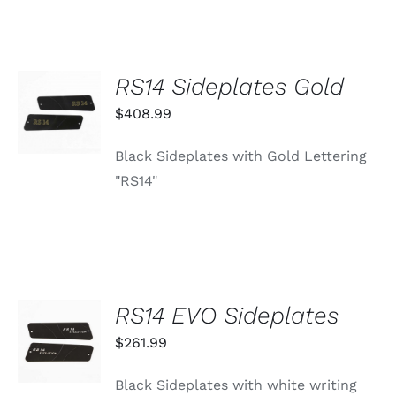
RS14 Sideplates Gold
ADD TO
CART
$
408.99
/
DETAILS
Black Sideplates with Gold Lettering
"RS14"
RS14 EVO Sideplates
ADD TO
CART
$
261.99
/
DETAILS
Black Sideplates with white writing