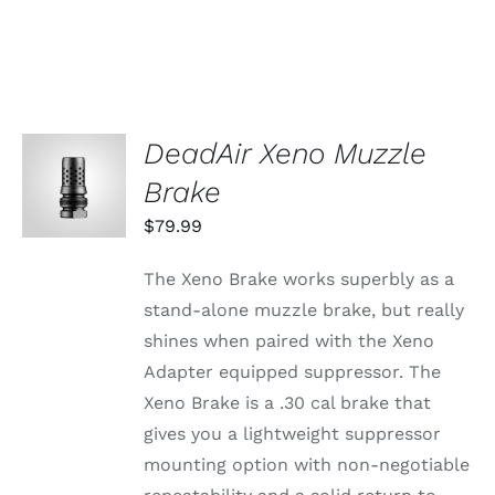
DeadAir Xeno Muzzle
ADD TO
CART
Brake
/
DETAILS
$
79.99
The Xeno Brake works superbly as a
stand-alone muzzle brake, but really
shines when paired with the Xeno
Adapter equipped suppressor. The
Xeno Brake is a .30 cal brake that
gives you a lightweight suppressor
mounting option with non-negotiable