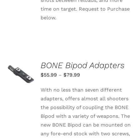
shots between reloads, and more
time on target. Request to Purchase
below.
BONE Bipod Adapters
SELECT
OPTIONS
Price
$
55.99
–
$
79.99
THIS
/
range:
PRODUCT
DETAILS
With no less than seven different
HAS
$55.99
MULTIPLE
adapters, offers almost all shooters
through
VARIANTS.
the possibility of coupling the BONE
THE
$79.99
OPTIONS
Bipod with a variety of weapons. The
MAY
new BONE Bipod can be mounted on
BE
CHOSEN
any fore-end stock with two screws,
ON