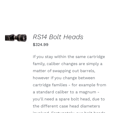
SELECT
RS14 Bolt Heads
OPTIONS
THIS
/
$
324.99
PRODUCT
DETAILS
HAS
MULTIPLE
If you stay within the same cartridge
VARIANTS.
family, caliber changes are simply a
THE
OPTIONS
matter of swapping out barrels,
MAY
however If you change between
BE
CHOSEN
cartridge families - for example from
ON
a standard caliber to a magnum -
THE
PRODUCT
you'll need a spare bolt head, due to
PAGE
the different case head diameters