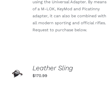
using the Universal Adapter. By means
THE
PRODUCT
of a M-LOK, KeyMod and Picatinny
PAGE
adapter, it can also be combined with
all modern sporting and official rifles.
Request to purchase below.
ADD TO
Leather Sling
CART
$
170.99
/
DETAILS