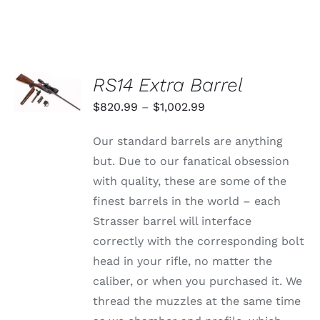
SELECT
RS14 Extra Barrel
OPTIONS
THIS
/
Price
$
820.99
–
$
1,002.99
PRODUCT
DETAILS
range:
HAS
Our standard barrels are anything
MULTIPLE
$820.99
VARIANTS.
but. Due to our fanatical obsession
through
THE
with quality, these are some of the
OPTIONS
$1,002.99
MAY
finest barrels in the world – each
BE
Strasser barrel will interface
CHOSEN
ON
correctly with the corresponding bolt
THE
head in your rifle, no matter the
PRODUCT
PAGE
caliber, or when you purchased it. We
thread the muzzles at the same time