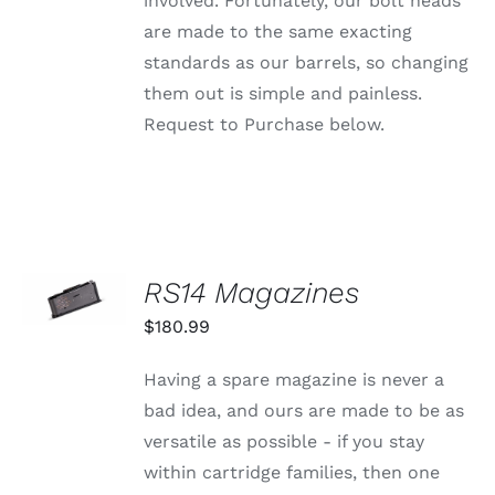
involved. Fortunately, our bolt heads
are made to the same exacting
standards as our barrels, so changing
them out is simple and painless.
Request to Purchase below.
SELECT
RS14 Magazines
OPTIONS
THIS
/
$
180.99
PRODUCT
DETAILS
HAS
MULTIPLE
Having a spare magazine is never a
VARIANTS.
bad idea, and ours are made to be as
THE
OPTIONS
versatile as possible - if you stay
MAY
within cartridge families, then one
BE