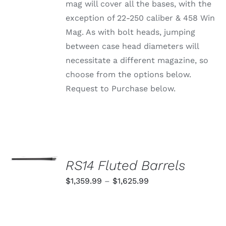
CHOSEN
mag will cover all the bases, with the
ON
exception of 22-250 caliber & 458 Win
THE
PRODUCT
Mag. As with bolt heads, jumping
PAGE
between case head diameters will
necessitate a different magazine, so
choose from the options below.
Request to Purchase below.
SELECT
OPTIONS
RS14 Fluted Barrels
THIS
/
PRODUCT
Price
$
1,359.99
–
$
1,625.99
DETAILS
HAS
range:
MULTIPLE
VARIANTS.
$1,359.99
THE
through