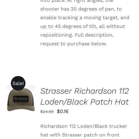
into place. At right angles, the
shooter has 20 degrees of pan, to
enable tracking a moving target, and
up to 45 degrees of tilt, all without
repositioning. Full description,
request to purchase below.
Sale!
Strasser Richardson 112
ADD TO
CART
Loden/Black Patch Hat
/
DETAILS
Original
Current
$
0.16
$
24.99
price
price
Richardson 112 Loden/Black trucker
was:
is:
hat with Strasser patch on front
$24.99.
$0.16.