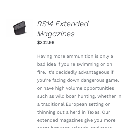
OPTIONS
MAY
$1,625.99
BE
CHOSEN
SELECT
RS14 Extended
ON
OPTIONS
THE
THIS
Magazines
/
PRODUCT
PRODUCT
DETAILS
PAGE
HAS
$
332.99
MULTIPLE
VARIANTS.
Having more ammunition is only a
THE
OPTIONS
bad idea if you're swimming or on
MAY
fire. It's decidedly advantageous if
BE
CHOSEN
you're facing down dangerous game,
ON
or have high volume opportunities
THE
PRODUCT
such as wild boar hunting, whether in
PAGE
a traditional European setting or
thinning out a herd in Texas. Our
extended magazines give you more