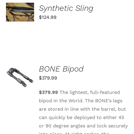
SELECT
Synthetic Sling
OPTIONS
THIS
/
$
124.99
PRODUCT
DETAILS
HAS
MULTIPLE
VARIANTS.
THE
OPTIONS
MAY
BE
CHOSEN
BONE Bipod
ADD TO
ON
CART
$
379.99
THE
/
PRODUCT
DETAILS
PAGE
$379.99
The lightest, full-featured
bipod in the World. The BONE’s legs
are stored in line with the barrel, but
can quickly be deployed to either 45
or 90 degree angles and lock securely