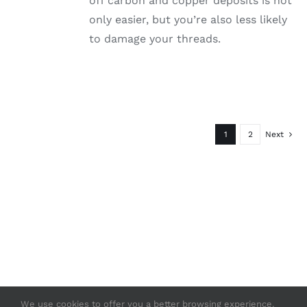
off carbon and copper deposits is not
only easier, but you’re also less likely
to damage your threads.
1
2
Next
We use cookies to offer you a better browsing experience.