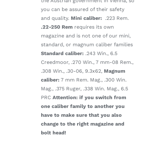
the Austrian government in Vienna, so
you can be assured of their safety
and quality.
Mini caliber:
.223 Rem.
.22-250 Rem
requires its own
magazine and is not one of our mini,
standard, or magnum caliber families
Standard caliber:
.243 Win., 6.5
Creedmoor, .270 Win., 7 mm-08 Rem.,
.308 Win., .30-06, 9.3x62,
Magnum
caliber:
7 mm Rem. Mag., .300 Win.
Mag., .375 Ruger, .338 Win. Mag., 6.5
PRC
Attention: if you switch from
one caliber family to another you
have to make sure that you also
change to the right magazine and
bolt head!