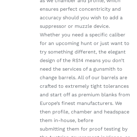
as we chamber and profile, which
ensures perfect concentricity and
accuracy should you wish to add a
suppressor or muzzle device.
Whether you need a specific caliber
for an upcoming hunt or just want to
try something different, the elegant
design of the RS14 means you don’t
need the services of a gunsmith to
change barrels. All of our barrels are
crafted to extremely tight tolerances
and start off as premium blanks from
Europe’s finest manufacturers. We
then profile, chamber and headspace
them in-house, before
submitting them for proof testing by