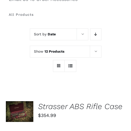
All Products
Sort by
Date
Show
12 Products
ADD TO
Strasser ABS Rifle Case
CART
$
354.99
/
DETAILS