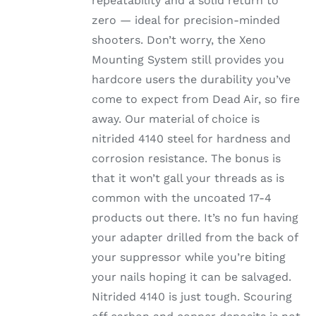
repeatability and a solid return to
zero — ideal for precision-minded
shooters. Don’t worry, the Xeno
Mounting System still provides you
hardcore users the durability you’ve
come to expect from Dead Air, so fire
away. Our material of choice is
nitrided 4140 steel for hardness and
corrosion resistance. The bonus is
that it won’t gall your threads as is
common with the uncoated 17-4
products out there. It’s no fun having
your adapter drilled from the back of
your suppressor while you’re biting
your nails hoping it can be salvaged.
Nitrided 4140 is just tough. Scouring