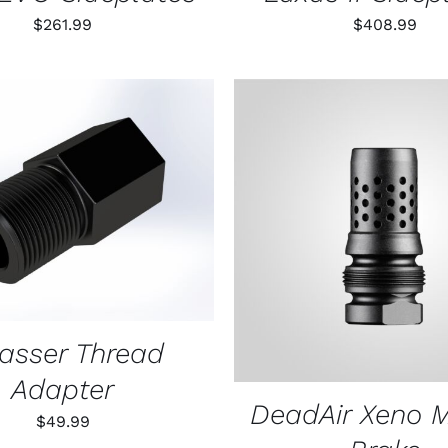
$
261.99
$
408.99
O CART
/
QUICK VIEW
ADD TO CART
/
QUIC
rasser Thread
Adapter
DeadAir Xeno 
$
49.99