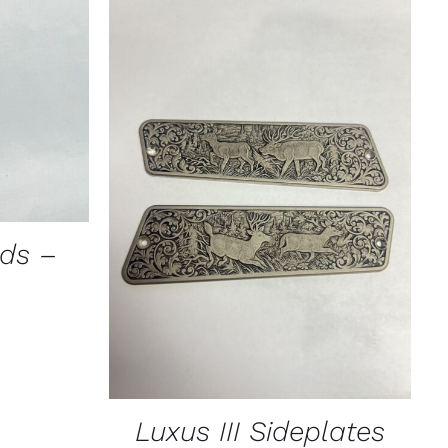
ICK VIEW
CT
PLE
TS.
ADD TO CART
/
QUICK VIEW
NS
ads –
N
CT
Luxus III Sideplates