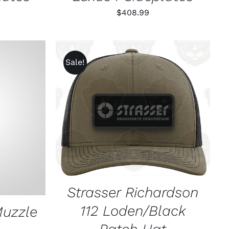
$
408.99
Sale!
ADD TO CART
/
QUICK VIEW
K VIEW
Strasser Richardson
112 Loden/Black
Muzzle