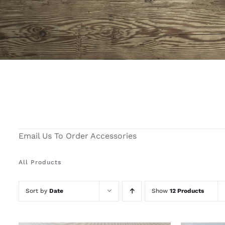
Email Us To Order Accessories
All Products
Sort by
Date
Show
12 Products