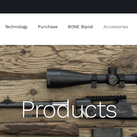
Technology
Purchase
BONE Bipod
Accessories
Products