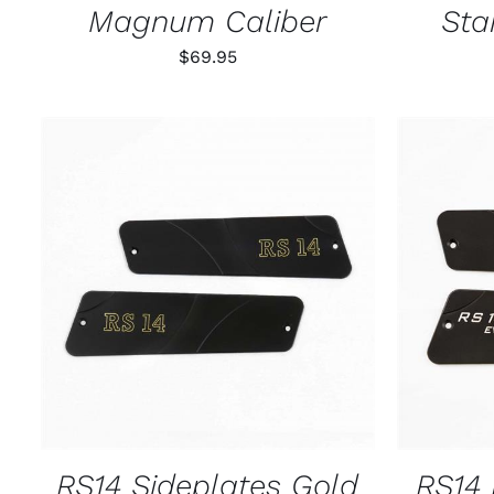
Magnum Caliber
Sta
$
69.95
ADD TO CART
/
QUICK VIEW
ADD T
RS14 Sideplates Gold
RS14 