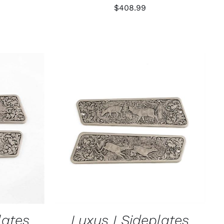
$
408.99
K VIEW
ADD TO CART
/
QUICK VIEW
lates
Luxus I Sideplates