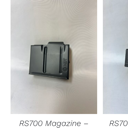
ADD TO CART
/
QUICK VIEW
SELECT
RS700 Magazine –
RS70