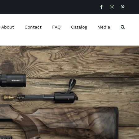
Facebook
Instagram
Pinteres
About
Contact
FAQ
Catalog
Media