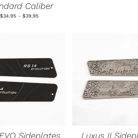
ndard Caliber
Price
$
34.95
–
$
39.95
range:
$34.95
through
$39.95
O CART
/
QUICK VIEW
ADD TO CART
/
QUIC
EVO Sideplates
Luxus II Sidep