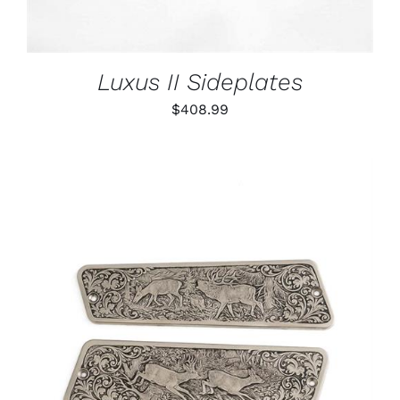
Luxus II Sideplates
$
408.99
ADD TO CART
/
DETAILS