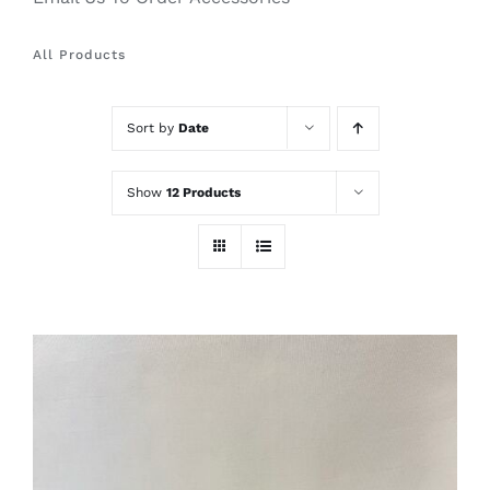
All Products
Sort by
Date
Show
12 Products