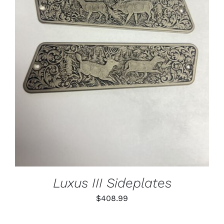
ADD TO CART
/
DETAILS
Luxus III Sideplates
$
408.99