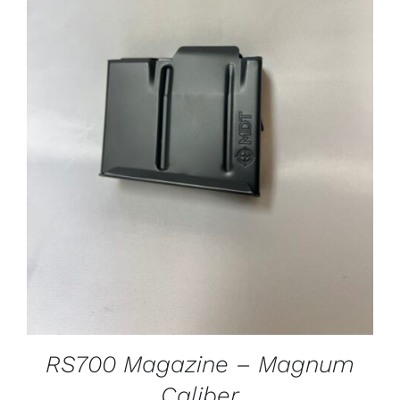
ADD TO CART
/
DETAILS
RS700 Magazine – Magnum
Caliber