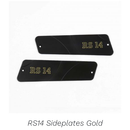
ADD TO CART
/
DETAILS
RS14 Sideplates Gold