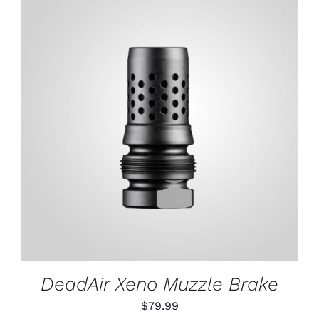
ADD TO CART
/
DETAILS
DeadAir Xeno Muzzle Brake
$
79.99