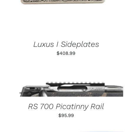
Luxus I Sideplates
$
408.99
THIS
SELECT OPTIONS
/
PRODUCT
DETAILS
HAS
MULTIPLE
VARIANTS.
RS 700 Picatinny Rail
THE
OPTIONS
$
95.99
MAY
BE
CHOSEN