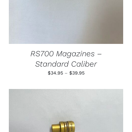
MAY
BE
CHOSEN
ON
THE
PRODUCT
PAGE
RS700 Magazines –
Standard Caliber
Price
$
34.95
–
$
39.95
range:
$34.95
through
$39.95
THIS
SELECT OPTIONS
/