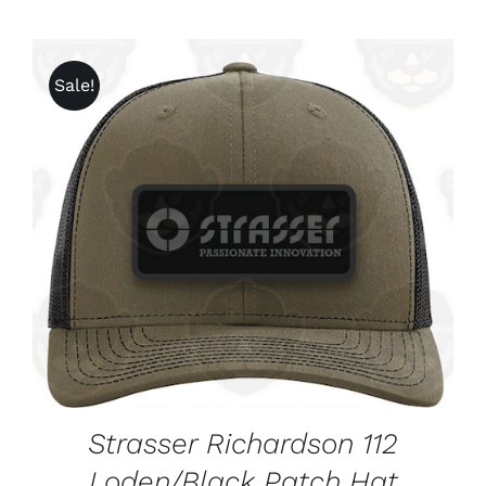
Sale!
ADD TO CART
/
DETAILS
Strasser Richardson 112
Loden/Black Patch Hat