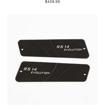
$
408.99
ADD TO CART
/
DETAILS