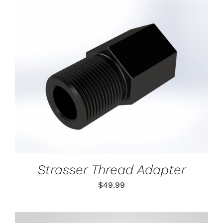
ON
THE
PRODUCT
PAGE
ADD TO CART
/
DETAILS
Strasser Thread Adapter
$
49.99