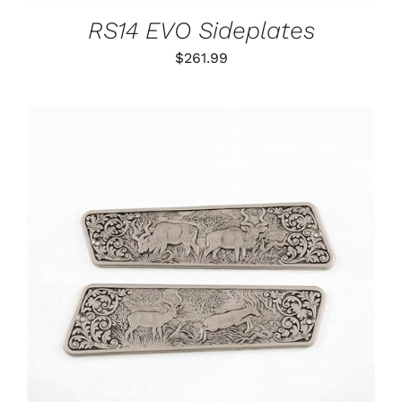
RS14 EVO Sideplates
$
261.99
ADD TO CART
/
DETAILS