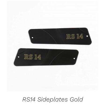
ADD TO CART
/
DETAILS
RS14 Sideplates Gold