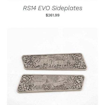
RS14 EVO Sideplates
$
261.99
ADD TO CART
/
DETAILS