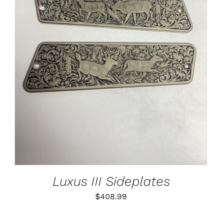
ADD TO CART
/
DETAILS
Luxus III Sideplates
$
408.99