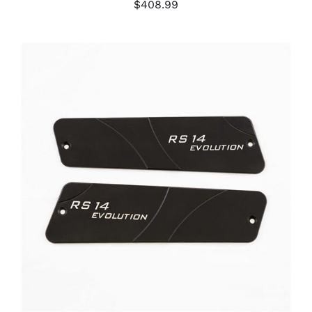
$
408.99
ADD TO CART
/
DETAILS