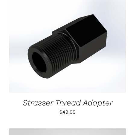
ON
THE
PRODUCT
PAGE
ADD TO CART
/
DETAILS
Strasser Thread Adapter
$
49.99