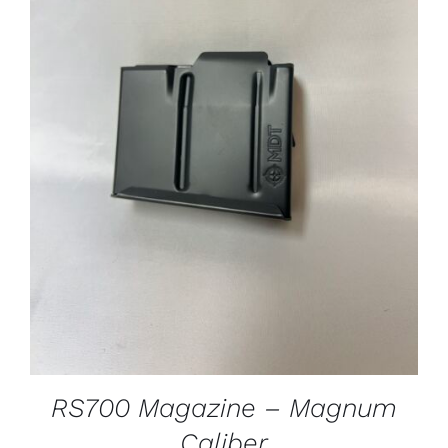
ADD TO CART
/
DETAILS
RS700 Magazine – Magnum
Caliber