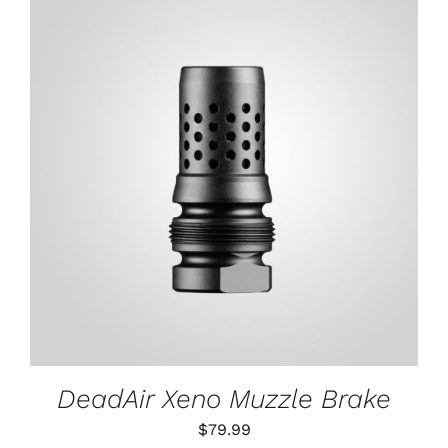
ADD TO CART
/
DETAILS
DeadAir Xeno Muzzle Brake
$
79.99