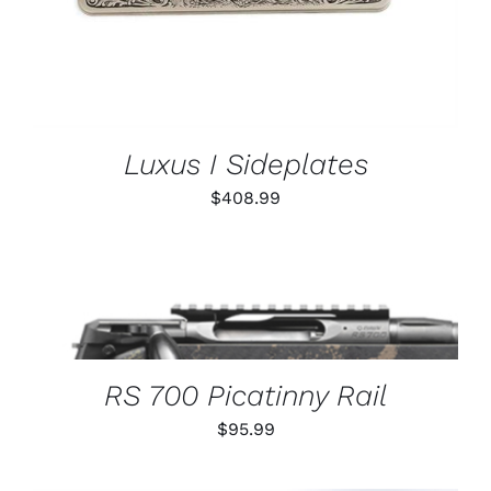
Luxus I Sideplates
$
408.99
THIS
SELECT OPTIONS
/
PRODUCT
DETAILS
HAS
MULTIPLE
VARIANTS.
RS 700 Picatinny Rail
THE
OPTIONS
$
95.99
MAY
BE
CHOSEN