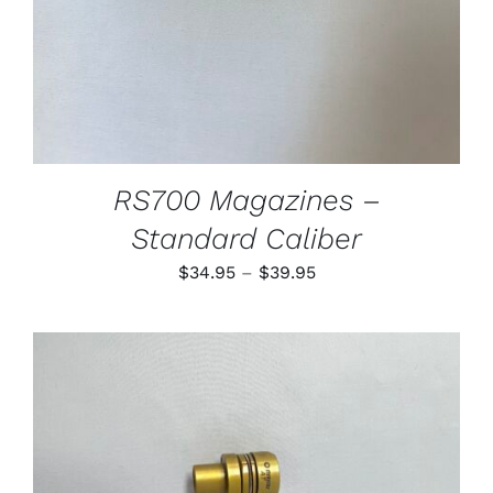
MAY
BE
CHOSEN
ON
THE
PRODUCT
PAGE
RS700 Magazines –
Standard Caliber
Price
$
34.95
–
$
39.95
range:
$34.95
through
$39.95
THIS
SELECT OPTIONS
/