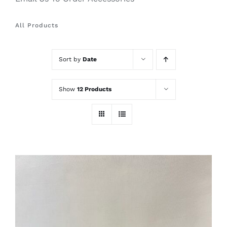
All Products
Sort by
Date
Show
12 Products