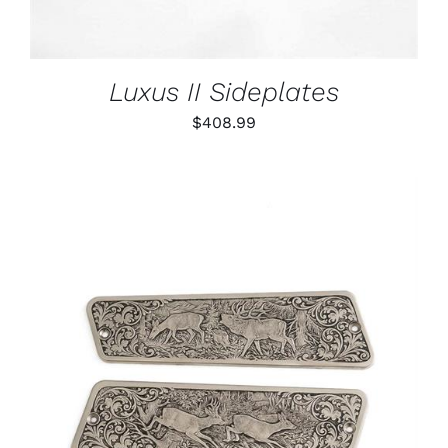
Luxus II Sideplates
$
408.99
ADD TO CART
/
DETAILS