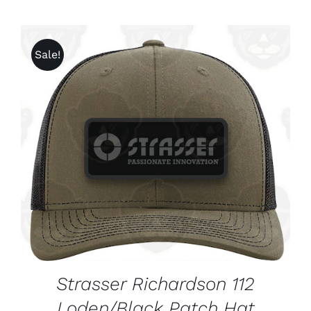
Sale!
ADD TO CART
/
DETAILS
Strasser Richardson 112
Loden/Black Patch Hat