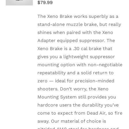
DETAILS
$
79.99
The Xeno Brake works superbly as a
stand-alone muzzle brake, but really
shines when paired with the Xeno
Adapter equipped suppressor. The
Xeno Brake is a .30 cal brake that
gives you a lightweight suppressor
mounting option with non-negotiable
repeatability and a solid return to
zero — ideal for precision-minded
shooters. Don’t worry, the Xeno
Mounting System still provides you
hardcore users the durability you’ve
come to expect from Dead Air, so fire
away. Our material of choice is