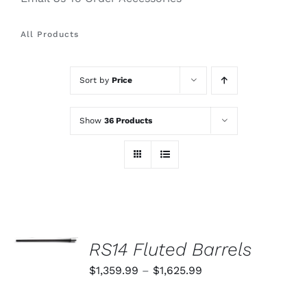
All Products
Sort by
Price
Show
36 Products
SELECT
OPTIONS
RS14 Fluted Barrels
THIS
/
PRODUCT
Price
$
1,359.99
–
$
1,625.99
DETAILS
HAS
range:
MULTIPLE