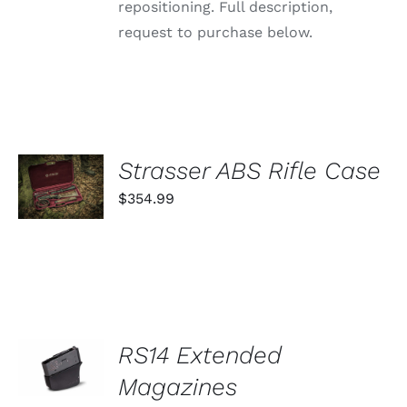
repositioning. Full description,
request to purchase below.
ADD TO
Strasser ABS Rifle Case
CART
$
354.99
/
DETAILS
SELECT
RS14 Extended
OPTIONS
THIS
Magazines
/
PRODUCT
DETAILS