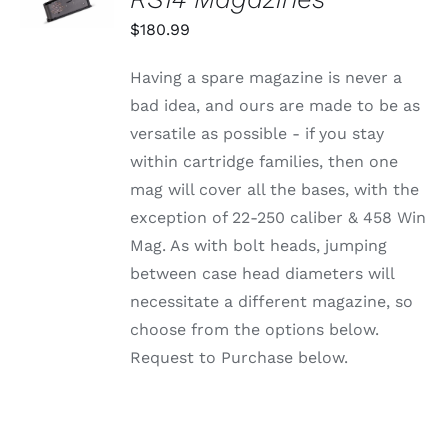
THIS
/
$
180.99
PRODUCT
DETAILS
HAS
MULTIPLE
Having a spare magazine is never a
VARIANTS.
bad idea, and ours are made to be as
THE
OPTIONS
versatile as possible - if you stay
MAY
within cartridge families, then one
BE
CHOSEN
mag will cover all the bases, with the
ON
exception of 22-250 caliber & 458 Win
THE
PRODUCT
Mag. As with bolt heads, jumping
PAGE
between case head diameters will
necessitate a different magazine, so
choose from the options below.
Request to Purchase below.