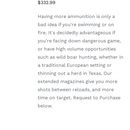
HAS
$
332.99
MULTIPLE
VARIANTS.
Having more ammunition is only a
THE
OPTIONS
bad idea if you're swimming or on
MAY
fire. It's decidedly advantageous if
BE
CHOSEN
you're facing down dangerous game,
ON
or have high volume opportunities
THE
PRODUCT
such as wild boar hunting, whether in
PAGE
a traditional European setting or
thinning out a herd in Texas. Our
extended magazines give you more
shots between reloads, and more
time on target. Request to Purchase
below.