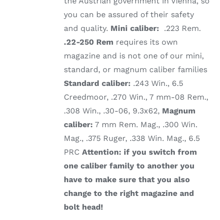
the Austrian government in Vienna, so
you can be assured of their safety
and quality.
Mini caliber:
.223 Rem.
.22-250 Rem
requires its own
magazine and is not one of our mini,
standard, or magnum caliber families
Standard caliber:
.243 Win., 6.5
Creedmoor, .270 Win., 7 mm-08 Rem.,
.308 Win., .30-06, 9.3x62,
Magnum
caliber:
7 mm Rem. Mag., .300 Win.
Mag., .375 Ruger, .338 Win. Mag., 6.5
PRC
Attention: if you switch from
one caliber family to another you
have to make sure that you also
change to the right magazine and
bolt head!