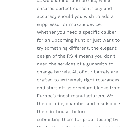
as we chamber and profile, which
ensures perfect concentricity and
accuracy should you wish to add a
suppressor or muzzle device.
Whether you need a specific caliber
for an upcoming hunt or just want to
try something different, the elegant
design of the RS14 means you don’t
need the services of a gunsmith to
change barrels. All of our barrels are
crafted to extremely tight tolerances
and start off as premium blanks from
Europe’s finest manufacturers. We
then profile, chamber and headspace
them in-house, before
submitting them for proof testing by