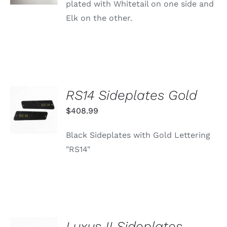
plated with Whitetail on one side and
Elk on the other.
RS14 Sideplates Gold
ADD TO
CART
$
408.99
/
DETAILS
Black Sideplates with Gold Lettering
"RS14"
Luxus II Sideplates