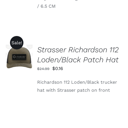
$34.95
VARIANTS.
/ 6.5 CM
through
THE
OPTIONS
$39.95
MAY
BE
CHOSEN
ON
THE
Sale!
PRODUCT
Strasser Richardson 112
ADD TO
PAGE
CART
Loden/Black Patch Hat
/
DETAILS
Original
Current
$
0.16
$
24.99
price
price
Richardson 112 Loden/Black trucker
was:
is:
hat with Strasser patch on front
$24.99.
$0.16.