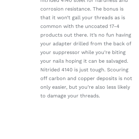
nitrided 4140 steel for hardness and
corrosion resistance. The bonus is
that it won’t gall your threads as is
common with the uncoated 17-4
products out there. It’s no fun having
your adapter drilled from the back of
your suppressor while you’re biting
your nails hoping it can be salvaged.
Nitrided 4140 is just tough. Scouring
off carbon and copper deposits is not
only easier, but you’re also less likely
to damage your threads.