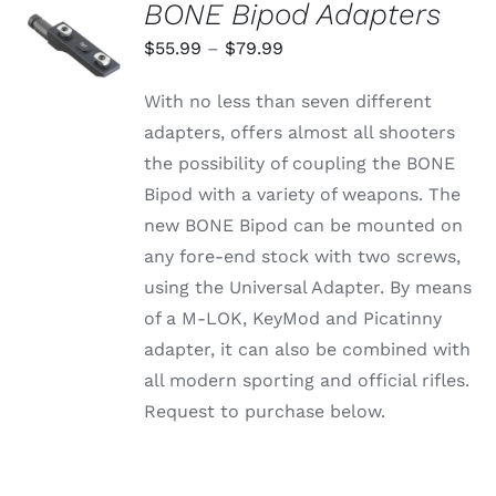
BONE Bipod Adapters
SELECT
OPTIONS
Price
$
55.99
–
$
79.99
THIS
/
range:
PRODUCT
DETAILS
With no less than seven different
HAS
$55.99
MULTIPLE
adapters, offers almost all shooters
through
VARIANTS.
the possibility of coupling the BONE
THE
$79.99
OPTIONS
Bipod with a variety of weapons. The
MAY
new BONE Bipod can be mounted on
BE
CHOSEN
any fore-end stock with two screws,
ON
using the Universal Adapter. By means
THE
PRODUCT
of a M-LOK, KeyMod and Picatinny
PAGE
adapter, it can also be combined with
all modern sporting and official rifles.
Request to purchase below.