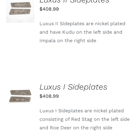
ADD TO
CART
$
408.99
/
DETAILS
Luxus II Sideplates are nickel plated
and have Kudu on the left side and
Impala on the right side
Luxus I Sideplates
ADD TO
CART
$
408.99
/
DETAILS
Luxus I Sideplates are nickel plated
consisting of Red Stag on the left side
and Roe Deer on the right side