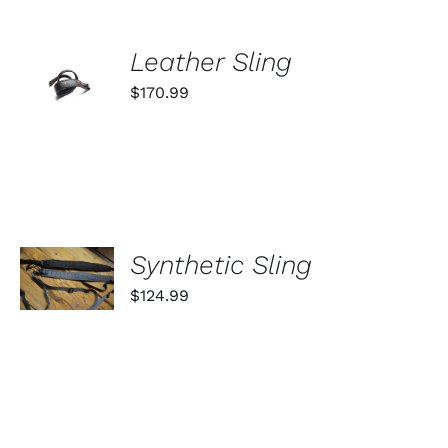
ADD TO
Leather Sling
CART
$
170.99
/
DETAILS
SELECT
Synthetic Sling
OPTIONS
THIS
/
$
124.99
PRODUCT
DETAILS
HAS
MULTIPLE
VARIANTS.
THE
OPTIONS
MAY
SELECT
BE