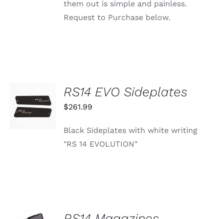
them out is simple and painless.
Request to Purchase below.
RS14 EVO Sideplates
ADD TO
CART
$
261.99
/
DETAILS
Black Sideplates with white writing
"RS 14 EVOLUTION"
SELECT
RS14 Magazines
OPTIONS