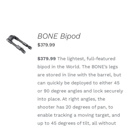
BONE Bipod
ADD TO
CART
$
379.99
/
DETAILS
$379.99
The lightest, full-featured
bipod in the World. The BONE’s legs
are stored in line with the barrel, but
can quickly be deployed to either 45
or 90 degree angles and lock securely
into place. At right angles, the
shooter has 20 degrees of pan, to
enable tracking a moving target, and
up to 45 degrees of tilt, all without