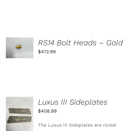
SELECT
RS14 Bolt Heads – Gold
OPTIONS
THIS
$
472.99
/
PRODUCT
DETAILS
HAS
MULTIPLE
VARIANTS.
THE
OPTIONS
MAY
BE
Luxus III Sideplates
CHOSEN
ON
ADD TO
$
408.99
THE
CART
PRODUCT
/
PAGE
The Luxus III Sideplates are nickel
DETAILS