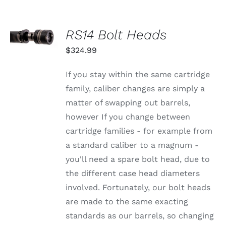
SELECT
RS14 Bolt Heads
OPTIONS
THIS
/
$
324.99
PRODUCT
DETAILS
HAS
MULTIPLE
If you stay within the same cartridge
VARIANTS.
family, caliber changes are simply a
THE
OPTIONS
matter of swapping out barrels,
MAY
however If you change between
BE
CHOSEN
cartridge families - for example from
ON
a standard caliber to a magnum -
THE
PRODUCT
you'll need a spare bolt head, due to
PAGE
the different case head diameters
involved. Fortunately, our bolt heads
are made to the same exacting
standards as our barrels, so changing