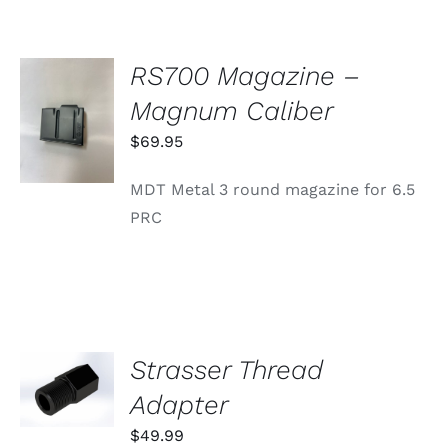
RS700 Magazine –
ADD TO
Magnum Caliber
CART
/
$
69.95
DETAILS
MDT Metal 3 round magazine for 6.5
PRC
Strasser Thread
ADD TO
CART
Adapter
/
DETAILS
$
49.99