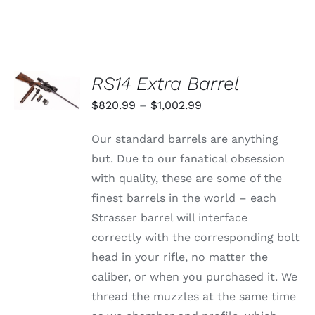
VARIANTS.
$1,359.99
THE
through
OPTIONS
MAY
$1,625.99
BE
CHOSEN
SELECT
RS14 Extra Barrel
ON
OPTIONS
THE
THIS
/
Price
$
820.99
–
$
1,002.99
PRODUCT
PRODUCT
DETAILS
PAGE
range:
HAS
Our standard barrels are anything
MULTIPLE
$820.99
VARIANTS.
but. Due to our fanatical obsession
through
THE
with quality, these are some of the
OPTIONS
$1,002.99
MAY
finest barrels in the world – each
BE
Strasser barrel will interface
CHOSEN
ON
correctly with the corresponding bolt
THE
head in your rifle, no matter the
PRODUCT
PAGE
caliber, or when you purchased it. We
thread the muzzles at the same time