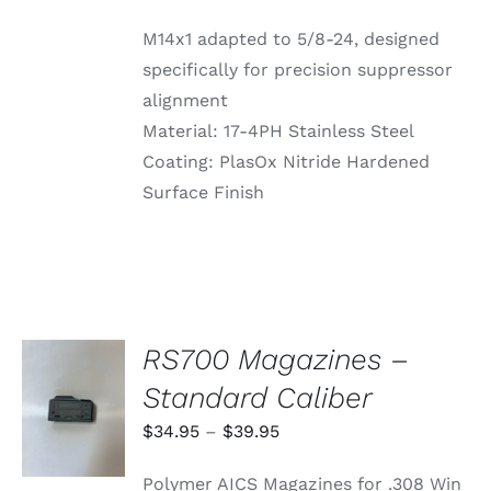
M14x1 adapted to 5/8-24, designed
specifically for precision suppressor
alignment
Material: 17-4PH Stainless Steel
Coating: PlasOx Nitride Hardened
Surface Finish
RS700 Magazines –
SELECT
Standard Caliber
OPTIONS
THIS
/
Price
$
34.95
–
$
39.95
PRODUCT
DETAILS
range:
HAS
Polymer AICS Magazines for .308 Win
MULTIPLE