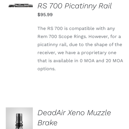
OPTIONS
CHOSEN
RS 700 Picatinny Rail
THIS
/
ON
PRODUCT
$
95.99
DETAILS
THE
HAS
PRODUCT
MULTIPLE
PAGE
The RS 700 is compatible with any
VARIANTS.
THE
Rem 700 Scope Rings. However, for a
OPTIONS
picatinny rail, due to the shape of the
MAY
BE
receiver, we have a proprietary one
CHOSEN
that is available in 0 MOA and 20 MOA
ON
THE
options.
PRODUCT
PAGE
DeadAir Xeno Muzzle
ADD TO
CART
Brake
/