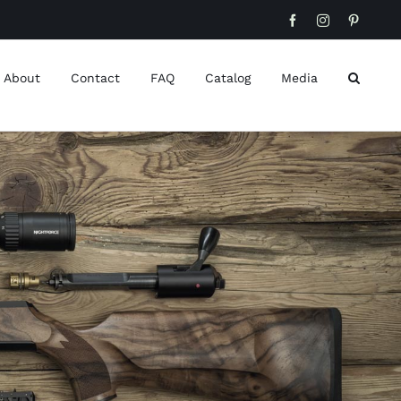
Facebook
Instagram
Pinteres
About
Contact
FAQ
Catalog
Media