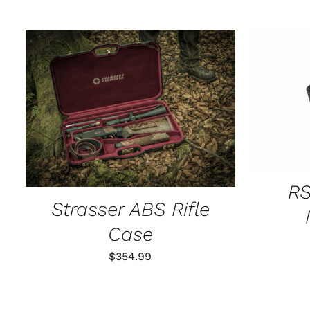
SELECT
ADD TO CART
/
QUICK VIEW
RS
Strasser ABS Rifle
Case
$
354.99