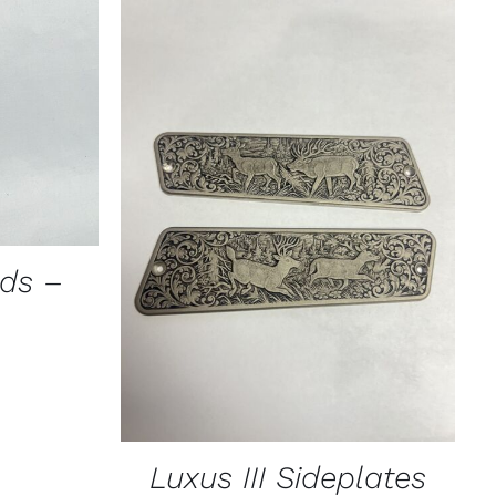
ICK VIEW
CT
PLE
TS.
ADD TO CART
/
QUICK VIEW
NS
ads –
N
CT
Luxus III Sideplates