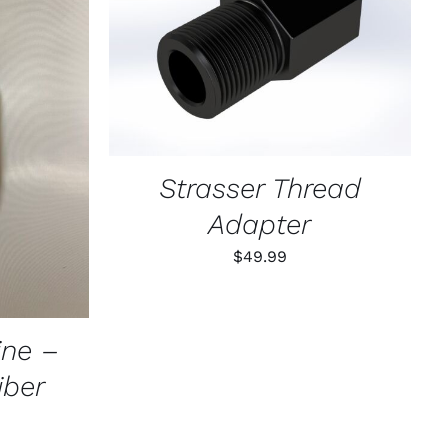
ADD TO CART
/
QUICK VIEW
K VIEW
Strasser Thread
Adapter
$
49.99
ne –
ber