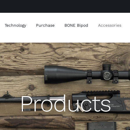
Technology
Purchase
BONE Bipod
Accessories
Products