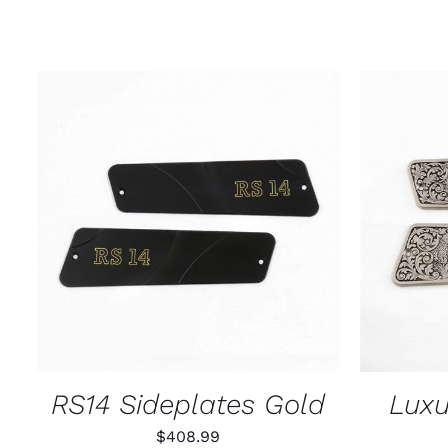
ADD TO CART
/
QUICK VIEW
ADD T
RS14 Sideplates Gold
Luxu
$
408.99