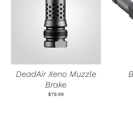
ADD TO CART
/
QUICK VIEW
SELECT
DeadAir Xeno Muzzle
B
Brake
$
79.99