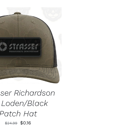
O CART
/
QUICK VIEW
sser Richardson
2 Loden/Black
Patch Hat
Original
Current
$
0.16
$
24.99