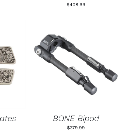
$
408.99
K VIEW
ADD TO CART
/
QUICK VIEW
lates
BONE Bipod
$
379.99