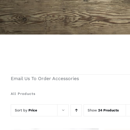
Email Us To Order Accessories
All Products
Sort by
Price
Show
24 Products