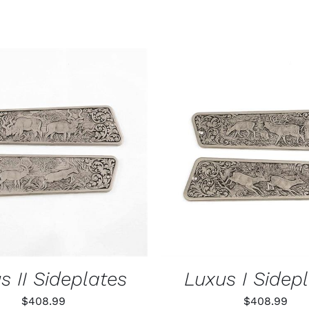
O CART
/
QUICK VIEW
ADD TO CART
/
QUIC
s II Sideplates
Luxus I Sidep
$
408.99
$
408.99