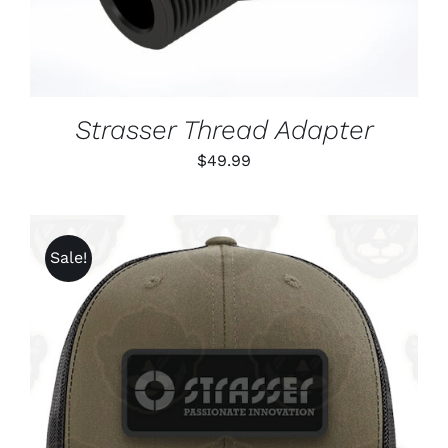
Strasser Thread Adapter
$
49.99
Sale!
ADD TO CART
/
DETAILS