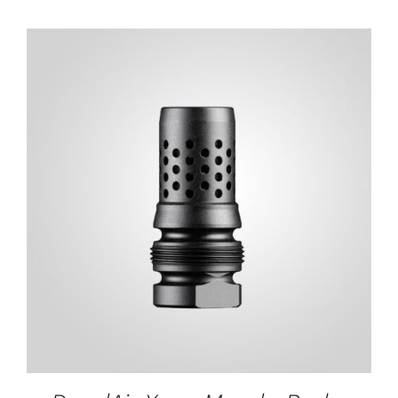
ADD TO CART
/
DETAILS