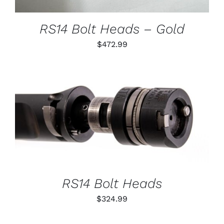
MAY
BE
CHOSEN
RS14 Bolt Heads – Gold
ON
THE
$
472.99
PRODUCT
PAGE
THIS
SELECT OPTIONS
/
PRODUCT
DETAILS
HAS
MULTIPLE
VARIANTS.
THE
OPTIONS
RS14 Bolt Heads
MAY
BE
$
324.99
CHOSEN
ON
THE