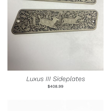
ADD TO CART
/
DETAILS
Luxus III Sideplates
$
408.99