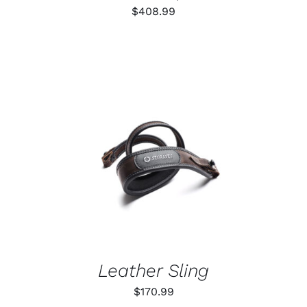
$
408.99
ADD TO CART
/
DETAILS
Leather Sling
$
170.99