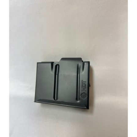
through
$39.95
ADD TO CART
/
DETAILS