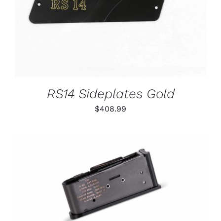
RS14 Sideplates Gold
$
408.99
THIS
SELECT OPTIONS
/
PRODUCT
DETAILS
HAS
MULTIPLE
VARIANTS.