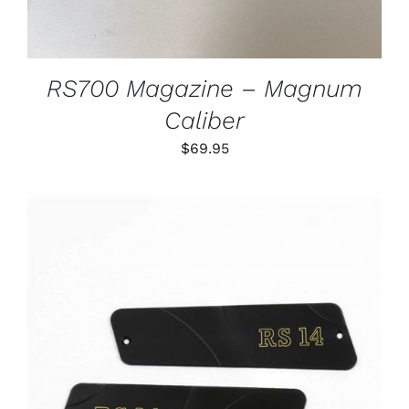
RS700 Magazine – Magnum
Caliber
$
69.95
ADD TO CART
/
DETAILS