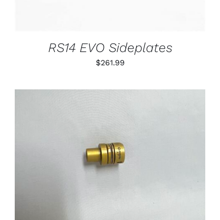
RS14 EVO Sideplates
$
261.99
THIS
SELECT OPTIONS
/
PRODUCT
DETAILS
HAS
MULTIPLE
VARIANTS.
THE
OPTIONS