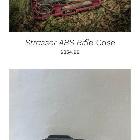
Strasser ABS Rifle Case
$
354.99