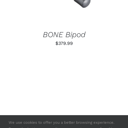
BONE Bipod
$
379.99
We use cookies to offer you a better browsing experience.