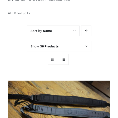
All Products
Sort by
Name
Show
36 Products
THIS
SELECT OPTIONS
/
PRODUCT