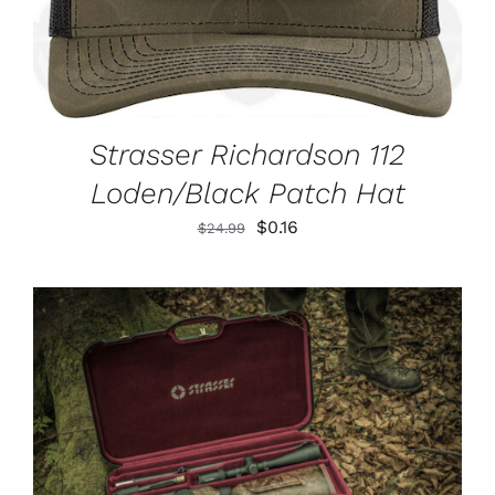
Strasser Richardson 112
Loden/Black Patch Hat
Original
Current
$
0.16
$
24.99
price
price
was:
is:
$24.99.
$0.16.
ADD TO CART
/
DETAILS