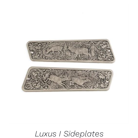
ADD TO CART
/
DETAILS
Luxus I Sideplates