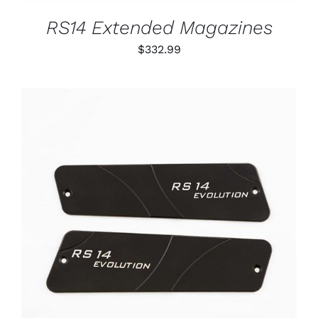
MAY
BE
RS14 Extended Magazines
CHOSEN
ON
$
332.99
THE
PRODUCT
PAGE
ADD TO CART
/
DETAILS