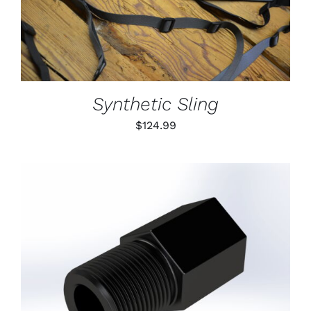
DETAILS
HAS
MULTIPLE
VARIANTS.
THE
OPTIONS
MAY
BE
Synthetic Sling
CHOSEN
ON
$
124.99
THE
PRODUCT
PAGE
ADD TO CART
/
DETAILS