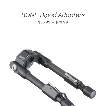
ON
THE
PRODUCT
BONE Bipod Adapters
PAGE
Price
$
55.99
–
$
79.99
range:
$55.99
through
$79.99
ADD TO CART
/
DETAILS