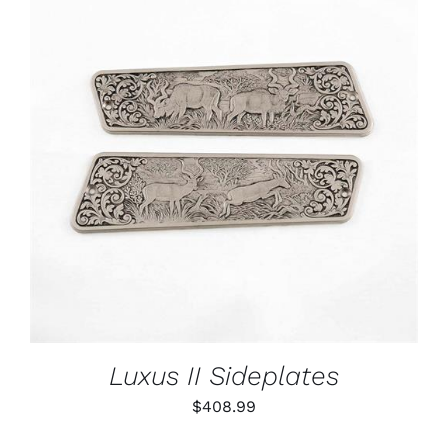
ADD TO CART
/
DETAILS
Luxus II Sideplates
$
408.99