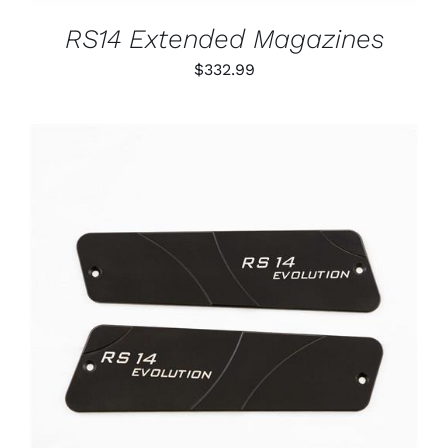
MAY
BE
RS14 Extended Magazines
CHOSEN
ON
$
332.99
THE
PRODUCT
PAGE
ADD TO CART
/
DETAILS