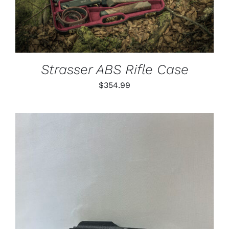
Strasser ABS Rifle Case
$
354.99