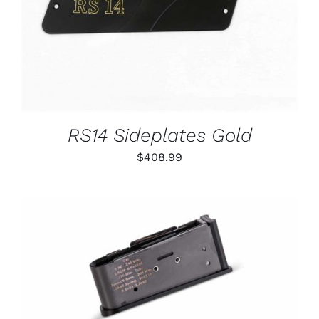
RS14 Sideplates Gold
$
408.99
THIS
SELECT OPTIONS
/
PRODUCT
DETAILS
HAS
MULTIPLE
VARIANTS.