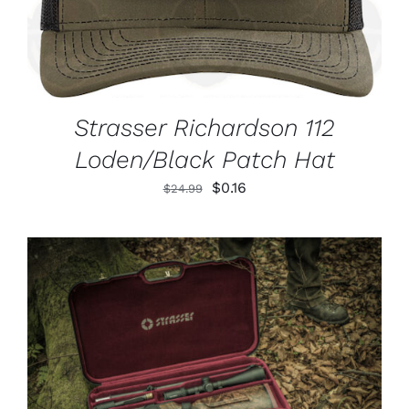
Strasser Richardson 112
Loden/Black Patch Hat
Original
Current
$
0.16
$
24.99
price
price
was:
is:
$24.99.
$0.16.
ADD TO CART
/
DETAILS