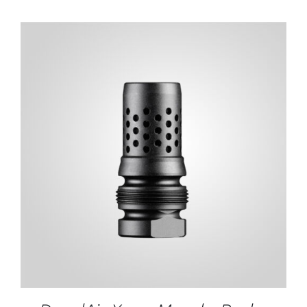
ADD TO CART
/
DETAILS