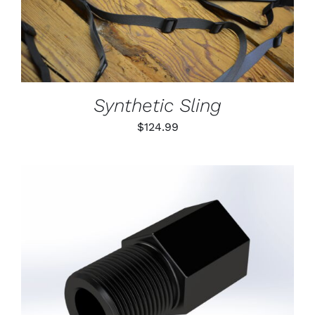
DETAILS
HAS
MULTIPLE
VARIANTS.
THE
OPTIONS
MAY
BE
Synthetic Sling
CHOSEN
ON
$
124.99
THE
PRODUCT
PAGE
ADD TO CART
/
DETAILS