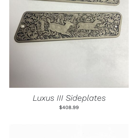
ADD TO CART
/
DETAILS
Luxus III Sideplates
$
408.99