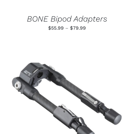
ON
THE
PRODUCT
BONE Bipod Adapters
PAGE
Price
$
55.99
–
$
79.99
range:
$55.99
through
$79.99
ADD TO CART
/
DETAILS