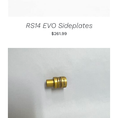
RS14 EVO Sideplates
$
261.99
THIS
SELECT OPTIONS
/
PRODUCT
DETAILS
HAS
MULTIPLE
VARIANTS.
THE
OPTIONS