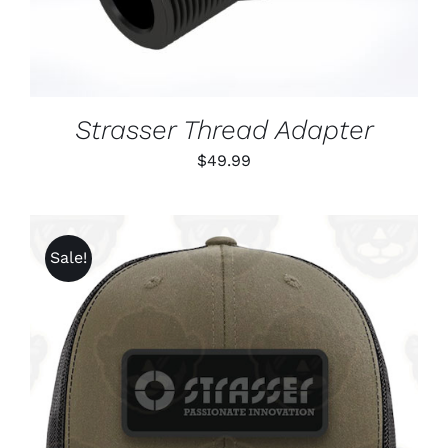
Strasser Thread Adapter
$
49.99
Sale!
ADD TO CART
/
DETAILS