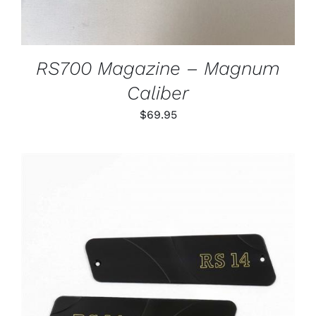
RS700 Magazine – Magnum
Caliber
$
69.95
ADD TO CART
/
DETAILS