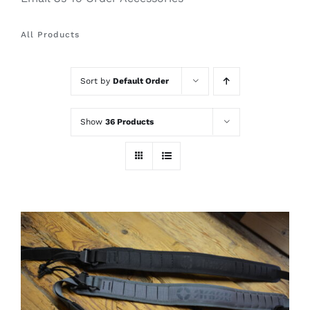
All Products
Sort by
Default Order
Show
36 Products
THIS
SELECT OPTIONS
/
PRODUCT