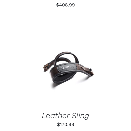
$
408.99
ADD TO CART
/
DETAILS
Leather Sling
$
170.99