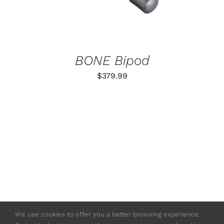
BONE Bipod
$
379.99
We use cookies to offer you a better browsing experience.