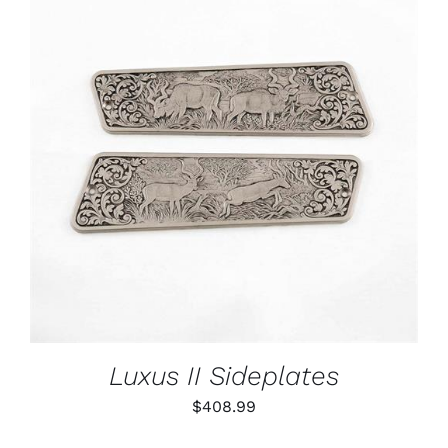
ADD TO CART
/
DETAILS
Luxus II Sideplates
$
408.99