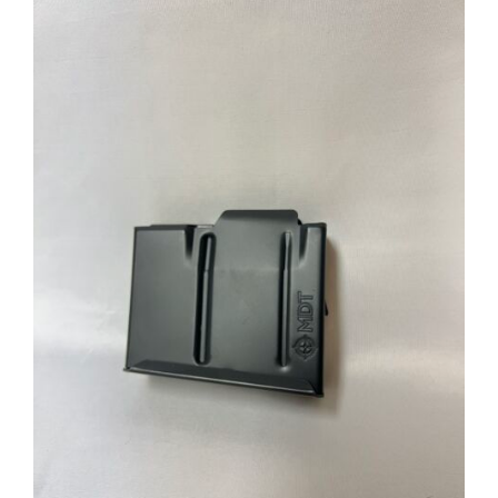
through
$39.95
ADD TO CART
/
DETAILS