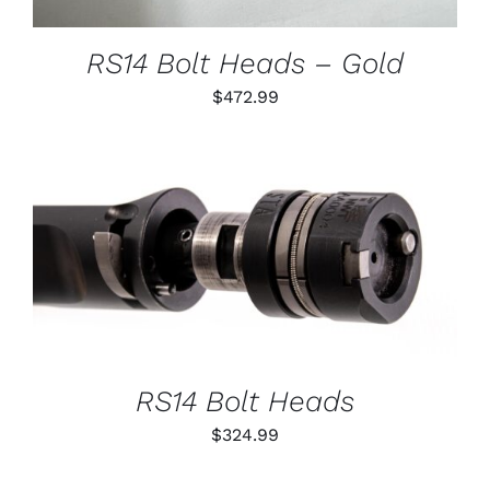
MAY
BE
CHOSEN
RS14 Bolt Heads – Gold
ON
THE
$
472.99
PRODUCT
PAGE
THIS
SELECT OPTIONS
/
PRODUCT
DETAILS
HAS
MULTIPLE
VARIANTS.
THE
OPTIONS
RS14 Bolt Heads
MAY
BE
$
324.99
CHOSEN
ON
THE