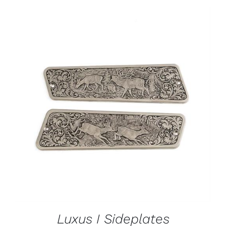
ADD TO CART
/
DETAILS
Luxus I Sideplates