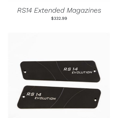
MAY
BE
RS14 Extended Magazines
CHOSEN
ON
$
332.99
THE
PRODUCT
PAGE
ADD TO CART
/
DETAILS