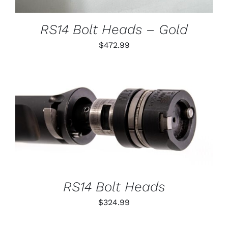
MAY
BE
CHOSEN
RS14 Bolt Heads – Gold
ON
THE
$
472.99
PRODUCT
PAGE
THIS
SELECT OPTIONS
/
PRODUCT
DETAILS
HAS
MULTIPLE
VARIANTS.
THE
OPTIONS
RS14 Bolt Heads
MAY
BE
$
324.99
CHOSEN
ON
THE