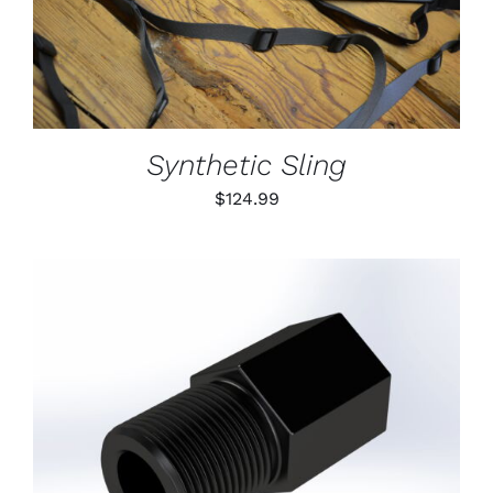
DETAILS
HAS
MULTIPLE
VARIANTS.
THE
OPTIONS
MAY
BE
Synthetic Sling
CHOSEN
ON
$
124.99
THE
PRODUCT
PAGE
ADD TO CART
/
DETAILS