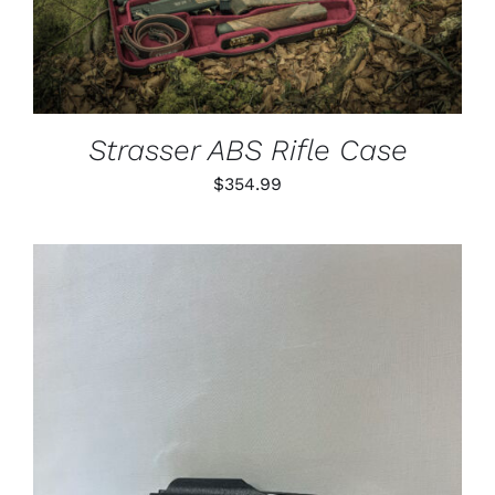
Strasser ABS Rifle Case
$
354.99