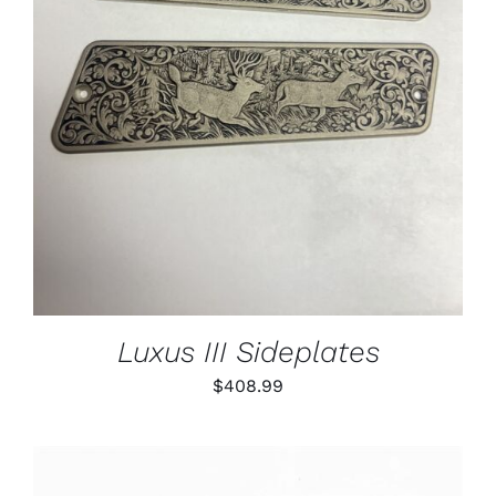
ADD TO CART
/
DETAILS
Luxus III Sideplates
$
408.99