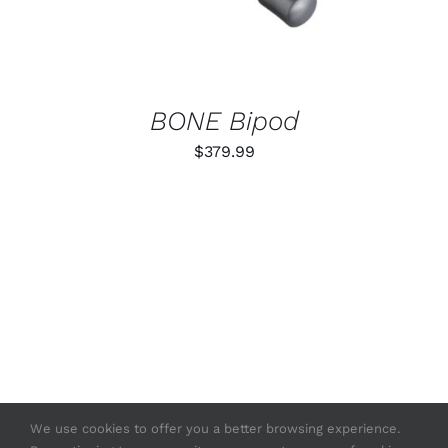
BONE Bipod
$
379.99
We use cookies to offer you a better browsing experience.