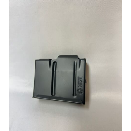
through
$39.95
ADD TO CART
/
DETAILS