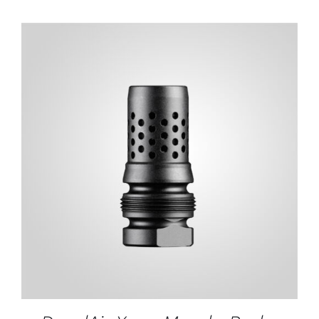
ADD TO CART
/
DETAILS