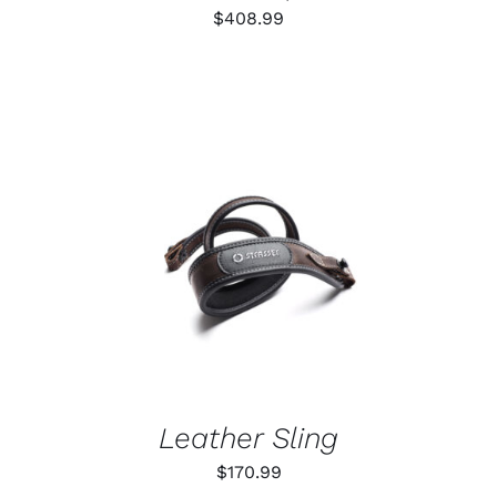
$
408.99
ADD TO CART
/
DETAILS
Leather Sling
$
170.99