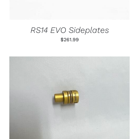
RS14 EVO Sideplates
$
261.99
THIS
SELECT OPTIONS
/
PRODUCT
DETAILS
HAS
MULTIPLE
VARIANTS.
THE
OPTIONS