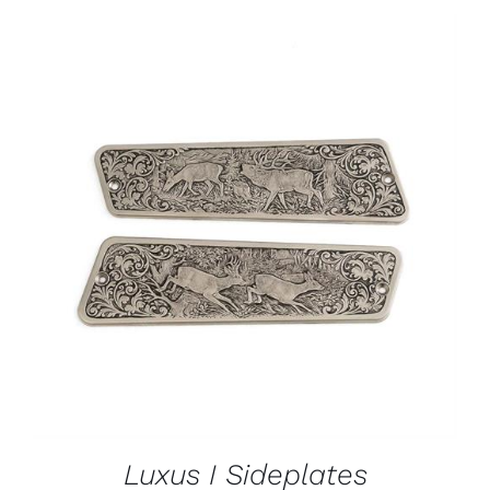
ADD TO CART
/
DETAILS
Luxus I Sideplates