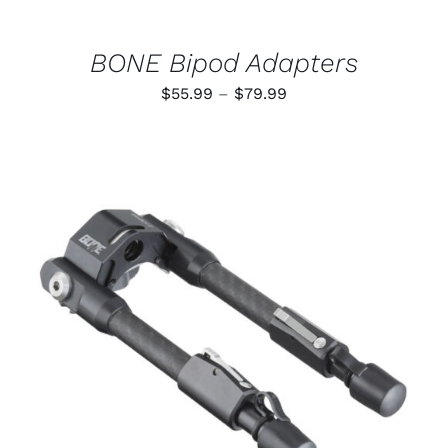
ON
THE
PRODUCT
BONE Bipod Adapters
PAGE
Price
$
55.99
–
$
79.99
range:
$55.99
through
$79.99
ADD TO CART
/
DETAILS