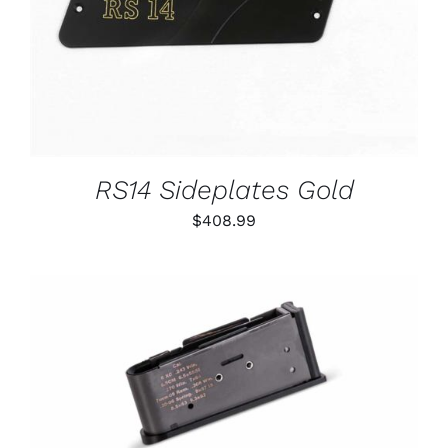
RS14 Sideplates Gold
$
408.99
THIS
SELECT OPTIONS
/
PRODUCT
DETAILS
HAS
MULTIPLE
VARIANTS.