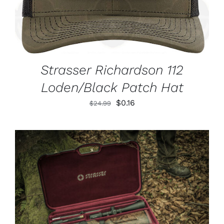
Strasser Richardson 112
Loden/Black Patch Hat
Original
Current
$
0.16
$
24.99
price
price
was:
is:
$24.99.
$0.16.
ADD TO CART
/
DETAILS