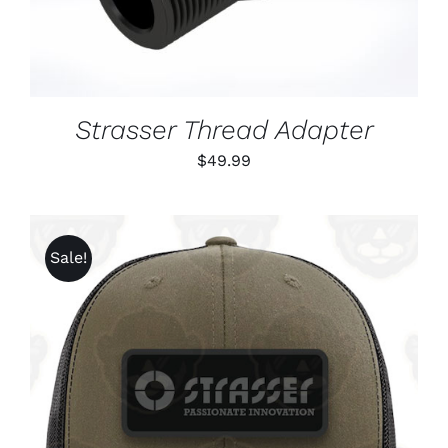
Strasser Thread Adapter
$
49.99
Sale!
ADD TO CART
/
DETAILS