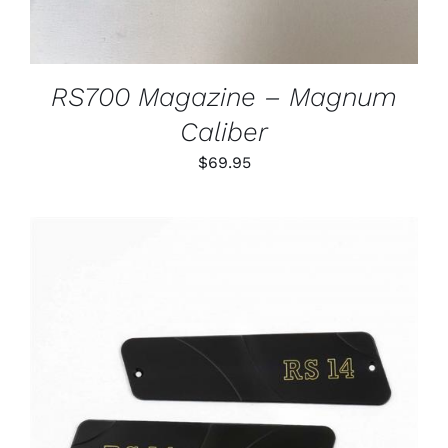
RS700 Magazine – Magnum
Caliber
$
69.95
ADD TO CART
/
DETAILS