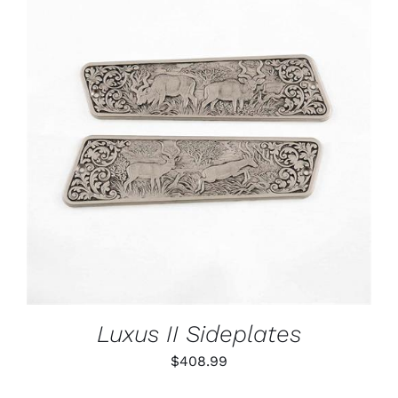
ADD TO CART
/
DETAILS
Luxus II Sideplates
$
408.99