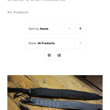
All Products
Sort by
Name
Show
36 Products
THIS
SELECT OPTIONS
/
PRODUCT