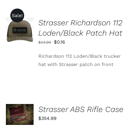
Sale!
Strasser Richardson 112
ADD TO
CART
Loden/Black Patch Hat
/
DETAILS
Original
Current
$
0.16
$
24.99
price
price
Richardson 112 Loden/Black trucker
was:
is:
hat with Strasser patch on front
$24.99.
$0.16.
ADD TO
Strasser ABS Rifle Case
CART
$
354.99
/
DETAILS