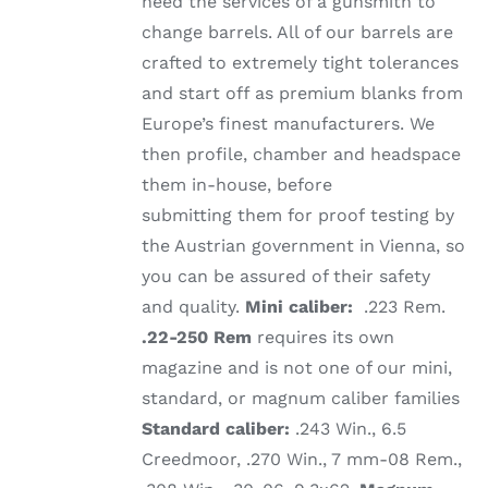
need the services of a gunsmith to
change barrels. All of our barrels are
crafted to extremely tight tolerances
and start off as premium blanks from
Europe’s finest manufacturers. We
then profile, chamber and headspace
them in-house, before
submitting them for proof testing by
the Austrian government in Vienna, so
you can be assured of their safety
and quality.
Mini caliber:
.223 Rem.
.22-250 Rem
requires its own
magazine and is not one of our mini,
standard, or magnum caliber families
Standard caliber:
.243 Win., 6.5
Creedmoor, .270 Win., 7 mm-08 Rem.,