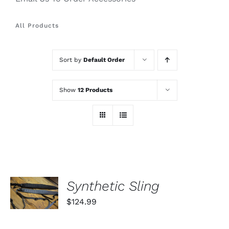
All Products
Sort by
Default Order
Show
12 Products
SELECT
Synthetic Sling
OPTIONS
THIS
/
$
124.99
PRODUCT
DETAILS
HAS
MULTIPLE