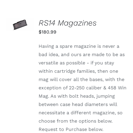
SELECT
RS14 Magazines
OPTIONS
THIS
/
$
180.99
PRODUCT
DETAILS
HAS
MULTIPLE
Having a spare magazine is never a
VARIANTS.
bad idea, and ours are made to be as
THE
OPTIONS
versatile as possible - if you stay
MAY
within cartridge families, then one
BE
CHOSEN
mag will cover all the bases, with the
ON
exception of 22-250 caliber & 458 Win
THE
PRODUCT
Mag. As with bolt heads, jumping
PAGE
between case head diameters will
necessitate a different magazine, so
choose from the options below.
Request to Purchase below.