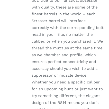
but. Due to our fanatical obsession
through
THE
with quality, these are some of the
OPTIONS
$1,002.99
MAY
finest barrels in the world – each
BE
Strasser barrel will interface
CHOSEN
ON
correctly with the corresponding bolt
THE
head in your rifle, no matter the
PRODUCT
PAGE
caliber, or when you purchased it. We
thread the muzzles at the same time
as we chamber and profile, which
ensures perfect concentricity and
accuracy should you wish to add a
suppressor or muzzle device.
Whether you need a specific caliber
for an upcoming hunt or just want to
try something different, the elegant
design of the RS14 means you don’t