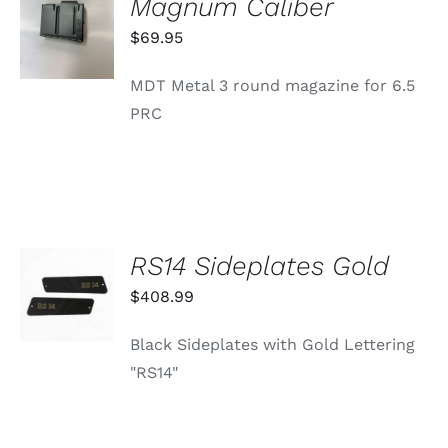
Magnum Caliber
CART
/
$
69.95
DETAILS
MDT Metal 3 round magazine for 6.5
PRC
RS14 Sideplates Gold
ADD TO
CART
$
408.99
/
DETAILS
Black Sideplates with Gold Lettering
"RS14"