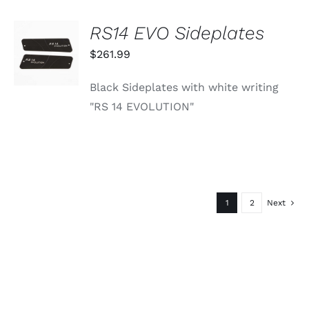
RS14 EVO Sideplates
ADD TO
CART
$
261.99
/
DETAILS
Black Sideplates with white writing
"RS 14 EVOLUTION"
1
2
Next