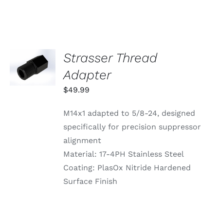
VARIANTS.
THE
OPTIONS
MAY
BE
CHOSEN
Strasser Thread
ADD TO
ON
CART
Adapter
THE
/
PRODUCT
DETAILS
$
49.99
PAGE
M14x1 adapted to 5/8-24, designed
specifically for precision suppressor
alignment
Material: 17-4PH Stainless Steel
Coating: PlasOx Nitride Hardened
Surface Finish