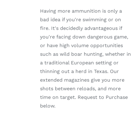
MULTIPLE
VARIANTS.
Having more ammunition is only a
THE
OPTIONS
bad idea if you're swimming or on
MAY
fire. It's decidedly advantageous if
BE
CHOSEN
you're facing down dangerous game,
ON
or have high volume opportunities
THE
PRODUCT
such as wild boar hunting, whether in
PAGE
a traditional European setting or
thinning out a herd in Texas. Our
extended magazines give you more
shots between reloads, and more
time on target. Request to Purchase
below.