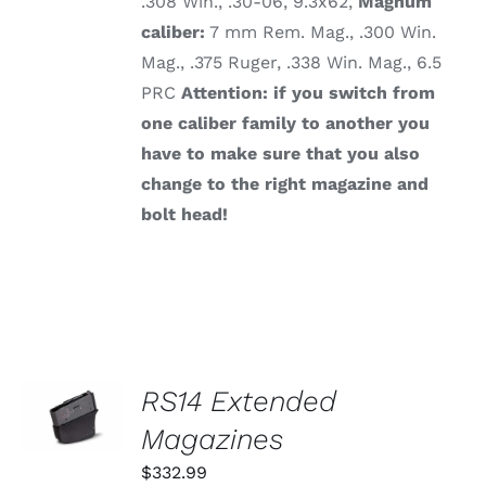
.308 Win., .30-06, 9.3x62,
Magnum
caliber:
7 mm Rem. Mag., .300 Win.
Mag., .375 Ruger, .338 Win. Mag., 6.5
PRC
Attention: if you switch from
one caliber family to another you
have to make sure that you also
change to the right magazine and
bolt head!
SELECT
RS14 Extended
OPTIONS
THIS
Magazines
/
PRODUCT
DETAILS
HAS
$
332.99