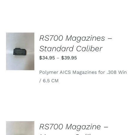
RS700 Magazines –
SELECT
Standard Caliber
OPTIONS
THIS
/
Price
$
34.95
–
$
39.95
PRODUCT
DETAILS
range:
HAS
Polymer AICS Magazines for .308 Win
MULTIPLE
$34.95
VARIANTS.
/ 6.5 CM
through
THE
OPTIONS
$39.95
MAY
BE
CHOSEN
ON
THE
PRODUCT
RS700 Magazine –
PAGE
ADD TO