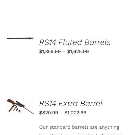
SELECT
OPTIONS
RS14 Fluted Barrels
THIS
/
PRODUCT
Price
$
1,359.99
–
$
1,625.99
DETAILS
HAS
range:
MULTIPLE
VARIANTS.
$1,359.99
THE
through
OPTIONS
MAY
$1,625.99
BE
CHOSEN
SELECT
RS14 Extra Barrel
ON
OPTIONS
THE
THIS
/
Price
$
820.99
–
$
1,002.99
PRODUCT
PRODUCT
DETAILS
PAGE
range:
HAS
Our standard barrels are anything
MULTIPLE
$820.99
VARIANTS.