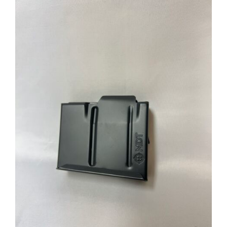
through
$39.95
ADD TO CART
/
DETAILS