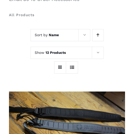
All Products
Sort by
Name
Show
12 Products
THIS
SELECT OPTIONS
/
PRODUCT