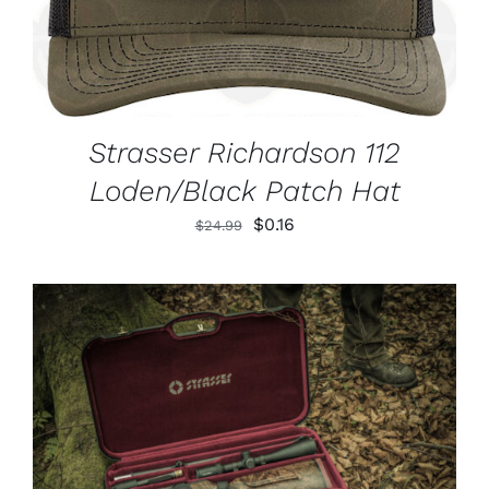
Strasser Richardson 112
Loden/Black Patch Hat
Original
Current
$
0.16
$
24.99
price
price
was:
is:
$24.99.
$0.16.
ADD TO CART
/
DETAILS