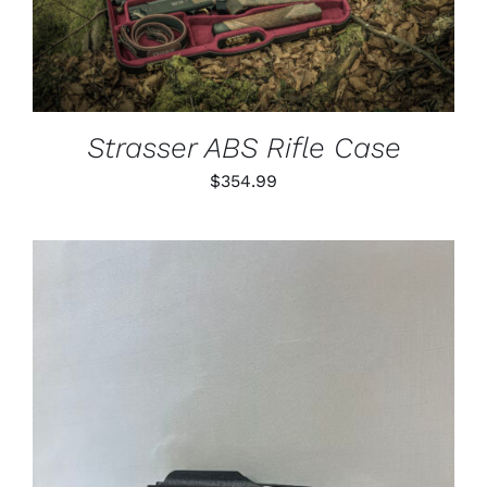
Strasser ABS Rifle Case
$
354.99