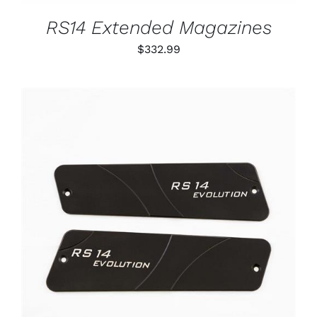
MAY
BE
RS14 Extended Magazines
CHOSEN
ON
$
332.99
THE
PRODUCT
PAGE
ADD TO CART
/
DETAILS