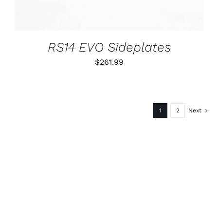
RS14 EVO Sideplates
$
261.99
1
2
Next