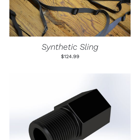
DETAILS
HAS
MULTIPLE
VARIANTS.
THE
OPTIONS
MAY
BE
Synthetic Sling
CHOSEN
ON
$
124.99
THE
PRODUCT
PAGE
ADD TO CART
/
DETAILS