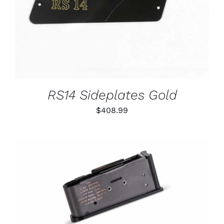
RS14 Sideplates Gold
$
408.99
THIS
SELECT OPTIONS
/
PRODUCT
DETAILS
HAS
MULTIPLE
VARIANTS.