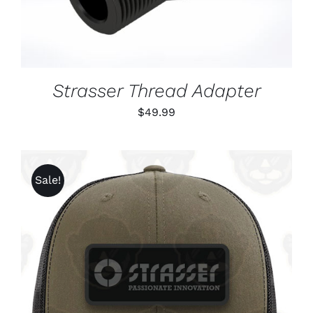
Strasser Thread Adapter
$
49.99
Sale!
ADD TO CART
/
DETAILS