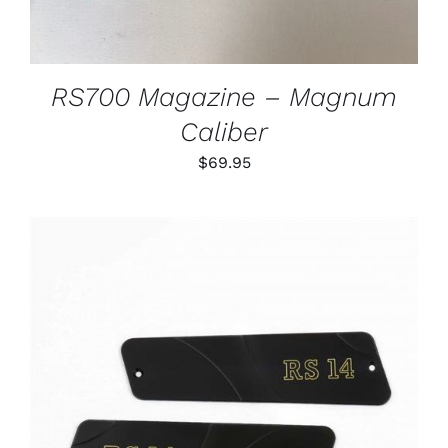
RS700 Magazine – Magnum
Caliber
$
69.95
ADD TO CART
/
DETAILS