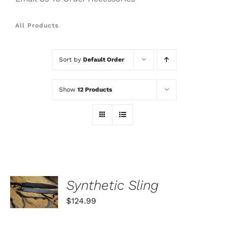
All Products
Sort by
Default Order
Show
12 Products
SELECT
Synthetic Sling
OPTIONS
THIS
/
$
124.99
PRODUCT
DETAILS
HAS
MULTIPLE