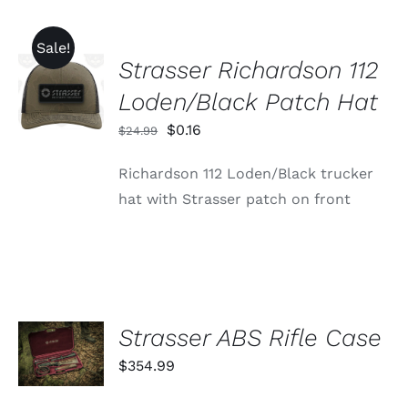
Sale!
Strasser Richardson 112
ADD TO
CART
Loden/Black Patch Hat
/
DETAILS
Original
Current
$
0.16
$
24.99
price
price
Richardson 112 Loden/Black trucker
was:
is:
hat with Strasser patch on front
$24.99.
$0.16.
ADD TO
Strasser ABS Rifle Case
CART
$
354.99
/
DETAILS