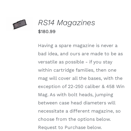
SELECT
RS14 Magazines
OPTIONS
THIS
/
$
180.99
PRODUCT
DETAILS
HAS
MULTIPLE
Having a spare magazine is never a
VARIANTS.
bad idea, and ours are made to be as
THE
OPTIONS
versatile as possible - if you stay
MAY
within cartridge families, then one
BE
CHOSEN
mag will cover all the bases, with the
ON
exception of 22-250 caliber & 458 Win
THE
PRODUCT
Mag. As with bolt heads, jumping
PAGE
between case head diameters will
necessitate a different magazine, so
choose from the options below.
Request to Purchase below.