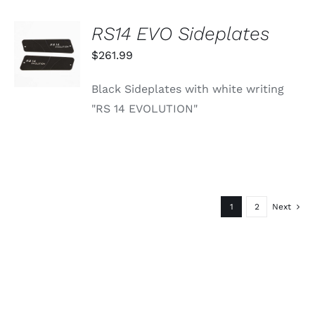
RS14 EVO Sideplates
ADD TO
CART
$
261.99
/
DETAILS
Black Sideplates with white writing
"RS 14 EVOLUTION"
1
2
Next