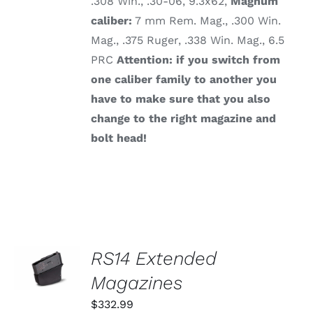
.308 Win., .30-06, 9.3x62,
Magnum
caliber:
7 mm Rem. Mag., .300 Win.
Mag., .375 Ruger, .338 Win. Mag., 6.5
PRC
Attention: if you switch from
one caliber family to another you
have to make sure that you also
change to the right magazine and
bolt head!
SELECT
RS14 Extended
OPTIONS
THIS
Magazines
/
PRODUCT
DETAILS
HAS
$
332.99