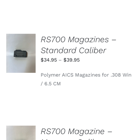
RS700 Magazines –
SELECT
Standard Caliber
OPTIONS
THIS
/
Price
$
34.95
–
$
39.95
PRODUCT
DETAILS
range:
HAS
Polymer AICS Magazines for .308 Win
MULTIPLE
$34.95
VARIANTS.
/ 6.5 CM
through
THE
OPTIONS
$39.95
MAY
BE
CHOSEN
ON
THE
PRODUCT
RS700 Magazine –
PAGE
ADD TO