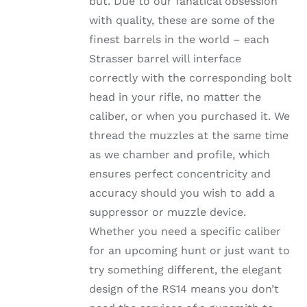
but. Due to our fanatical obsession
through
THE
with quality, these are some of the
OPTIONS
$1,002.99
MAY
finest barrels in the world – each
BE
Strasser barrel will interface
CHOSEN
ON
correctly with the corresponding bolt
THE
head in your rifle, no matter the
PRODUCT
PAGE
caliber, or when you purchased it. We
thread the muzzles at the same time
as we chamber and profile, which
ensures perfect concentricity and
accuracy should you wish to add a
suppressor or muzzle device.
Whether you need a specific caliber
for an upcoming hunt or just want to
try something different, the elegant
design of the RS14 means you don’t