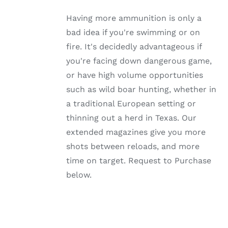
MULTIPLE
VARIANTS.
Having more ammunition is only a
THE
OPTIONS
bad idea if you're swimming or on
MAY
fire. It's decidedly advantageous if
BE
CHOSEN
you're facing down dangerous game,
ON
or have high volume opportunities
THE
PRODUCT
such as wild boar hunting, whether in
PAGE
a traditional European setting or
thinning out a herd in Texas. Our
extended magazines give you more
shots between reloads, and more
time on target. Request to Purchase
below.