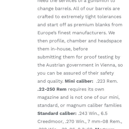
need the services of a gunsmith to
change barrels. All of our barrels are
crafted to extremely tight tolerances
and start off as premium blanks from
Europe’s finest manufacturers. We
then profile, chamber and headspace
them in-house, before
submitting them for proof testing by
the Austrian government in Vienna, so
you can be assured of their safety
and quality.
Mini caliber:
.223 Rem.
.22-250 Rem
requires its own
magazine and is not one of our mini,
standard, or magnum caliber families
Standard caliber:
.243 Win., 6.5
Creedmoor, .270 Win., 7 mm-08 Rem.,