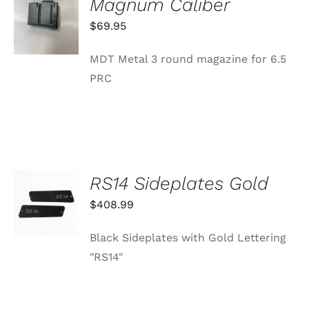
Magnum Caliber
CART
/
$
69.95
DETAILS
MDT Metal 3 round magazine for 6.5
PRC
RS14 Sideplates Gold
ADD TO
CART
$
408.99
/
DETAILS
Black Sideplates with Gold Lettering
"RS14"