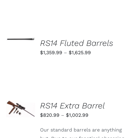
SELECT
OPTIONS
RS14 Fluted Barrels
THIS
/
PRODUCT
Price
$
1,359.99
–
$
1,625.99
DETAILS
HAS
range:
MULTIPLE
VARIANTS.
$1,359.99
THE
through
OPTIONS
MAY
$1,625.99
BE
CHOSEN
SELECT
RS14 Extra Barrel
ON
OPTIONS
THE
THIS
/
Price
$
820.99
–
$
1,002.99
PRODUCT
PRODUCT
DETAILS
PAGE
range:
HAS
Our standard barrels are anything
MULTIPLE
$820.99
VARIANTS.