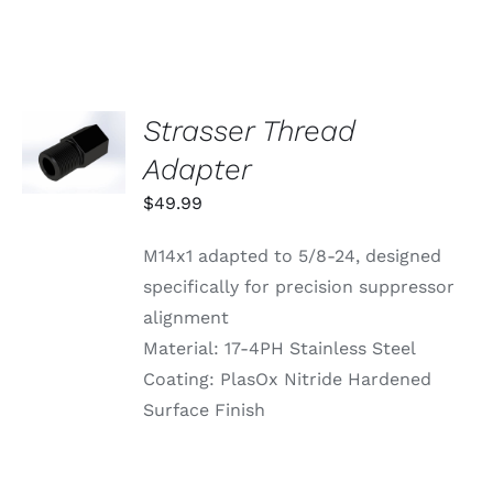
VARIANTS.
THE
OPTIONS
MAY
BE
CHOSEN
Strasser Thread
ADD TO
ON
CART
Adapter
THE
/
PRODUCT
DETAILS
$
49.99
PAGE
M14x1 adapted to 5/8-24, designed
specifically for precision suppressor
alignment
Material: 17-4PH Stainless Steel
Coating: PlasOx Nitride Hardened
Surface Finish