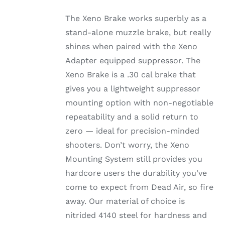
The Xeno Brake works superbly as a
stand-alone muzzle brake, but really
shines when paired with the Xeno
Adapter equipped suppressor. The
Xeno Brake is a .30 cal brake that
gives you a lightweight suppressor
mounting option with non-negotiable
repeatability and a solid return to
zero — ideal for precision-minded
shooters. Don’t worry, the Xeno
Mounting System still provides you
hardcore users the durability you’ve
come to expect from Dead Air, so fire
away. Our material of choice is
nitrided 4140 steel for hardness and