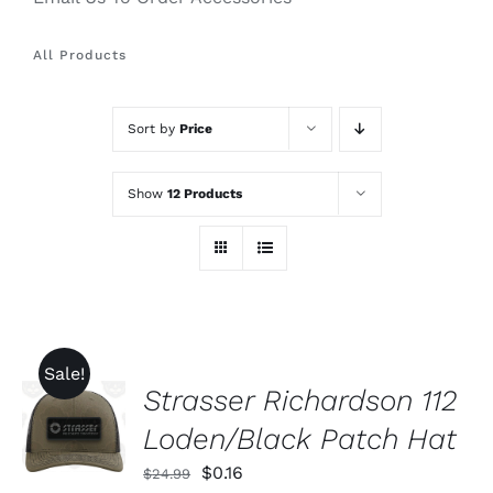
All Products
Sort by
Price
Show
12 Products
Sale!
Strasser Richardson 112
ADD TO
CART
Loden/Black Patch Hat
/
DETAILS
Original
Current
$
0.16
$
24.99