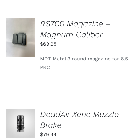
RS700 Magazine –
ADD TO
Magnum Caliber
CART
/
$
69.95
DETAILS
MDT Metal 3 round magazine for 6.5
PRC
DeadAir Xeno Muzzle
ADD TO
CART
Brake
/
DETAILS
$
79.99