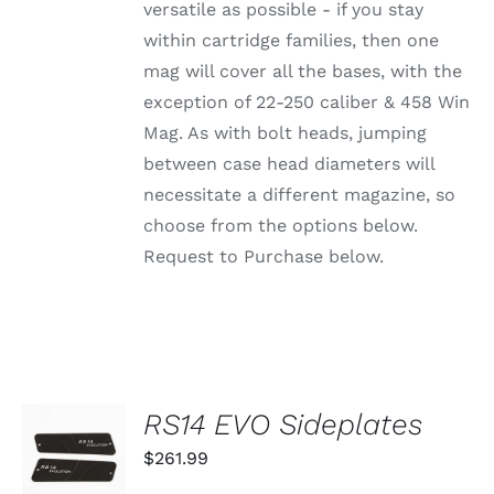
OPTIONS
versatile as possible - if you stay
MAY
within cartridge families, then one
BE
CHOSEN
mag will cover all the bases, with the
ON
exception of 22-250 caliber & 458 Win
THE
PRODUCT
Mag. As with bolt heads, jumping
PAGE
between case head diameters will
necessitate a different magazine, so
choose from the options below.
Request to Purchase below.
RS14 EVO Sideplates
ADD TO
CART
$
261.99
/
DETAILS