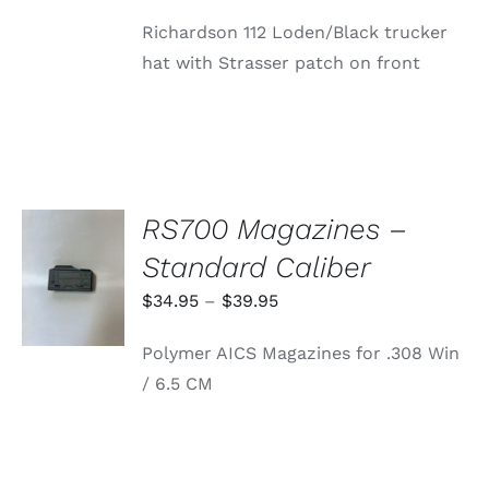
price
price
Richardson 112 Loden/Black trucker
was:
is:
hat with Strasser patch on front
$24.99.
$0.16.
RS700 Magazines –
SELECT
Standard Caliber
OPTIONS
THIS
/
Price
$
34.95
–
$
39.95
PRODUCT
DETAILS
range:
HAS
Polymer AICS Magazines for .308 Win
MULTIPLE
$34.95
VARIANTS.
/ 6.5 CM
through
THE
OPTIONS
$39.95
MAY
BE
CHOSEN