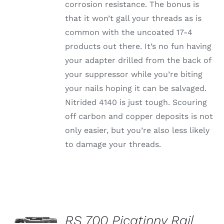
corrosion resistance. The bonus is
that it won’t gall your threads as is
common with the uncoated 17-4
products out there. It’s no fun having
your adapter drilled from the back of
your suppressor while you’re biting
your nails hoping it can be salvaged.
Nitrided 4140 is just tough. Scouring
off carbon and copper deposits is not
only easier, but you’re also less likely
to damage your threads.
SELECT
OPTIONS
RS 700 Picatinny Rail