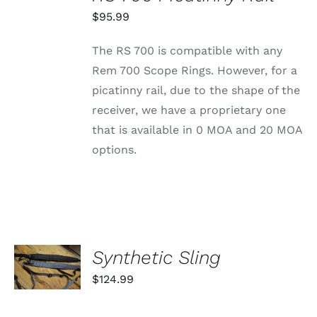
THIS
/
PRODUCT
$
95.99
DETAILS
HAS
MULTIPLE
The RS 700 is compatible with any
VARIANTS.
THE
Rem 700 Scope Rings. However, for a
OPTIONS
picatinny rail, due to the shape of the
MAY
BE
receiver, we have a proprietary one
CHOSEN
that is available in 0 MOA and 20 MOA
ON
THE
options.
PRODUCT
PAGE
SELECT
Synthetic Sling
OPTIONS
THIS
/
$
124.99
PRODUCT
DETAILS
HAS
MULTIPLE