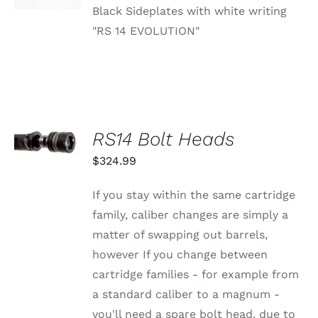
Black Sideplates with white writing
"RS 14 EVOLUTION"
SELECT
RS14 Bolt Heads
OPTIONS
THIS
/
$
324.99
PRODUCT
DETAILS
HAS
MULTIPLE
If you stay within the same cartridge
VARIANTS.
family, caliber changes are simply a
THE
OPTIONS
matter of swapping out barrels,
MAY
however If you change between
BE
CHOSEN
cartridge families - for example from
ON
a standard caliber to a magnum -
THE
PRODUCT
you'll need a spare bolt head, due to