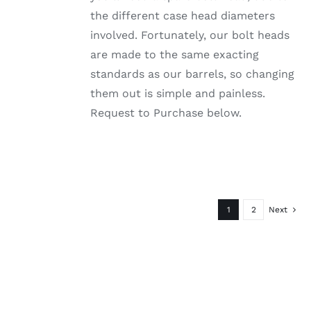
PAGE
the different case head diameters
involved. Fortunately, our bolt heads
are made to the same exacting
standards as our barrels, so changing
them out is simple and painless.
Request to Purchase below.
1
2
Next