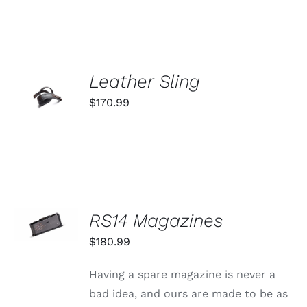
VARIANTS.
THE
OPTIONS
MAY
BE
ADD TO
CHOSEN
Leather Sling
ON
CART
$
170.99
THE
/
PRODUCT
DETAILS
PAGE
SELECT
RS14 Magazines
OPTIONS
THIS
/
$
180.99
PRODUCT
DETAILS
HAS
MULTIPLE
Having a spare magazine is never a
VARIANTS.
bad idea, and ours are made to be as
THE