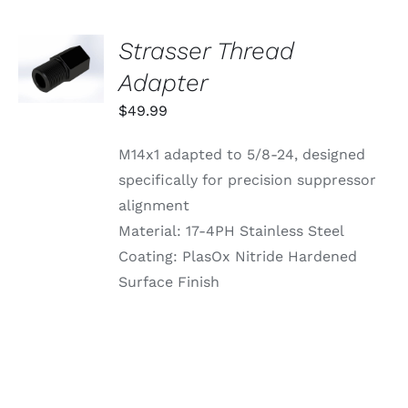
ON
THE
PRODUCT
Strasser Thread
ADD TO
PAGE
CART
Adapter
/
DETAILS
$
49.99
M14x1 adapted to 5/8-24, designed
specifically for precision suppressor
alignment
Material: 17-4PH Stainless Steel
Coating: PlasOx Nitride Hardened
Surface Finish