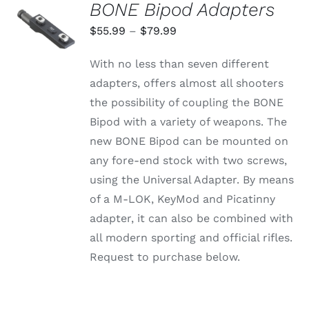
BONE Bipod Adapters
SELECT
OPTIONS
Price
$
55.99
–
$
79.99
THIS
/
range:
PRODUCT
DETAILS
With no less than seven different
HAS
$55.99
MULTIPLE
adapters, offers almost all shooters
through
VARIANTS.
the possibility of coupling the BONE
THE
$79.99
OPTIONS
Bipod with a variety of weapons. The
MAY
new BONE Bipod can be mounted on
BE
CHOSEN
any fore-end stock with two screws,
ON
using the Universal Adapter. By means
THE
PRODUCT
of a M-LOK, KeyMod and Picatinny
PAGE
adapter, it can also be combined with
all modern sporting and official rifles.
Request to purchase below.