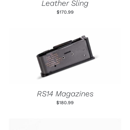
Leather Sling
$
170.99
THIS
SELECT OPTIONS
/
PRODUCT
DETAILS
HAS
MULTIPLE
VARIANTS.
THE
OPTIONS
RS14 Magazines
MAY
BE
$
180.99
CHOSEN
ON
THE
PRODUCT
PAGE