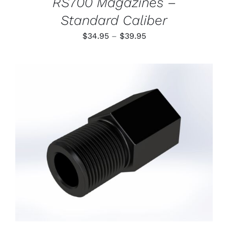
RS700 Magazines –
Standard Caliber
Price
$
34.95
–
$
39.95
range:
$34.95
through
$39.95
ADD TO CART
/
DETAILS