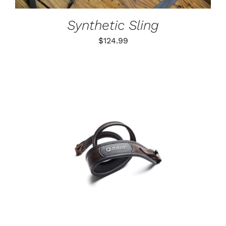
MAY
BE
Synthetic Sling
CHOSEN
ON
$
124.99
THE
PRODUCT
PAGE
ADD TO CART
/
DETAILS