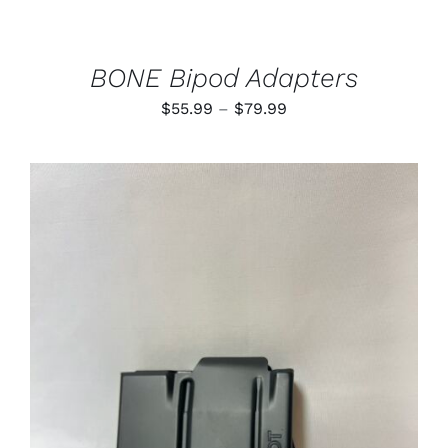
CHOSEN
ON
THE
PRODUCT
BONE Bipod Adapters
PAGE
Price
$
55.99
–
$
79.99
range:
$55.99
through
$79.99
ADD TO CART
/
DETAILS