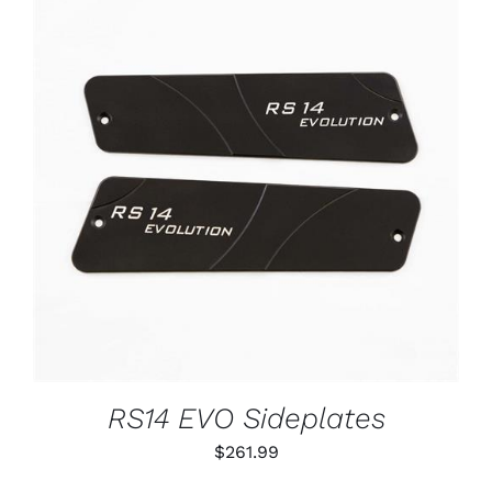
ADD TO CART
/
DETAILS
RS14 EVO Sideplates
$
261.99