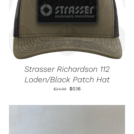
ADD TO CART
/
DETAILS
Strasser Richardson 112
Loden/Black Patch Hat
Original
Current
$
0.16
$
24.99
price
price
was:
is:
$24.99.
$0.16.