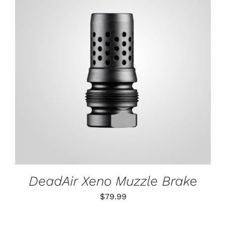
ADD TO CART
/
DETAILS
DeadAir Xeno Muzzle Brake
$
79.99