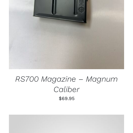
RS700 Magazine – Magnum
Caliber
$
69.95