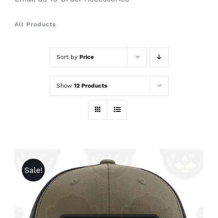
All Products
Sort by
Price
Show
12 Products
Sale!