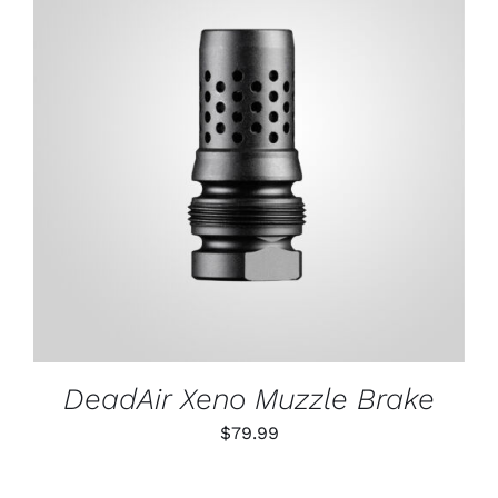
ADD TO CART
/
DETAILS
DeadAir Xeno Muzzle Brake
$
79.99