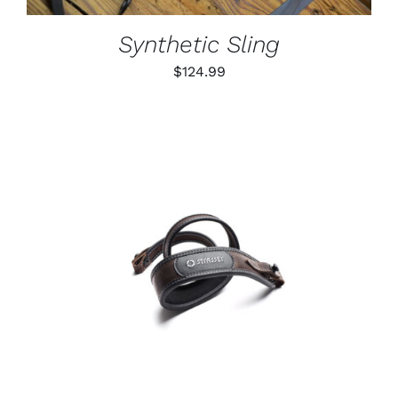
MAY
BE
Synthetic Sling
CHOSEN
ON
$
124.99
THE
PRODUCT
PAGE
ADD TO CART
/
DETAILS