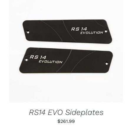
ADD TO CART
/
DETAILS
RS14 EVO Sideplates
$
261.99