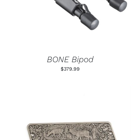
BONE Bipod
$
379.99