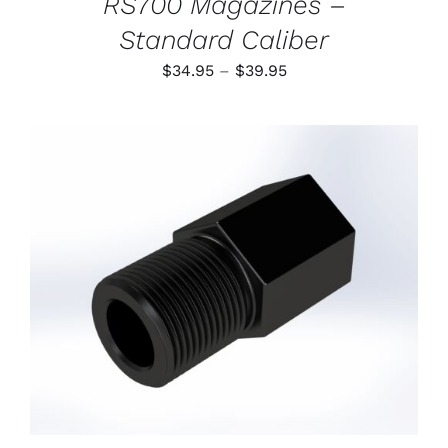
RS700 Magazines –
Standard Caliber
Price
$
34.95
–
$
39.95
range:
$34.95
through
$39.95
ADD TO CART
/
DETAILS