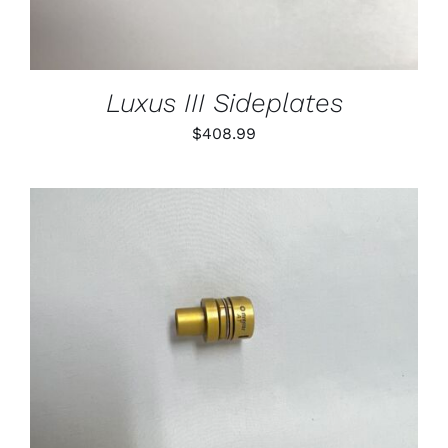
Luxus III Sideplates
$
408.99
THIS
SELECT OPTIONS
/
PRODUCT
DETAILS
HAS
MULTIPLE
VARIANTS.
THE
OPTIONS