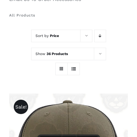
All Products
Sort by
Price
Show
36 Products
Sale!