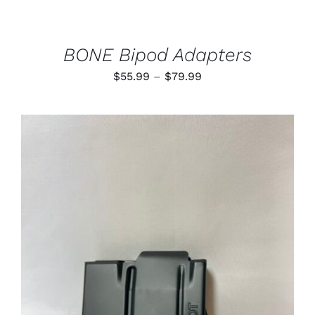
CHOSEN
ON
THE
PRODUCT
BONE Bipod Adapters
PAGE
Price
$
55.99
–
$
79.99
range:
$55.99
through
$79.99
ADD TO CART
/
DETAILS