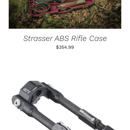
Strasser ABS Rifle Case
$
354.99
ADD TO CART
/
DETAILS