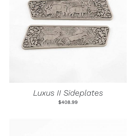
ADD TO CART
/
DETAILS
Luxus II Sideplates
$
408.99