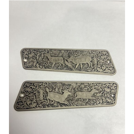
ADD TO CART
/
DETAILS