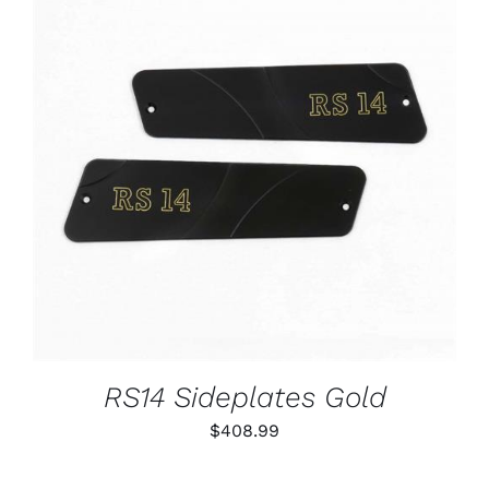
ADD TO CART
/
DETAILS
RS14 Sideplates Gold
$
408.99