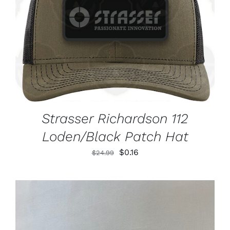
ADD TO CART
/
DETAILS
Strasser Richardson 112
Loden/Black Patch Hat
Original
Current
$
0.16
$
24.99
price
price
was:
is:
$24.99.
$0.16.