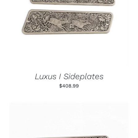
ADD TO CART
/
DETAILS
Luxus I Sideplates
$
408.99