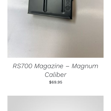
RS700 Magazine – Magnum
Caliber
$
69.95