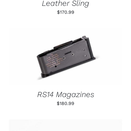
Leather Sling
$
170.99
THIS
SELECT OPTIONS
/
PRODUCT
DETAILS
HAS
MULTIPLE
VARIANTS.
THE
OPTIONS
RS14 Magazines
MAY
BE
$
180.99
CHOSEN
ON
THE
PRODUCT
PAGE