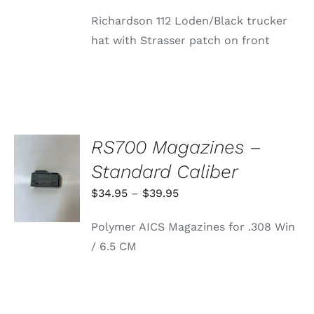
price
price
Richardson 112 Loden/Black trucker
was:
is:
hat with Strasser patch on front
$24.99.
$0.16.
RS700 Magazines –
SELECT
Standard Caliber
OPTIONS
THIS
/
Price
$
34.95
–
$
39.95
PRODUCT
DETAILS
range:
HAS
Polymer AICS Magazines for .308 Win
MULTIPLE
$34.95
VARIANTS.
/ 6.5 CM
through
THE
OPTIONS
$39.95
MAY
BE
CHOSEN