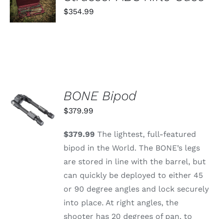
CART
$
354.99
/
DETAILS
BONE Bipod
ADD TO
CART
$
379.99
/
DETAILS
$379.99
The lightest, full-featured
bipod in the World. The BONE’s legs
are stored in line with the barrel, but
can quickly be deployed to either 45
or 90 degree angles and lock securely
into place. At right angles, the
shooter has 20 degrees of pan, to