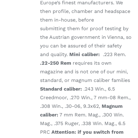
Europe’s finest manufacturers. We
then profile, chamber and headspace
them in-house, before
submitting them for proof testing by
the Austrian government in Vienna, so
you can be assured of their safety
and quality.
Mini caliber:
.223 Rem.
.22-250 Rem
requires its own
magazine and is not one of our mini,
standard, or magnum caliber families
Standard caliber:
.243 Win., 6.5
Creedmoor, .270 Win., 7 mm-08 Rem.,
.308 Win., .30-06, 9.3x62,
Magnum
caliber:
7 mm Rem. Mag., .300 Win.
Mag., .375 Ruger, .338 Win. Mag., 6.5
PRC
Attention: if you switch from