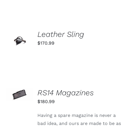
VARIANTS.
THE
OPTIONS
MAY
BE
ADD TO
CHOSEN
Leather Sling
ON
CART
$
170.99
THE
/
PRODUCT
DETAILS
PAGE
SELECT
RS14 Magazines
OPTIONS
THIS
/
$
180.99
PRODUCT
DETAILS
HAS
MULTIPLE
Having a spare magazine is never a
VARIANTS.
bad idea, and ours are made to be as
THE