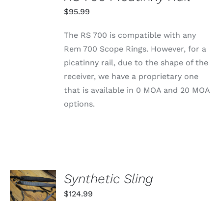
THIS
/
PRODUCT
$
95.99
DETAILS
HAS
MULTIPLE
The RS 700 is compatible with any
VARIANTS.
THE
Rem 700 Scope Rings. However, for a
OPTIONS
picatinny rail, due to the shape of the
MAY
BE
receiver, we have a proprietary one
CHOSEN
that is available in 0 MOA and 20 MOA
ON
THE
options.
PRODUCT
PAGE
SELECT
Synthetic Sling
OPTIONS
THIS
/
$
124.99
PRODUCT
DETAILS
HAS
MULTIPLE