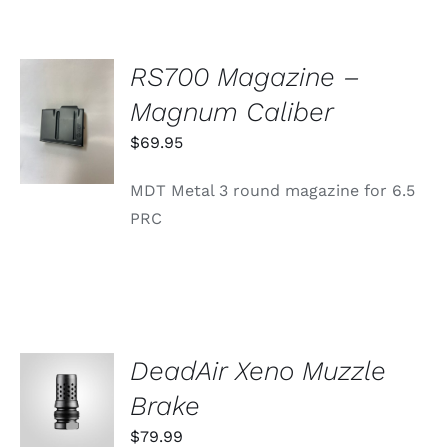
RS700 Magazine –
ADD TO
Magnum Caliber
CART
/
$
69.95
DETAILS
MDT Metal 3 round magazine for 6.5
PRC
DeadAir Xeno Muzzle
ADD TO
CART
Brake
/
DETAILS
$
79.99