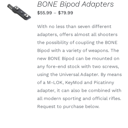
BONE Bipod Adapters
SELECT
OPTIONS
Price
$
55.99
–
$
79.99
THIS
/
range:
PRODUCT
DETAILS
With no less than seven different
HAS
$55.99
MULTIPLE
adapters, offers almost all shooters
through
VARIANTS.
the possibility of coupling the BONE
THE
$79.99
OPTIONS
Bipod with a variety of weapons. The
MAY
new BONE Bipod can be mounted on
BE
CHOSEN
any fore-end stock with two screws,
ON
using the Universal Adapter. By means
THE
PRODUCT
of a M-LOK, KeyMod and Picatinny
PAGE
adapter, it can also be combined with
all modern sporting and official rifles.
Request to purchase below.