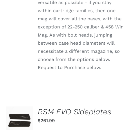
OPTIONS
versatile as possible - if you stay
MAY
within cartridge families, then one
BE
CHOSEN
mag will cover all the bases, with the
ON
exception of 22-250 caliber & 458 Win
THE
PRODUCT
Mag. As with bolt heads, jumping
PAGE
between case head diameters will
necessitate a different magazine, so
choose from the options below.
Request to Purchase below.
RS14 EVO Sideplates
ADD TO
CART
$
261.99
/
DETAILS