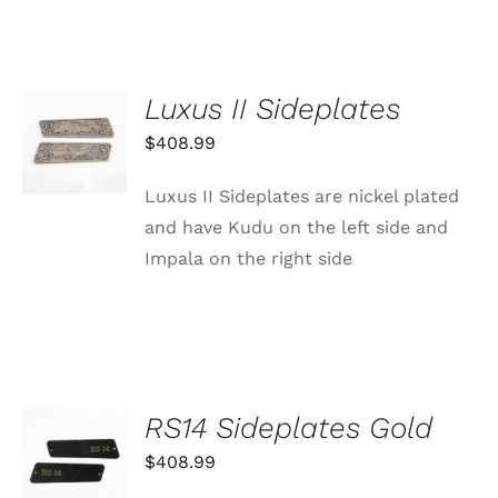
Luxus II Sideplates
ADD TO
CART
$
408.99
/
DETAILS
Luxus II Sideplates are nickel plated
and have Kudu on the left side and
Impala on the right side
RS14 Sideplates Gold
ADD TO
CART
$
408.99
/
DETAILS