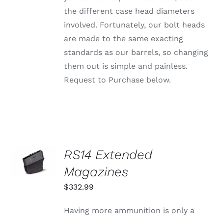
PAGE
the different case head diameters
involved. Fortunately, our bolt heads
are made to the same exacting
standards as our barrels, so changing
them out is simple and painless.
Request to Purchase below.
SELECT
RS14 Extended
OPTIONS
THIS
Magazines
/
PRODUCT
DETAILS
HAS
$
332.99
MULTIPLE
VARIANTS.
Having more ammunition is only a
THE