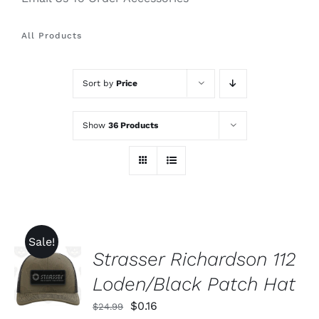
All Products
Sort by
Price
Show
36 Products
Sale!
Strasser Richardson 112
ADD TO
CART
Loden/Black Patch Hat
/
DETAILS
Original
Current
$
0.16
$
24.99