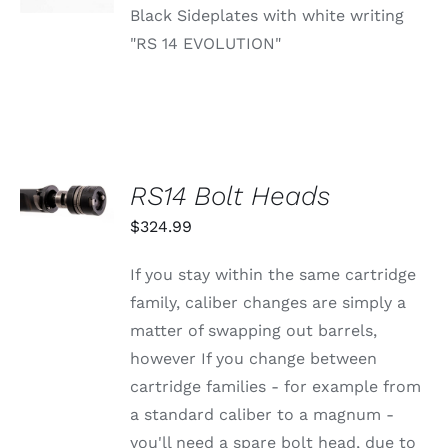
Black Sideplates with white writing
"RS 14 EVOLUTION"
SELECT
RS14 Bolt Heads
OPTIONS
THIS
/
$
324.99
PRODUCT
DETAILS
HAS
MULTIPLE
If you stay within the same cartridge
VARIANTS.
family, caliber changes are simply a
THE
OPTIONS
matter of swapping out barrels,
MAY
however If you change between
BE
CHOSEN
cartridge families - for example from
ON
a standard caliber to a magnum -
THE
PRODUCT
you'll need a spare bolt head, due to