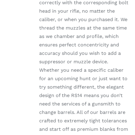
ON
correctly with the corresponding bolt
THE
head in your rifle, no matter the
PRODUCT
PAGE
caliber, or when you purchased it. We
thread the muzzles at the same time
as we chamber and profile, which
ensures perfect concentricity and
accuracy should you wish to add a
suppressor or muzzle device.
Whether you need a specific caliber
for an upcoming hunt or just want to
try something different, the elegant
design of the RS14 means you don’t
need the services of a gunsmith to
change barrels. All of our barrels are
crafted to extremely tight tolerances
and start off as premium blanks from