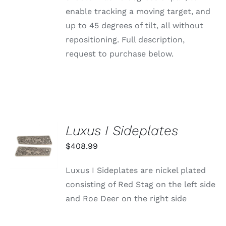
enable tracking a moving target, and
up to 45 degrees of tilt, all without
repositioning. Full description,
request to purchase below.
Luxus I Sideplates
ADD TO
CART
$
408.99
/
DETAILS
Luxus I Sideplates are nickel plated
consisting of Red Stag on the left side
and Roe Deer on the right side