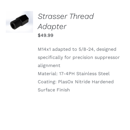
ON
THE
PRODUCT
Strasser Thread
ADD TO
PAGE
CART
Adapter
/
DETAILS
$
49.99
M14x1 adapted to 5/8-24, designed
specifically for precision suppressor
alignment
Material: 17-4PH Stainless Steel
Coating: PlasOx Nitride Hardened
Surface Finish