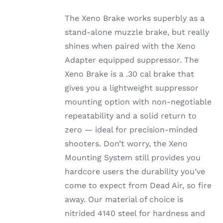
The Xeno Brake works superbly as a
stand-alone muzzle brake, but really
shines when paired with the Xeno
Adapter equipped suppressor. The
Xeno Brake is a .30 cal brake that
gives you a lightweight suppressor
mounting option with non-negotiable
repeatability and a solid return to
zero — ideal for precision-minded
shooters. Don’t worry, the Xeno
Mounting System still provides you
hardcore users the durability you’ve
come to expect from Dead Air, so fire
away. Our material of choice is
nitrided 4140 steel for hardness and