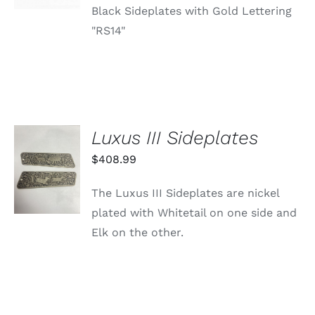
Black Sideplates with Gold Lettering
"RS14"
Luxus III Sideplates
ADD TO
$
408.99
CART
/
The Luxus III Sideplates are nickel
DETAILS
plated with Whitetail on one side and
Elk on the other.