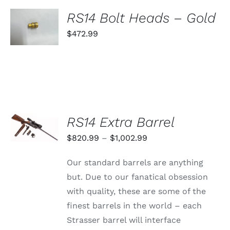
SELECT
RS14 Bolt Heads – Gold
OPTIONS
THIS
$
472.99
/
PRODUCT
DETAILS
HAS
MULTIPLE
VARIANTS.
THE
OPTIONS
MAY
BE
SELECT
RS14 Extra Barrel
CHOSEN
OPTIONS
ON
THIS
/
Price
$
820.99
–
$
1,002.99
THE
PRODUCT
DETAILS
PRODUCT
range:
HAS
PAGE
Our standard barrels are anything
MULTIPLE
$820.99
VARIANTS.
but. Due to our fanatical obsession
through
THE
with quality, these are some of the
OPTIONS
$1,002.99
MAY
finest barrels in the world – each
BE
Strasser barrel will interface
CHOSEN