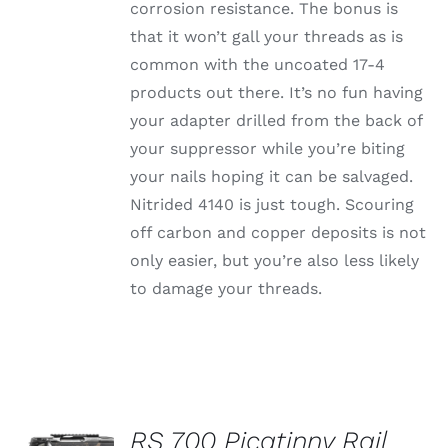
corrosion resistance. The bonus is
that it won’t gall your threads as is
common with the uncoated 17-4
products out there. It’s no fun having
your adapter drilled from the back of
your suppressor while you’re biting
your nails hoping it can be salvaged.
Nitrided 4140 is just tough. Scouring
off carbon and copper deposits is not
only easier, but you’re also less likely
to damage your threads.
SELECT
OPTIONS
RS 700 Picatinny Rail