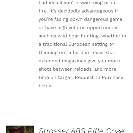
OPTIONS
bad idea if you're swimming or on
MAY
fire. It's decidedly advantageous if
BE
CHOSEN
you're facing down dangerous game,
ON
or have high volume opportunities
THE
PRODUCT
such as wild boar hunting, whether in
PAGE
a traditional European setting or
thinning out a herd in Texas. Our
extended magazines give you more
shots between reloads, and more
time on target. Request to Purchase
below.
ADD TO
Strasser ABS Rifle Case