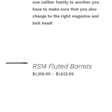
one caliber family to another you
have to make sure that you also
change to the right magazine and
bolt head!
SELECT
OPTIONS
RS14 Fluted Barrels
THIS
/
PRODUCT
Price
$
1,359.99
–
$
1,625.99
DETAILS
HAS
range:
MULTIPLE
VARIANTS.
$1,359.99
THE
through
OPTIONS
MAY
$1,625.99
BE
CHOSEN