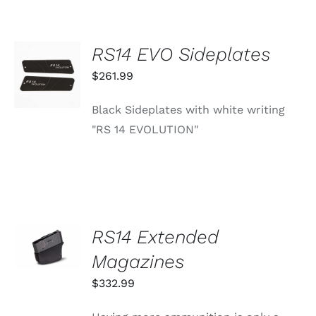
OPTIONS
MAY
BE
RS14 EVO Sideplates
CHOSEN
ADD TO
ON
CART
$
261.99
THE
/
PRODUCT
DETAILS
PAGE
Black Sideplates with white writing
"RS 14 EVOLUTION"
SELECT
RS14 Extended
OPTIONS
THIS
Magazines
/
PRODUCT
DETAILS
HAS
$
332.99
MULTIPLE
VARIANTS.