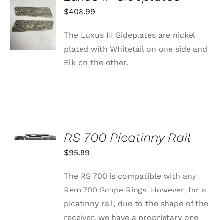
ADD TO
$
408.99
CART
/
The Luxus III Sideplates are nickel
DETAILS
plated with Whitetail on one side and
Elk on the other.
SELECT
OPTIONS
RS 700 Picatinny Rail
THIS
/
PRODUCT
$
95.99
DETAILS
HAS
MULTIPLE
The RS 700 is compatible with any
VARIANTS.
THE
Rem 700 Scope Rings. However, for a
OPTIONS
picatinny rail, due to the shape of the
MAY
BE
receiver, we have a proprietary one