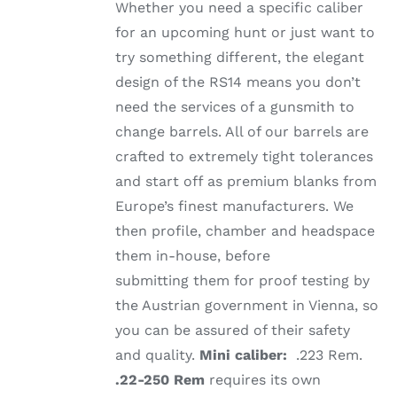
Whether you need a specific caliber
for an upcoming hunt or just want to
try something different, the elegant
design of the RS14 means you don’t
need the services of a gunsmith to
change barrels. All of our barrels are
crafted to extremely tight tolerances
and start off as premium blanks from
Europe’s finest manufacturers. We
then profile, chamber and headspace
them in-house, before
submitting them for proof testing by
the Austrian government in Vienna, so
you can be assured of their safety
and quality.
Mini caliber:
.223 Rem.
.22-250 Rem
requires its own