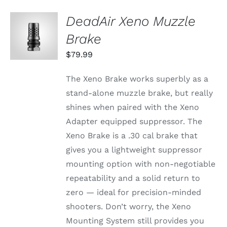
DeadAir Xeno Muzzle
ADD TO
CART
Brake
/
DETAILS
$
79.99
The Xeno Brake works superbly as a
stand-alone muzzle brake, but really
shines when paired with the Xeno
Adapter equipped suppressor. The
Xeno Brake is a .30 cal brake that
gives you a lightweight suppressor
mounting option with non-negotiable
repeatability and a solid return to
zero — ideal for precision-minded
shooters. Don’t worry, the Xeno
Mounting System still provides you