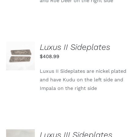
and Roe Deer on the right side
Luxus II Sideplates
ADD TO
CART
$
408.99
/
DETAILS
Luxus II Sideplates are nickel plated
and have Kudu on the left side and
Impala on the right side
Luxus III Sideplates