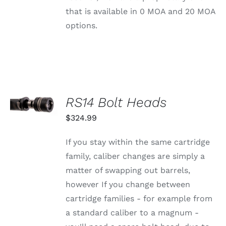
CHOSEN
that is available in 0 MOA and 20 MOA
ON
THE
options.
PRODUCT
PAGE
SELECT
RS14 Bolt Heads
OPTIONS
THIS
/
$
324.99
PRODUCT
DETAILS
HAS
MULTIPLE
If you stay within the same cartridge
VARIANTS.
family, caliber changes are simply a
THE
OPTIONS
matter of swapping out barrels,
MAY
however If you change between
BE
CHOSEN
cartridge families - for example from
ON
a standard caliber to a magnum -
THE