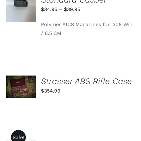
OPTIONS
THIS
/
Price
$
34.95
–
$
39.95
PRODUCT
DETAILS
range:
HAS
Polymer AICS Magazines for .308 Win
MULTIPLE
$34.95
VARIANTS.
/ 6.5 CM
through
THE
OPTIONS
$39.95
MAY
BE
CHOSEN
ON
THE
PRODUCT
ADD TO
Strasser ABS Rifle Case
PAGE
CART
$
354.99
/
DETAILS
Sale!