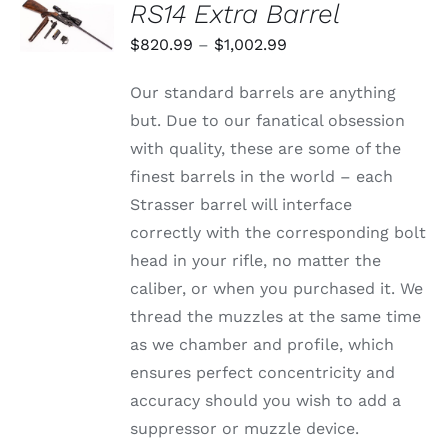
RS14 Extra Barrel
OPTIONS
THIS
/
Price
$
820.99
–
$
1,002.99
PRODUCT
DETAILS
range:
HAS
Our standard barrels are anything
MULTIPLE
$820.99
VARIANTS.
but. Due to our fanatical obsession
through
THE
with quality, these are some of the
OPTIONS
$1,002.99
MAY
finest barrels in the world – each
BE
Strasser barrel will interface
CHOSEN
ON
correctly with the corresponding bolt
THE
head in your rifle, no matter the
PRODUCT
PAGE
caliber, or when you purchased it. We
thread the muzzles at the same time
as we chamber and profile, which
ensures perfect concentricity and
accuracy should you wish to add a
suppressor or muzzle device.