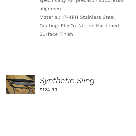
specifically for precision suppressor
alignment
Material: 17-4PH Stainless Steel
Coating: PlasOx Nitride Hardened
Surface Finish
SELECT
Synthetic Sling
OPTIONS
THIS
/
$
124.99
PRODUCT
DETAILS
HAS
MULTIPLE
VARIANTS.
THE
OPTIONS
MAY
BE