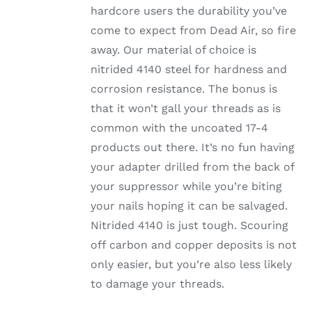
hardcore users the durability you’ve
come to expect from Dead Air, so fire
away. Our material of choice is
nitrided 4140 steel for hardness and
corrosion resistance. The bonus is
that it won’t gall your threads as is
common with the uncoated 17-4
products out there. It’s no fun having
your adapter drilled from the back of
your suppressor while you’re biting
your nails hoping it can be salvaged.
Nitrided 4140 is just tough. Scouring
off carbon and copper deposits is not
only easier, but you’re also less likely
to damage your threads.