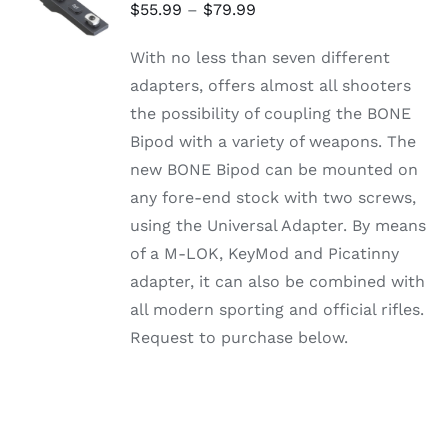
OPTIONS
Price
$
55.99
–
$
79.99
THIS
/
range:
PRODUCT
DETAILS
With no less than seven different
HAS
$55.99
MULTIPLE
adapters, offers almost all shooters
through
VARIANTS.
the possibility of coupling the BONE
THE
$79.99
OPTIONS
Bipod with a variety of weapons. The
MAY
new BONE Bipod can be mounted on
BE
CHOSEN
any fore-end stock with two screws,
ON
using the Universal Adapter. By means
THE
PRODUCT
of a M-LOK, KeyMod and Picatinny
PAGE
adapter, it can also be combined with
all modern sporting and official rifles.
Request to purchase below.