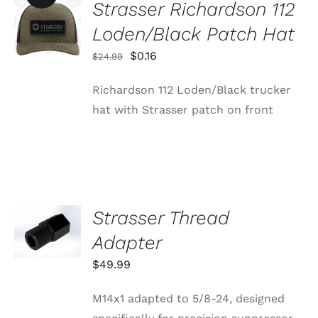
Strasser Richardson 112
ADD TO
CART
Loden/Black Patch Hat
/
DETAILS
Original
Current
$
0.16
$
24.99
price
price
Richardson 112 Loden/Black trucker
was:
is:
hat with Strasser patch on front
$24.99.
$0.16.
Strasser Thread
ADD TO
CART
Adapter
/
DETAILS
$
49.99
M14x1 adapted to 5/8-24, designed