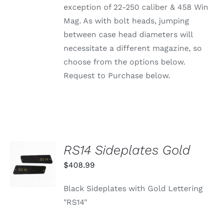
ON
exception of 22-250 caliber & 458 Win
THE
PRODUCT
Mag. As with bolt heads, jumping
PAGE
between case head diameters will
necessitate a different magazine, so
choose from the options below.
Request to Purchase below.
RS14 Sideplates Gold
ADD TO
CART
$
408.99
/
DETAILS
Black Sideplates with Gold Lettering
"RS14"