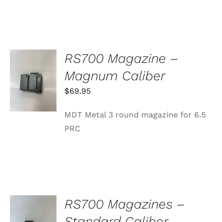
RS700 Magazine –
ADD TO
Magnum Caliber
CART
/
$
69.95
DETAILS
MDT Metal 3 round magazine for 6.5
PRC
RS700 Magazines –
SELECT
Standard Caliber