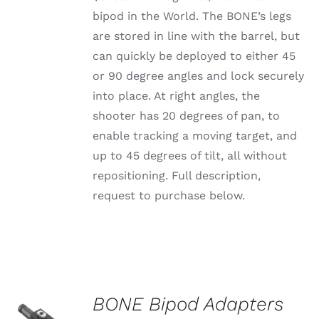
bipod in the World. The BONE’s legs
are stored in line with the barrel, but
can quickly be deployed to either 45
or 90 degree angles and lock securely
into place. At right angles, the
shooter has 20 degrees of pan, to
enable tracking a moving target, and
up to 45 degrees of tilt, all without
repositioning. Full description,
request to purchase below.
BONE Bipod Adapters
SELECT