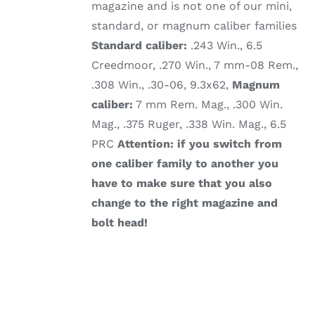
magazine and is not one of our mini,
standard, or magnum caliber families
Standard caliber:
.243 Win., 6.5
Creedmoor, .270 Win., 7 mm-08 Rem.,
.308 Win., .30-06, 9.3x62,
Magnum
caliber:
7 mm Rem. Mag., .300 Win.
Mag., .375 Ruger, .338 Win. Mag., 6.5
PRC
Attention: if you switch from
one caliber family to another you
have to make sure that you also
change to the right magazine and
bolt head!