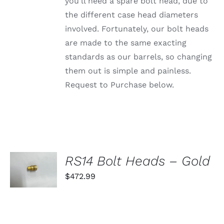
PRODUCT
you'll need a spare bolt head, due to
PAGE
the different case head diameters
involved. Fortunately, our bolt heads
are made to the same exacting
standards as our barrels, so changing
them out is simple and painless.
Request to Purchase below.
SELECT
RS14 Bolt Heads – Gold
OPTIONS
THIS
$
472.99
/
PRODUCT
DETAILS
HAS
MULTIPLE
VARIANTS.
THE