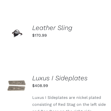
ADD TO
Leather Sling
CART
$
170.99
/
DETAILS
Luxus I Sideplates
ADD TO
CART
$
408.99
/
DETAILS
Luxus I Sideplates are nickel plated
consisting of Red Stag on the left side