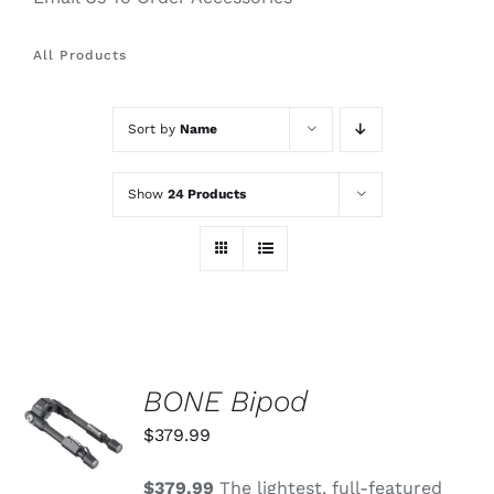
All Products
Sort by
Name
Show
24 Products
BONE Bipod
ADD TO
CART
$
379.99
/
DETAILS
$379.99
The lightest, full-featured