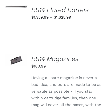
SELECT
OPTIONS
RS14 Fluted Barrels
THIS
/
PRODUCT
Price
$
1,359.99
–
$
1,625.99
DETAILS
HAS
range:
MULTIPLE
VARIANTS.
$1,359.99
THE
through
OPTIONS
MAY
$1,625.99
BE
CHOSEN
SELECT
RS14 Magazines
ON
OPTIONS
THE
THIS
/
$
180.99
PRODUCT
PRODUCT
DETAILS
PAGE
HAS
MULTIPLE
Having a spare magazine is never a
VARIANTS.
bad idea, and ours are made to be as
THE
OPTIONS
versatile as possible - if you stay
MAY
within cartridge families, then one
BE
CHOSEN
mag will cover all the bases, with the