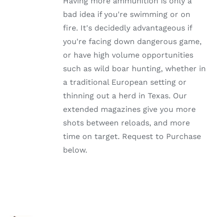
Having more ammunition is only a
THE
OPTIONS
bad idea if you're swimming or on
MAY
fire. It's decidedly advantageous if
BE
CHOSEN
you're facing down dangerous game,
ON
or have high volume opportunities
THE
PRODUCT
such as wild boar hunting, whether in
PAGE
a traditional European setting or
thinning out a herd in Texas. Our
extended magazines give you more
shots between reloads, and more
time on target. Request to Purchase
below.
SELECT