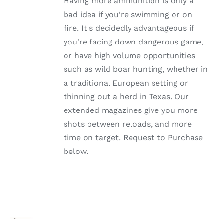
Having more ammunition is only a
THE
OPTIONS
bad idea if you're swimming or on
MAY
fire. It's decidedly advantageous if
BE
CHOSEN
you're facing down dangerous game,
ON
or have high volume opportunities
THE
PRODUCT
such as wild boar hunting, whether in
PAGE
a traditional European setting or
thinning out a herd in Texas. Our
extended magazines give you more
shots between reloads, and more
time on target. Request to Purchase
below.
SELECT