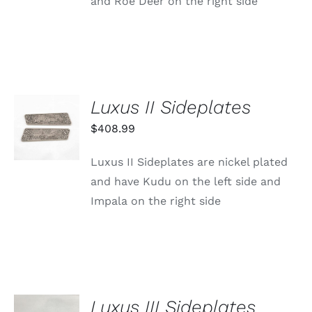
and Roe Deer on the right side
Luxus II Sideplates
ADD TO
CART
$
408.99
/
DETAILS
Luxus II Sideplates are nickel plated
and have Kudu on the left side and
Impala on the right side
Luxus III Sideplates