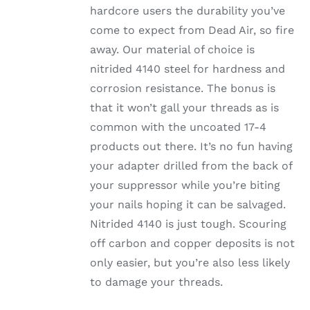
hardcore users the durability you’ve
come to expect from Dead Air, so fire
away. Our material of choice is
nitrided 4140 steel for hardness and
corrosion resistance. The bonus is
that it won’t gall your threads as is
common with the uncoated 17-4
products out there. It’s no fun having
your adapter drilled from the back of
your suppressor while you’re biting
your nails hoping it can be salvaged.
Nitrided 4140 is just tough. Scouring
off carbon and copper deposits is not
only easier, but you’re also less likely
to damage your threads.