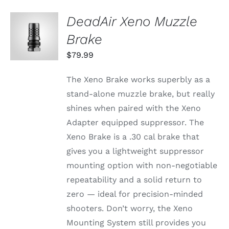
DeadAir Xeno Muzzle
ADD TO
CART
Brake
/
DETAILS
$
79.99
The Xeno Brake works superbly as a
stand-alone muzzle brake, but really
shines when paired with the Xeno
Adapter equipped suppressor. The
Xeno Brake is a .30 cal brake that
gives you a lightweight suppressor
mounting option with non-negotiable
repeatability and a solid return to
zero — ideal for precision-minded
shooters. Don’t worry, the Xeno
Mounting System still provides you