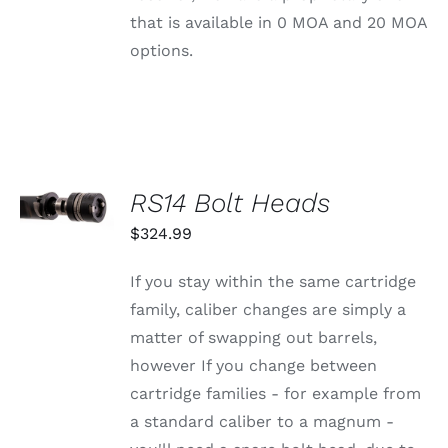
CHOSEN
that is available in 0 MOA and 20 MOA
ON
THE
options.
PRODUCT
PAGE
SELECT
RS14 Bolt Heads
OPTIONS
THIS
/
$
324.99
PRODUCT
DETAILS
HAS
MULTIPLE
If you stay within the same cartridge
VARIANTS.
family, caliber changes are simply a
THE
OPTIONS
matter of swapping out barrels,
MAY
however If you change between
BE
CHOSEN
cartridge families - for example from
ON
a standard caliber to a magnum -
THE