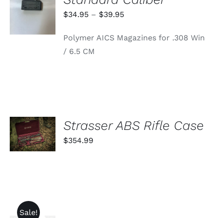
OPTIONS
THIS
/
Price
$
34.95
–
$
39.95
PRODUCT
DETAILS
range:
HAS
Polymer AICS Magazines for .308 Win
MULTIPLE
$34.95
VARIANTS.
/ 6.5 CM
through
THE
OPTIONS
$39.95
MAY
BE
CHOSEN
ON
THE
PRODUCT
ADD TO
Strasser ABS Rifle Case
PAGE
CART
$
354.99
/
DETAILS
Sale!