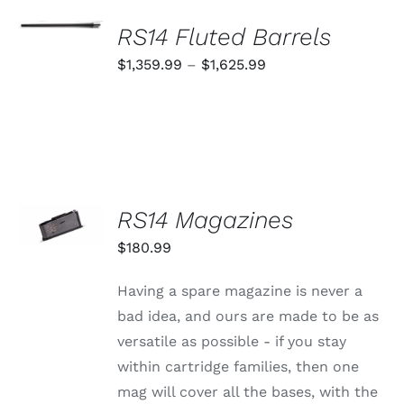
SELECT
OPTIONS
RS14 Fluted Barrels
THIS
/
PRODUCT
Price
$
1,359.99
–
$
1,625.99
DETAILS
HAS
range:
MULTIPLE
VARIANTS.
$1,359.99
THE
through
OPTIONS
MAY
$1,625.99
BE
CHOSEN
SELECT
RS14 Magazines
ON
OPTIONS
THE
THIS
/
$
180.99
PRODUCT
PRODUCT
DETAILS
PAGE
HAS
MULTIPLE
Having a spare magazine is never a
VARIANTS.
bad idea, and ours are made to be as
THE
OPTIONS
versatile as possible - if you stay
MAY
within cartridge families, then one
BE
CHOSEN
mag will cover all the bases, with the