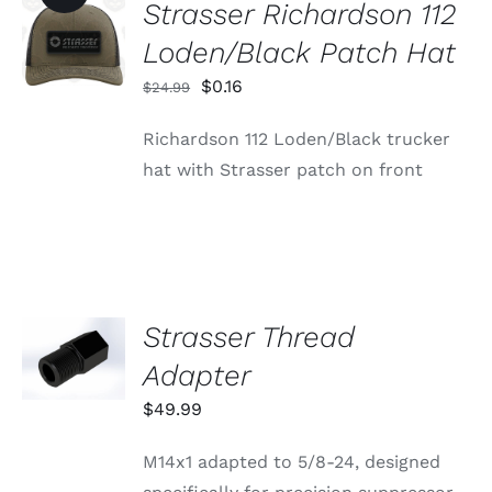
Strasser Richardson 112
ADD TO
CART
Loden/Black Patch Hat
/
DETAILS
Original
Current
$
0.16
$
24.99
price
price
Richardson 112 Loden/Black trucker
was:
is:
hat with Strasser patch on front
$24.99.
$0.16.
Strasser Thread
ADD TO
CART
Adapter
/
DETAILS
$
49.99
M14x1 adapted to 5/8-24, designed