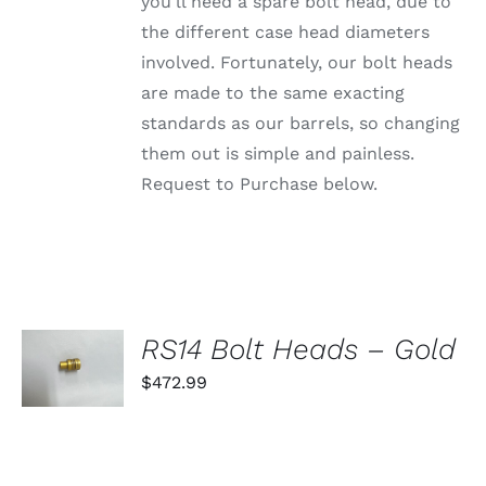
PRODUCT
you'll need a spare bolt head, due to
PAGE
the different case head diameters
involved. Fortunately, our bolt heads
are made to the same exacting
standards as our barrels, so changing
them out is simple and painless.
Request to Purchase below.
SELECT
RS14 Bolt Heads – Gold
OPTIONS
THIS
$
472.99
/
PRODUCT
DETAILS
HAS
MULTIPLE
VARIANTS.
THE