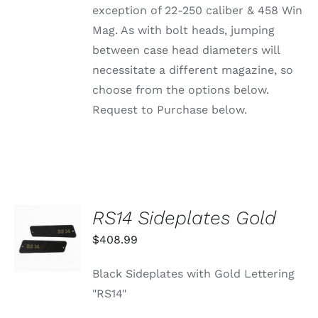
ON
exception of 22-250 caliber & 458 Win
THE
PRODUCT
Mag. As with bolt heads, jumping
PAGE
between case head diameters will
necessitate a different magazine, so
choose from the options below.
Request to Purchase below.
RS14 Sideplates Gold
ADD TO
CART
$
408.99
/
DETAILS
Black Sideplates with Gold Lettering
"RS14"