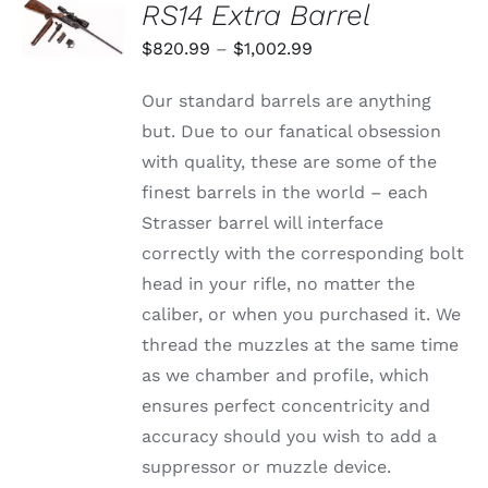
RS14 Extra Barrel
OPTIONS
THIS
/
Price
$
820.99
–
$
1,002.99
PRODUCT
DETAILS
range:
HAS
Our standard barrels are anything
MULTIPLE
$820.99
VARIANTS.
but. Due to our fanatical obsession
through
THE
with quality, these are some of the
OPTIONS
$1,002.99
MAY
finest barrels in the world – each
BE
Strasser barrel will interface
CHOSEN
ON
correctly with the corresponding bolt
THE
head in your rifle, no matter the
PRODUCT
PAGE
caliber, or when you purchased it. We
thread the muzzles at the same time
as we chamber and profile, which
ensures perfect concentricity and
accuracy should you wish to add a
suppressor or muzzle device.