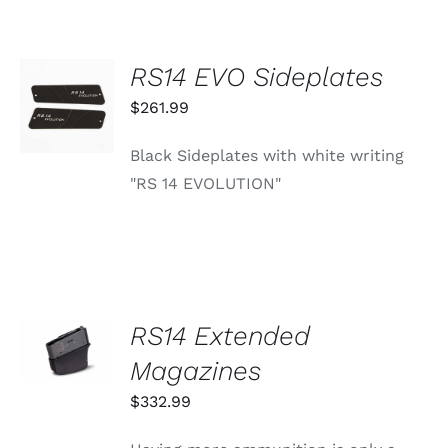
OPTIONS
MAY
BE
RS14 EVO Sideplates
CHOSEN
ADD TO
ON
CART
$
261.99
THE
/
PRODUCT
DETAILS
PAGE
Black Sideplates with white writing
"RS 14 EVOLUTION"
SELECT
RS14 Extended
OPTIONS
THIS
Magazines
/
PRODUCT
DETAILS
HAS
$
332.99
MULTIPLE
VARIANTS.