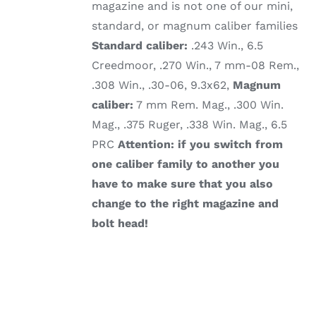
magazine and is not one of our mini,
standard, or magnum caliber families
Standard caliber:
.243 Win., 6.5
Creedmoor, .270 Win., 7 mm-08 Rem.,
.308 Win., .30-06, 9.3x62,
Magnum
caliber:
7 mm Rem. Mag., .300 Win.
Mag., .375 Ruger, .338 Win. Mag., 6.5
PRC
Attention: if you switch from
one caliber family to another you
have to make sure that you also
change to the right magazine and
bolt head!