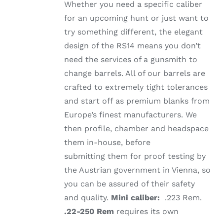
Whether you need a specific caliber
for an upcoming hunt or just want to
try something different, the elegant
design of the RS14 means you don’t
need the services of a gunsmith to
change barrels. All of our barrels are
crafted to extremely tight tolerances
and start off as premium blanks from
Europe’s finest manufacturers. We
then profile, chamber and headspace
them in-house, before
submitting them for proof testing by
the Austrian government in Vienna, so
you can be assured of their safety
and quality.
Mini caliber:
.223 Rem.
.22-250 Rem
requires its own