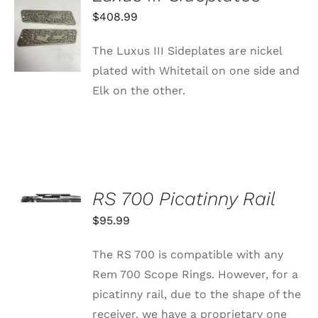
ADD TO
$
408.99
CART
/
The Luxus III Sideplates are nickel
DETAILS
plated with Whitetail on one side and
Elk on the other.
SELECT
OPTIONS
RS 700 Picatinny Rail
THIS
/
PRODUCT
$
95.99
DETAILS
HAS
MULTIPLE
The RS 700 is compatible with any
VARIANTS.
THE
Rem 700 Scope Rings. However, for a
OPTIONS
picatinny rail, due to the shape of the
MAY
BE
receiver, we have a proprietary one