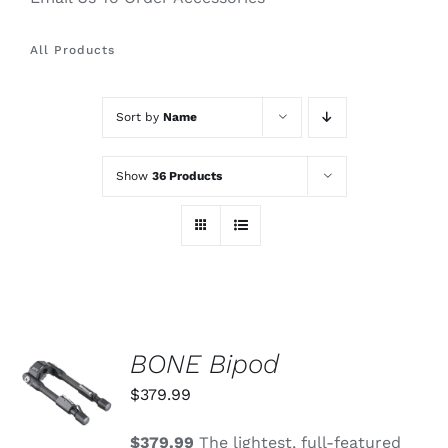
All Products
Sort by
Name
Show
36 Products
BONE Bipod
ADD TO
CART
$
379.99
/
DETAILS
$379.99
The lightest, full-featured