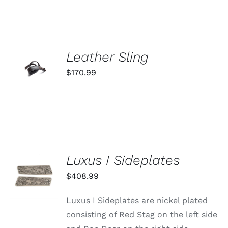
ADD TO
Leather Sling
CART
$
170.99
/
DETAILS
Luxus I Sideplates
ADD TO
CART
$
408.99
/
DETAILS
Luxus I Sideplates are nickel plated
consisting of Red Stag on the left side