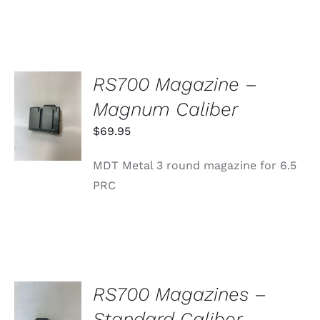
RS700 Magazine –
ADD TO
Magnum Caliber
CART
/
$
69.95
DETAILS
MDT Metal 3 round magazine for 6.5
PRC
RS700 Magazines –
SELECT
Standard Caliber