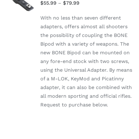
OPTIONS
Price
$
55.99
–
$
79.99
THIS
/
range:
PRODUCT
DETAILS
With no less than seven different
HAS
$55.99
MULTIPLE
adapters, offers almost all shooters
through
VARIANTS.
the possibility of coupling the BONE
THE
$79.99
OPTIONS
Bipod with a variety of weapons. The
MAY
new BONE Bipod can be mounted on
BE
CHOSEN
any fore-end stock with two screws,
ON
using the Universal Adapter. By means
THE
PRODUCT
of a M-LOK, KeyMod and Picatinny
PAGE
adapter, it can also be combined with
all modern sporting and official rifles.
Request to purchase below.