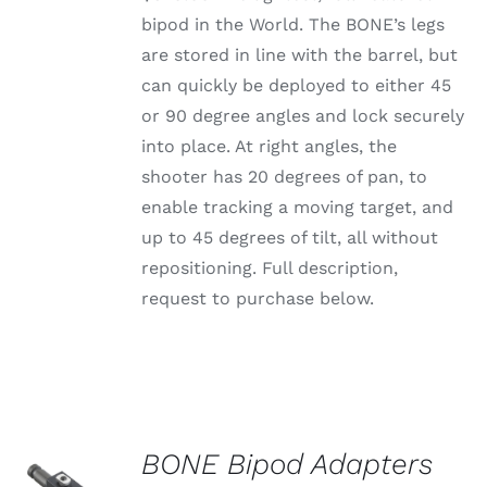
bipod in the World. The BONE’s legs
are stored in line with the barrel, but
can quickly be deployed to either 45
or 90 degree angles and lock securely
into place. At right angles, the
shooter has 20 degrees of pan, to
enable tracking a moving target, and
up to 45 degrees of tilt, all without
repositioning. Full description,
request to purchase below.
BONE Bipod Adapters
SELECT