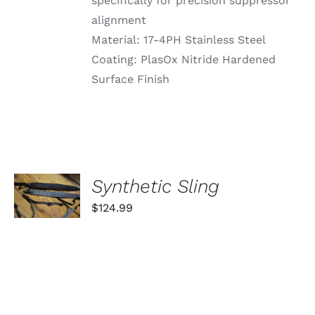
specifically for precision suppressor
alignment
Material: 17-4PH Stainless Steel
Coating: PlasOx Nitride Hardened
Surface Finish
SELECT
Synthetic Sling
OPTIONS
THIS
/
$
124.99
PRODUCT
DETAILS
HAS
MULTIPLE
VARIANTS.
THE
OPTIONS
MAY
BE