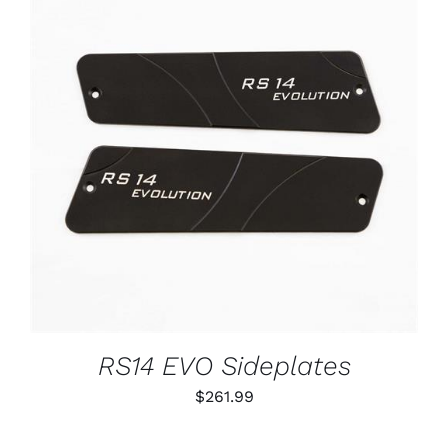
ADD TO CART
/
DETAILS
RS14 EVO Sideplates
$
261.99