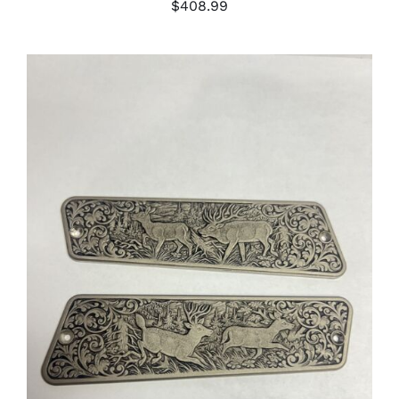
$
408.99
ADD TO CART
/
DETAILS