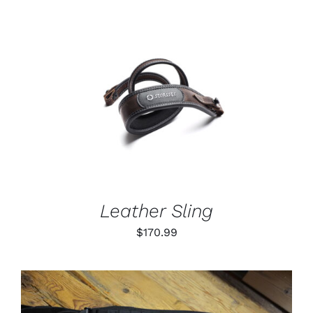
through
$79.99
ADD TO CART
/
DETAILS
Leather Sling
$
170.99