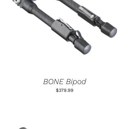
ADD TO CART
/
DETAILS
BONE Bipod
$
379.99