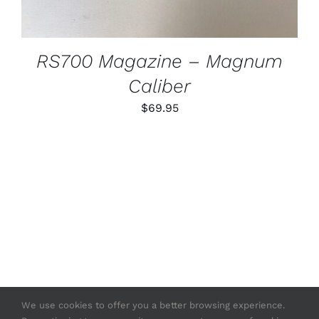
RS700 Magazine – Magnum
Caliber
$
69.95
We use cookies to offer you a better browsing experience.