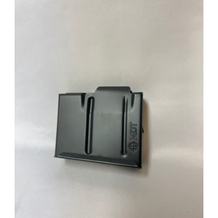
through
$39.95
ADD TO CART
/
DETAILS