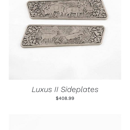
ADD TO CART
/
DETAILS
Luxus II Sideplates
$
408.99