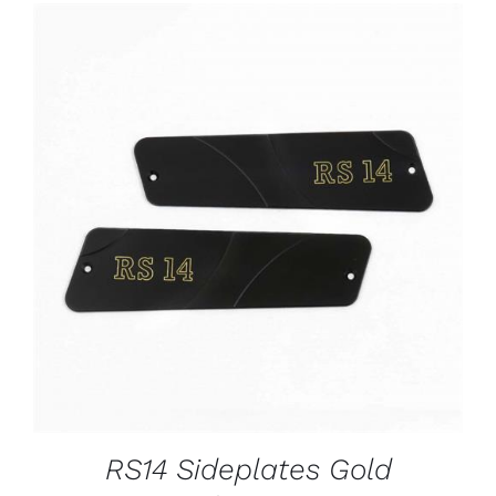
ADD TO CART
/
DETAILS
RS14 Sideplates Gold