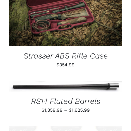
ADD TO CART
/
DETAILS
Strasser ABS Rifle Case
$
354.99
THIS
SELECT OPTIONS
/
PRODUCT
DETAILS
HAS
RS14 Fluted Barrels
MULTIPLE
VARIANTS.
Price
$
1,359.99
–
$
1,625.99
THE
OPTIONS
range:
MAY
$1,359.99
BE