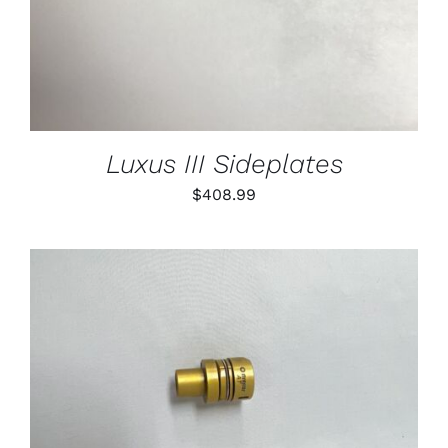
Luxus III Sideplates
$
408.99
THIS
SELECT OPTIONS
/
PRODUCT
DETAILS
HAS
MULTIPLE