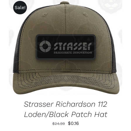
CHOSEN
through
Sale!
ON
$1,625.99
THE
PRODUCT
PAGE
ADD TO CART
/
DETAILS
Strasser Richardson 112
Loden/Black Patch Hat
Original
Current
$
0.16
$
24.99