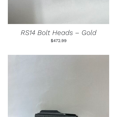
VARIANTS.
THE
OPTIONS
MAY
BE
CHOSEN
RS14 Bolt Heads – Gold
ON
THE
$
472.99
PRODUCT
PAGE