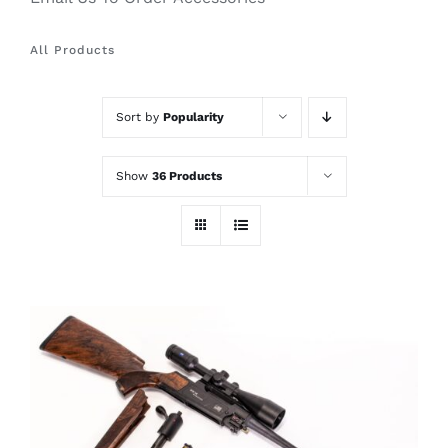
All Products
Sort by
Popularity
Show
36 Products
THIS
SELECT OPTIONS
/
PRODUCT
DETAILS