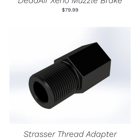
DeadAir Xeno Muzzle Brake
$
79.99
ADD TO CART
/
DETAILS
Strasser Thread Adapter