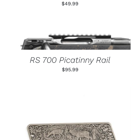
$
49.99
THIS
SELECT OPTIONS
/
PRODUCT
DETAILS
HAS
MULTIPLE
VARIANTS.
RS 700 Picatinny Rail
THE
OPTIONS
$
95.99
MAY
BE
CHOSEN
ON
THE
PRODUCT
PAGE