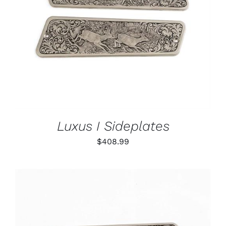
ADD TO CART
/
DETAILS
Luxus I Sideplates
$
408.99