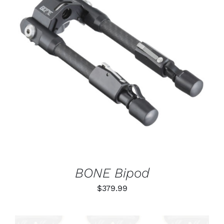
ADD TO CART
/
DETAILS
BONE Bipod
$
379.99