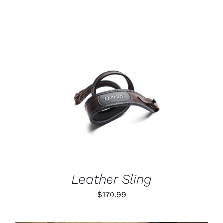
range:
$55.99
through
$79.99
ADD TO CART
/
DETAILS
Leather Sling
$
170.99