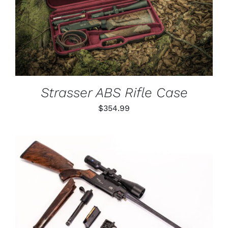
DETAILS
Strasser ABS Rifle Case
$
354.99
THIS
SELECT OPTIONS
/
PRODUCT
DETAILS
HAS
MULTIPLE