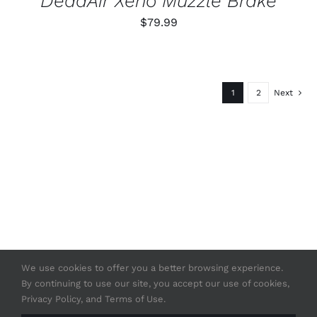
DeadAir Xeno Muzzle Brake
$
79.99
1
2
Next
We use cookies to offer you a better browsing experience.
By continuing to use our site, you accept our use of cookies,
© Copyright 2020 -
2026 | Strasser USA
Privacy Policy, and Terms of Use.