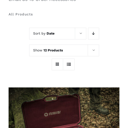
All Products
Sort by
Date
Show
12 Products
ADD TO CART
/