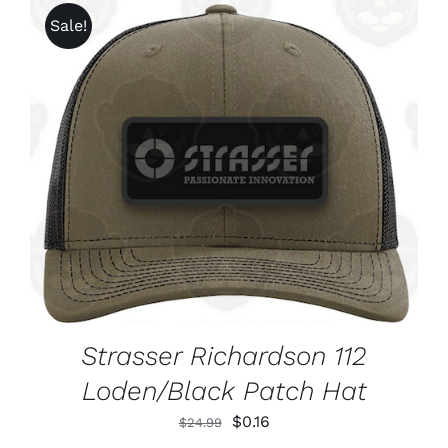
Sale!
ADD TO CART
/
DETAILS
Strasser Richardson 112
Loden/Black Patch Hat
Original
Current
$
0.16
$
24.99