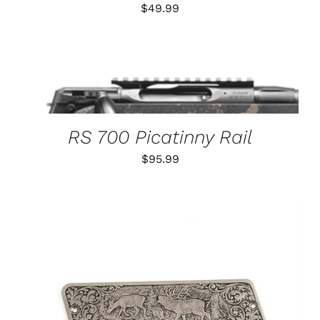
$
49.99
THIS
SELECT OPTIONS
/
PRODUCT
DETAILS
HAS
MULTIPLE
VARIANTS.
RS 700 Picatinny Rail
THE
OPTIONS
$
95.99
MAY
BE
CHOSEN
ON
THE
PRODUCT
PAGE