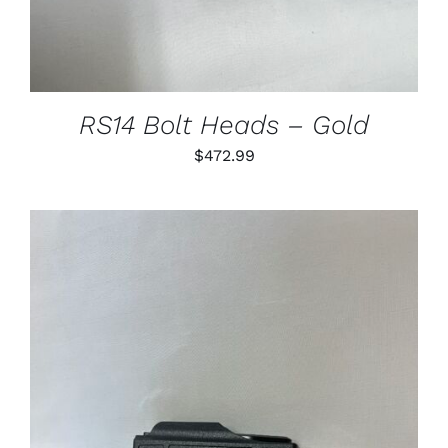
VARIANTS.
THE
OPTIONS
MAY
BE
CHOSEN
RS14 Bolt Heads – Gold
ON
THE
$
472.99
PRODUCT
PAGE