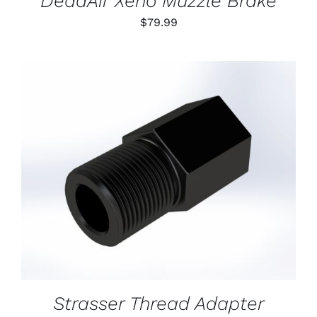
DeadAir Xeno Muzzle Brake
$
79.99
ADD TO CART
/
DETAILS
Strasser Thread Adapter