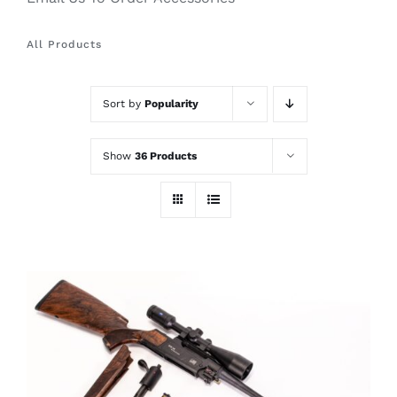
All Products
Sort by
Popularity
Show
36 Products
THIS
SELECT OPTIONS
/
PRODUCT
DETAILS