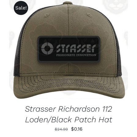
CHOSEN
through
Sale!
ON
$1,625.99
THE
PRODUCT
PAGE
ADD TO CART
/
DETAILS
Strasser Richardson 112
Loden/Black Patch Hat
Original
Current
$
0.16
$
24.99