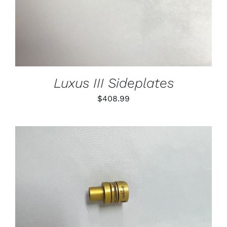
Luxus III Sideplates
$
408.99
THIS
SELECT OPTIONS
/
PRODUCT
DETAILS
HAS
MULTIPLE