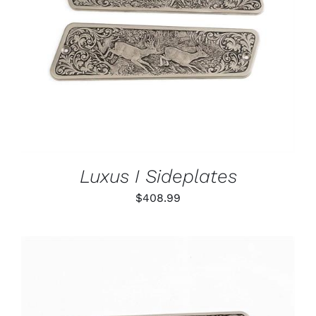
ADD TO CART
/
DETAILS
Luxus I Sideplates
$
408.99