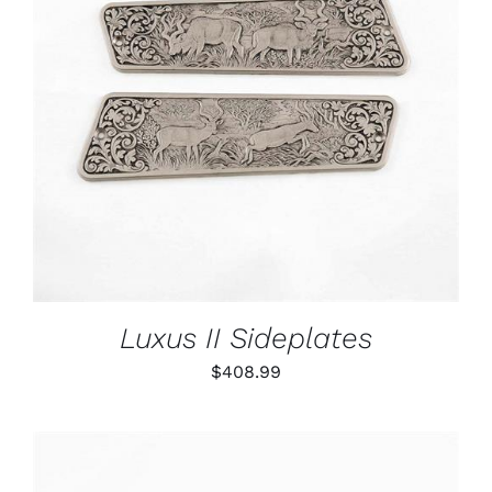
ADD TO CART
/
DETAILS
Luxus II Sideplates
$
408.99