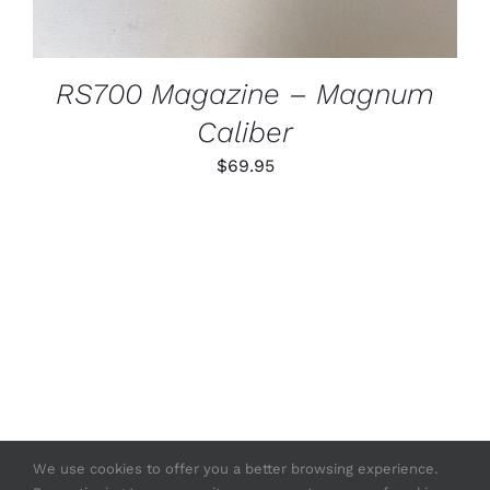
RS700 Magazine – Magnum
Caliber
$
69.95
We use cookies to offer you a better browsing experience.