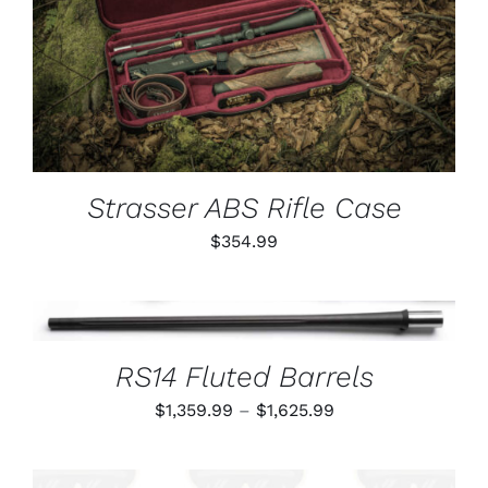
ADD TO CART
/
DETAILS
Strasser ABS Rifle Case
$
354.99
THIS
SELECT OPTIONS
/
PRODUCT
DETAILS
HAS
RS14 Fluted Barrels
MULTIPLE
VARIANTS.
Price
$
1,359.99
–
$
1,625.99
THE
OPTIONS
range:
MAY
$1,359.99
BE