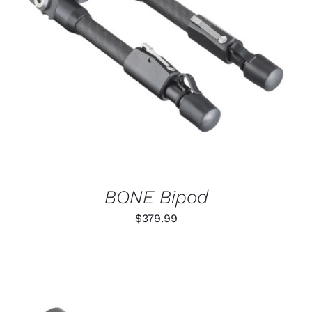
ADD TO CART
/
DETAILS
BONE Bipod
$
379.99