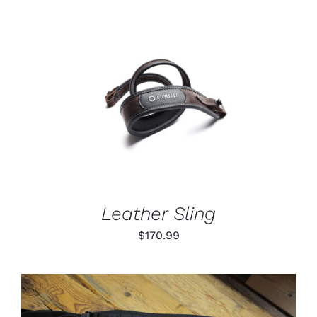
through
$79.99
ADD TO CART
/
DETAILS
Leather Sling
$
170.99