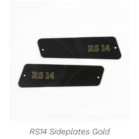
ADD TO CART
/
DETAILS
RS14 Sideplates Gold