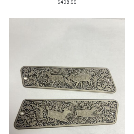
$
408.99
ADD TO CART
/
DETAILS