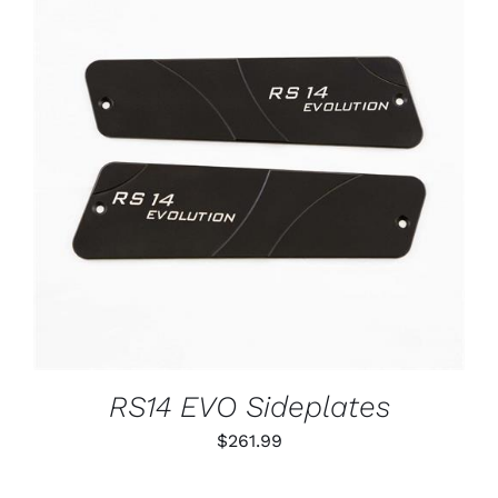
ADD TO CART
/
DETAILS
RS14 EVO Sideplates
$
261.99