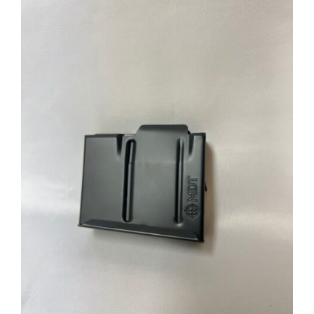
through
$39.95
ADD TO CART
/
DETAILS