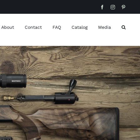
Facebook
Instagram
Pinteres
About
Contact
FAQ
Catalog
Media