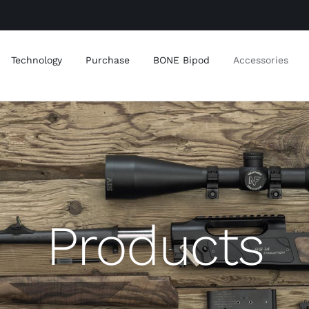
Technology
Purchase
BONE Bipod
Accessories
Products