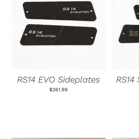
ADD TO CART
/
QUICK VIEW
ADD T
RS14 EVO Sideplates
RS14 
$
261.99