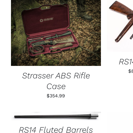
SELECT
ADD TO CART
/
QUICK VIEW
RS1
$
Strasser ABS Rifle
Case
$
354.99
THIS
SELECT OPTIONS
/
QUICK VIEW
PRODUCT
HAS
RS14 Fluted Barrels