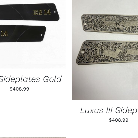
O CART
/
QUICK VIEW
ADD TO CART
/
QUIC
Sideplates Gold
$
408.99
Luxus III Sidep
$
408.99