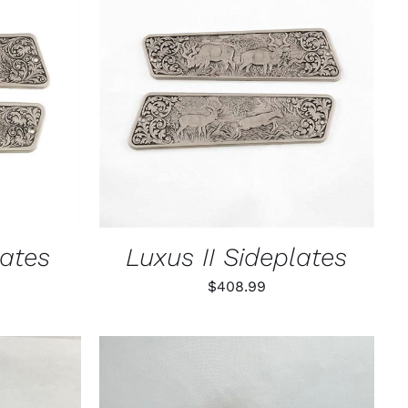
K VIEW
ADD TO CART
/
QUICK VIEW
lates
Luxus II Sideplates
$
408.99