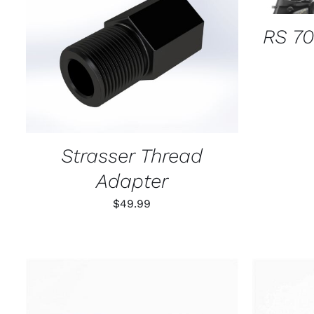
RS 70
ADD TO CART
/
QUICK VIEW
Strasser Thread
Adapter
$
49.99