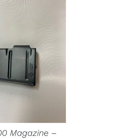
O CART
/
QUICK VIEW
00 Magazine –