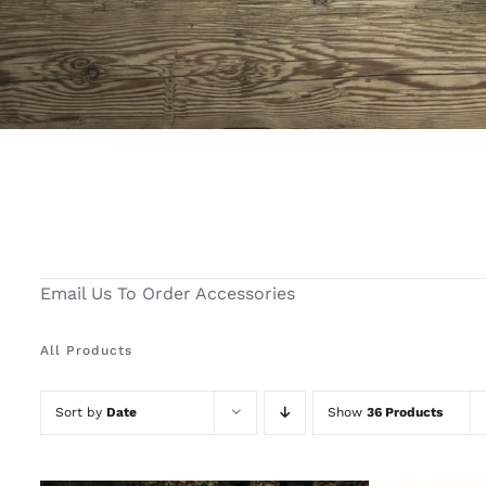
Email Us To Order Accessories
All Products
Sort by
Date
Show
36 Products