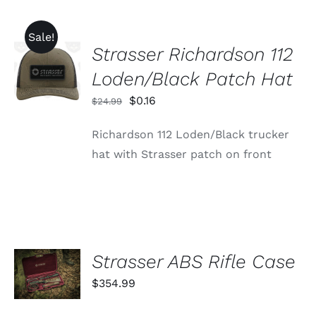
Sale!
Strasser Richardson 112
ADD TO
CART
Loden/Black Patch Hat
/
DETAILS
Original
Current
$
0.16
$
24.99
price
price
Richardson 112 Loden/Black trucker
was:
is:
hat with Strasser patch on front
$24.99.
$0.16.
ADD TO
Strasser ABS Rifle Case
CART
$
354.99
/
DETAILS