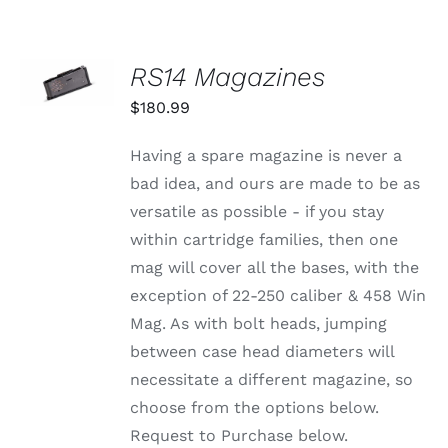
SELECT
RS14 Magazines
OPTIONS
THIS
/
$
180.99
PRODUCT
DETAILS
HAS
MULTIPLE
Having a spare magazine is never a
VARIANTS.
bad idea, and ours are made to be as
THE
OPTIONS
versatile as possible - if you stay
MAY
within cartridge families, then one
BE
CHOSEN
mag will cover all the bases, with the
ON
exception of 22-250 caliber & 458 Win
THE
PRODUCT
Mag. As with bolt heads, jumping
PAGE
between case head diameters will
necessitate a different magazine, so
choose from the options below.
Request to Purchase below.