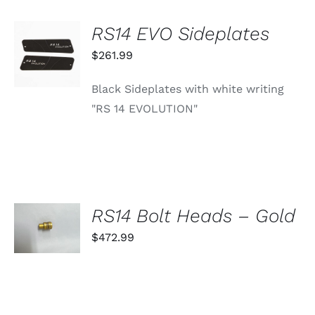
RS14 EVO Sideplates
ADD TO
CART
$
261.99
/
DETAILS
Black Sideplates with white writing
"RS 14 EVOLUTION"
SELECT
RS14 Bolt Heads – Gold
OPTIONS
THIS
$
472.99
/
PRODUCT
DETAILS
HAS
MULTIPLE
VARIANTS.
THE