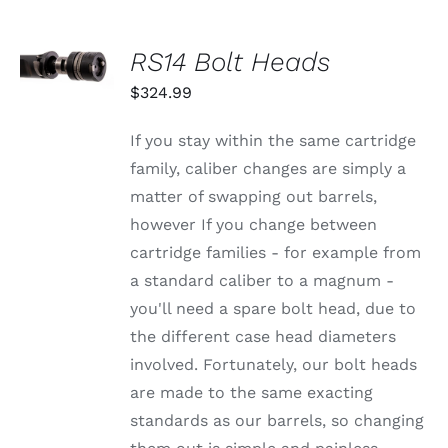
OPTIONS
MAY
BE
SELECT
RS14 Bolt Heads
CHOSEN
OPTIONS
ON
THIS
/
$
324.99
THE
PRODUCT
DETAILS
PRODUCT
HAS
PAGE
MULTIPLE
If you stay within the same cartridge
VARIANTS.
family, caliber changes are simply a
THE
OPTIONS
matter of swapping out barrels,
MAY
however If you change between
BE
CHOSEN
cartridge families - for example from
ON
a standard caliber to a magnum -
THE
PRODUCT
you'll need a spare bolt head, due to
PAGE
the different case head diameters
involved. Fortunately, our bolt heads
are made to the same exacting
standards as our barrels, so changing