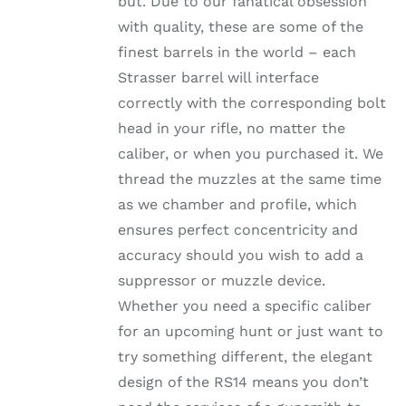
but. Due to our fanatical obsession
through
THE
with quality, these are some of the
OPTIONS
$1,002.99
MAY
finest barrels in the world – each
BE
Strasser barrel will interface
CHOSEN
ON
correctly with the corresponding bolt
THE
head in your rifle, no matter the
PRODUCT
PAGE
caliber, or when you purchased it. We
thread the muzzles at the same time
as we chamber and profile, which
ensures perfect concentricity and
accuracy should you wish to add a
suppressor or muzzle device.
Whether you need a specific caliber
for an upcoming hunt or just want to
try something different, the elegant
design of the RS14 means you don’t