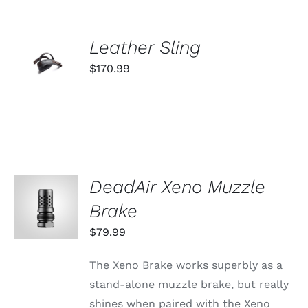
ADD TO
Leather Sling
CART
$
170.99
/
DETAILS
DeadAir Xeno Muzzle
ADD TO
CART
Brake
/
DETAILS
$
79.99
The Xeno Brake works superbly as a
stand-alone muzzle brake, but really
shines when paired with the Xeno