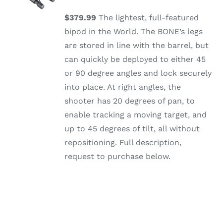
/
DETAILS
$379.99
The lightest, full-featured
bipod in the World. The BONE’s legs
are stored in line with the barrel, but
can quickly be deployed to either 45
or 90 degree angles and lock securely
into place. At right angles, the
shooter has 20 degrees of pan, to
enable tracking a moving target, and
up to 45 degrees of tilt, all without
repositioning. Full description,
request to purchase below.