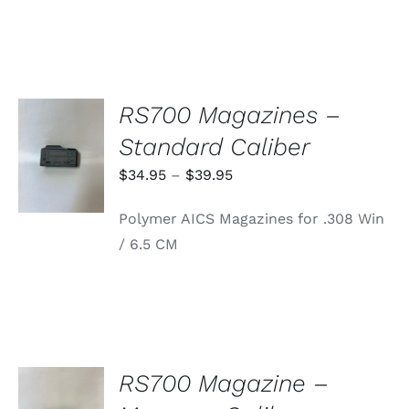
RS700 Magazines –
SELECT
Standard Caliber
OPTIONS
THIS
/
Price
$
34.95
–
$
39.95
PRODUCT
DETAILS
range:
HAS
Polymer AICS Magazines for .308 Win
MULTIPLE
$34.95
VARIANTS.
/ 6.5 CM
through
THE
OPTIONS
$39.95
MAY
BE
CHOSEN
ON
THE
PRODUCT
RS700 Magazine –
PAGE
ADD TO