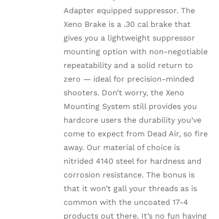
Adapter equipped suppressor. The
Xeno Brake is a .30 cal brake that
gives you a lightweight suppressor
mounting option with non-negotiable
repeatability and a solid return to
zero — ideal for precision-minded
shooters. Don’t worry, the Xeno
Mounting System still provides you
hardcore users the durability you’ve
come to expect from Dead Air, so fire
away. Our material of choice is
nitrided 4140 steel for hardness and
corrosion resistance. The bonus is
that it won’t gall your threads as is
common with the uncoated 17-4
products out there. It’s no fun having