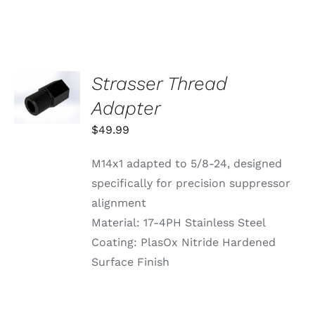
VARIANTS.
THE
OPTIONS
MAY
BE
CHOSEN
Strasser Thread
ADD TO
ON
CART
Adapter
THE
/
PRODUCT
DETAILS
$
49.99
PAGE
M14x1 adapted to 5/8-24, designed
specifically for precision suppressor
alignment
Material: 17-4PH Stainless Steel
Coating: PlasOx Nitride Hardened
Surface Finish