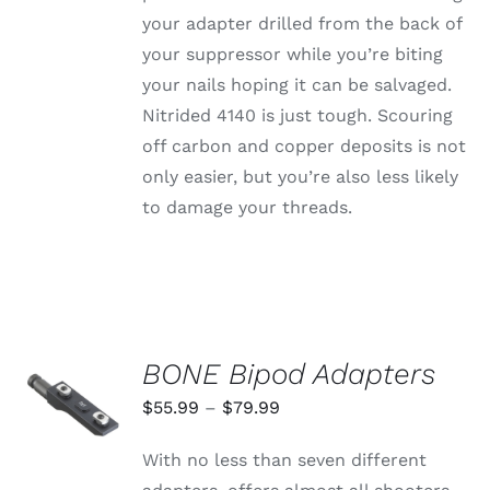
your adapter drilled from the back of
your suppressor while you’re biting
your nails hoping it can be salvaged.
Nitrided 4140 is just tough. Scouring
off carbon and copper deposits is not
only easier, but you’re also less likely
to damage your threads.
BONE Bipod Adapters
SELECT
OPTIONS
Price
$
55.99
–
$
79.99
THIS
/
range:
PRODUCT
DETAILS
With no less than seven different
HAS
$55.99
MULTIPLE