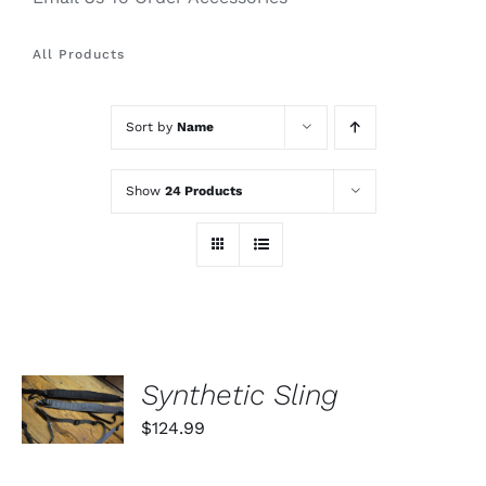
All Products
Sort by
Name
Show
24 Products
SELECT
Synthetic Sling
OPTIONS
THIS
/
$
124.99
PRODUCT
DETAILS
HAS
MULTIPLE