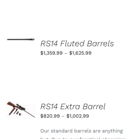
SELECT
OPTIONS
RS14 Fluted Barrels
THIS
/
PRODUCT
Price
$
1,359.99
–
$
1,625.99
DETAILS
HAS
range:
MULTIPLE
VARIANTS.
$1,359.99
THE
through
OPTIONS
MAY
$1,625.99
BE
CHOSEN
SELECT
RS14 Extra Barrel
ON
OPTIONS
THE
THIS
/
Price
$
820.99
–
$
1,002.99
PRODUCT
PRODUCT
DETAILS
PAGE
range:
HAS
Our standard barrels are anything
MULTIPLE
$820.99
VARIANTS.