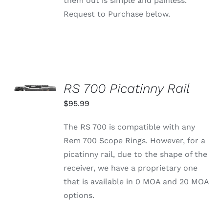
them out is simple and painless.
Request to Purchase below.
SELECT
OPTIONS
RS 700 Picatinny Rail
THIS
/
PRODUCT
$
95.99
DETAILS
HAS
MULTIPLE
The RS 700 is compatible with any
VARIANTS.
THE
Rem 700 Scope Rings. However, for a
OPTIONS
picatinny rail, due to the shape of the
MAY
BE
receiver, we have a proprietary one
CHOSEN
that is available in 0 MOA and 20 MOA
ON
THE
options.
PRODUCT
PAGE