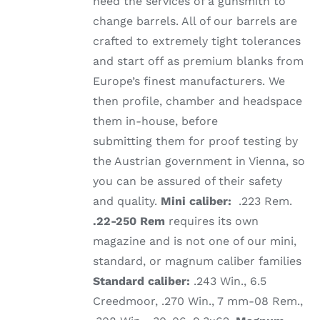
need the services of a gunsmith to
change barrels. All of our barrels are
crafted to extremely tight tolerances
and start off as premium blanks from
Europe’s finest manufacturers. We
then profile, chamber and headspace
them in-house, before
submitting them for proof testing by
the Austrian government in Vienna, so
you can be assured of their safety
and quality.
Mini caliber:
.223 Rem.
.22-250 Rem
requires its own
magazine and is not one of our mini,
standard, or magnum caliber families
Standard caliber:
.243 Win., 6.5
Creedmoor, .270 Win., 7 mm-08 Rem.,