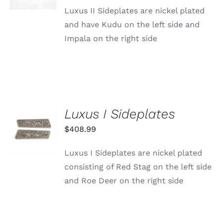
DETAILS
Luxus II Sideplates are nickel plated
and have Kudu on the left side and
Impala on the right side
Luxus I Sideplates
ADD TO
CART
$
408.99
/
DETAILS
Luxus I Sideplates are nickel plated
consisting of Red Stag on the left side
and Roe Deer on the right side