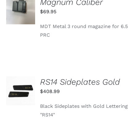
Magnum Caliber
CART
/
$
69.95
DETAILS
MDT Metal 3 round magazine for 6.5
PRC
RS14 Sideplates Gold
ADD TO
CART
$
408.99
/
DETAILS
Black Sideplates with Gold Lettering
"RS14"