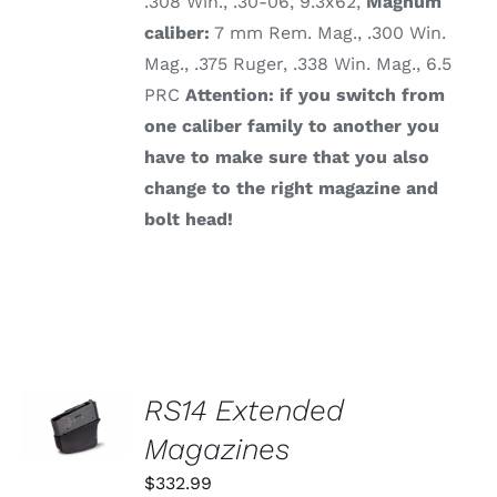
.308 Win., .30-06, 9.3x62,
Magnum
caliber:
7 mm Rem. Mag., .300 Win.
Mag., .375 Ruger, .338 Win. Mag., 6.5
PRC
Attention: if you switch from
one caliber family to another you
have to make sure that you also
change to the right magazine and
bolt head!
SELECT
RS14 Extended
OPTIONS
THIS
Magazines
/
PRODUCT
DETAILS
HAS
$
332.99