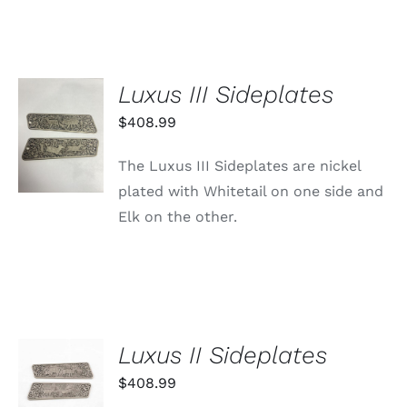
Luxus III Sideplates
ADD TO
$
408.99
CART
/
The Luxus III Sideplates are nickel
DETAILS
plated with Whitetail on one side and
Elk on the other.
Luxus II Sideplates
ADD TO
CART
$
408.99
/