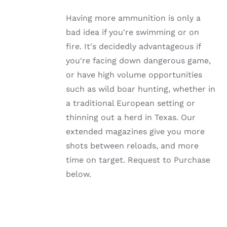
MULTIPLE
VARIANTS.
Having more ammunition is only a
THE
OPTIONS
bad idea if you're swimming or on
MAY
fire. It's decidedly advantageous if
BE
CHOSEN
you're facing down dangerous game,
ON
or have high volume opportunities
THE
PRODUCT
such as wild boar hunting, whether in
PAGE
a traditional European setting or
thinning out a herd in Texas. Our
extended magazines give you more
shots between reloads, and more
time on target. Request to Purchase
below.