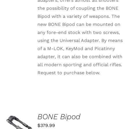
adapters, offers almost all shooters
through
VARIANTS.
the possibility of coupling the BONE
THE
$79.99
OPTIONS
Bipod with a variety of weapons. The
MAY
new BONE Bipod can be mounted on
BE
CHOSEN
any fore-end stock with two screws,
ON
using the Universal Adapter. By means
THE
PRODUCT
of a M-LOK, KeyMod and Picatinny
PAGE
adapter, it can also be combined with
all modern sporting and official rifles.
Request to purchase below.
BONE Bipod
ADD TO
CART
$
379.99