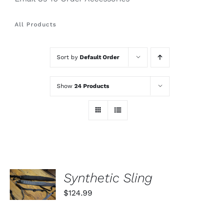
All Products
Sort by
Default Order
Show
24 Products
SELECT
Synthetic Sling
OPTIONS
THIS
/
$
124.99
PRODUCT
DETAILS
HAS
MULTIPLE