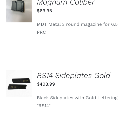
Magnum Caliber
CART
/
$
69.95
DETAILS
MDT Metal 3 round magazine for 6.5
PRC
RS14 Sideplates Gold
ADD TO
CART
$
408.99
/
DETAILS
Black Sideplates with Gold Lettering
"RS14"