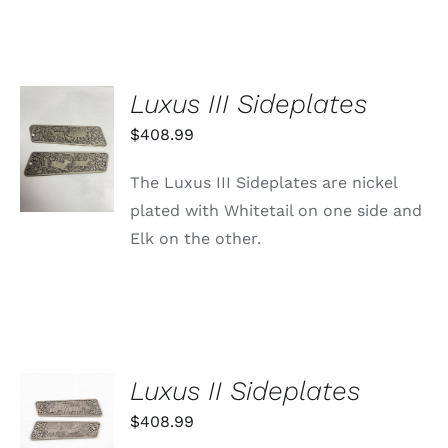
Luxus III Sideplates
ADD TO
$
408.99
CART
/
The Luxus III Sideplates are nickel
DETAILS
plated with Whitetail on one side and
Elk on the other.
Luxus II Sideplates
ADD TO
CART
$
408.99
/