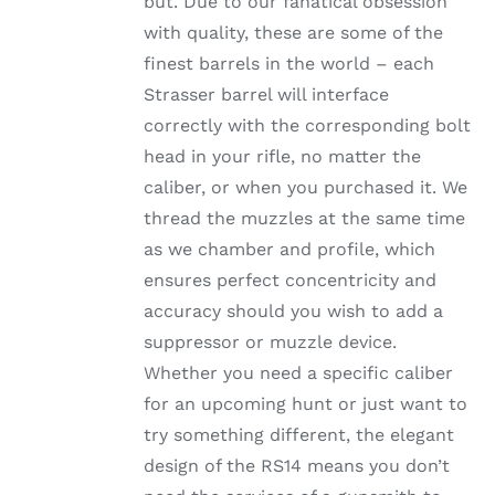
but. Due to our fanatical obsession
through
THE
with quality, these are some of the
OPTIONS
$1,002.99
MAY
finest barrels in the world – each
BE
Strasser barrel will interface
CHOSEN
ON
correctly with the corresponding bolt
THE
head in your rifle, no matter the
PRODUCT
PAGE
caliber, or when you purchased it. We
thread the muzzles at the same time
as we chamber and profile, which
ensures perfect concentricity and
accuracy should you wish to add a
suppressor or muzzle device.
Whether you need a specific caliber
for an upcoming hunt or just want to
try something different, the elegant
design of the RS14 means you don’t