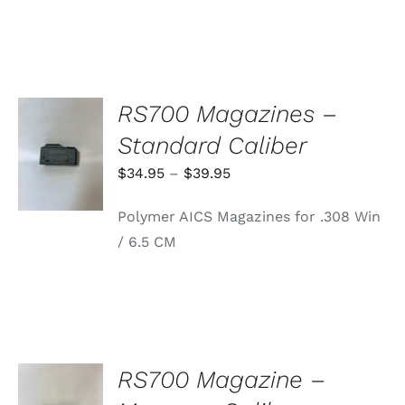
RS700 Magazines –
SELECT
Standard Caliber
OPTIONS
THIS
/
Price
$
34.95
–
$
39.95
PRODUCT
DETAILS
range:
HAS
Polymer AICS Magazines for .308 Win
MULTIPLE
$34.95
VARIANTS.
/ 6.5 CM
through
THE
OPTIONS
$39.95
MAY
BE
CHOSEN
ON
THE
PRODUCT
RS700 Magazine –
PAGE
ADD TO