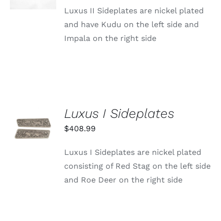
DETAILS
Luxus II Sideplates are nickel plated
and have Kudu on the left side and
Impala on the right side
Luxus I Sideplates
ADD TO
CART
$
408.99
/
DETAILS
Luxus I Sideplates are nickel plated
consisting of Red Stag on the left side
and Roe Deer on the right side