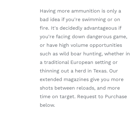
MULTIPLE
VARIANTS.
Having more ammunition is only a
THE
OPTIONS
bad idea if you're swimming or on
MAY
fire. It's decidedly advantageous if
BE
CHOSEN
you're facing down dangerous game,
ON
or have high volume opportunities
THE
PRODUCT
such as wild boar hunting, whether in
PAGE
a traditional European setting or
thinning out a herd in Texas. Our
extended magazines give you more
shots between reloads, and more
time on target. Request to Purchase
below.