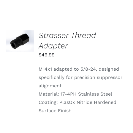
VARIANTS.
THE
OPTIONS
MAY
BE
CHOSEN
Strasser Thread
ADD TO
ON
CART
Adapter
THE
/
PRODUCT
DETAILS
$
49.99
PAGE
M14x1 adapted to 5/8-24, designed
specifically for precision suppressor
alignment
Material: 17-4PH Stainless Steel
Coating: PlasOx Nitride Hardened
Surface Finish