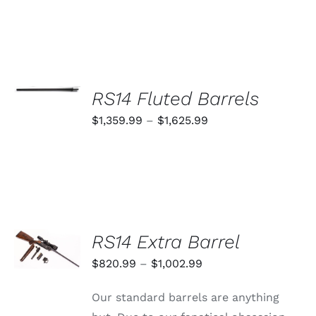
SELECT
OPTIONS
RS14 Fluted Barrels
THIS
/
PRODUCT
Price
$
1,359.99
–
$
1,625.99
DETAILS
HAS
range:
MULTIPLE
VARIANTS.
$1,359.99
THE
through
OPTIONS
MAY
$1,625.99
BE
CHOSEN
SELECT
RS14 Extra Barrel
ON
OPTIONS
THE
THIS
/
Price
$
820.99
–
$
1,002.99
PRODUCT
PRODUCT
DETAILS
PAGE
range:
HAS
Our standard barrels are anything
MULTIPLE
$820.99
VARIANTS.