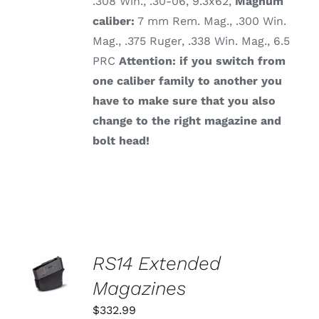
.308 Win., .30-06, 9.3x62,
Magnum
caliber:
7 mm Rem. Mag., .300 Win.
Mag., .375 Ruger, .338 Win. Mag., 6.5
PRC
Attention: if you switch from
one caliber family to another you
have to make sure that you also
change to the right magazine and
bolt head!
SELECT
RS14 Extended
OPTIONS
THIS
Magazines
/
PRODUCT
DETAILS
HAS
$
332.99