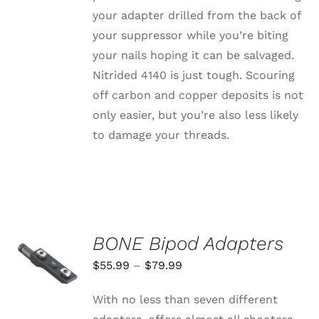
your adapter drilled from the back of
your suppressor while you’re biting
your nails hoping it can be salvaged.
Nitrided 4140 is just tough. Scouring
off carbon and copper deposits is not
only easier, but you’re also less likely
to damage your threads.
BONE Bipod Adapters
SELECT
OPTIONS
Price
$
55.99
–
$
79.99
THIS
/
range:
PRODUCT
DETAILS
With no less than seven different
HAS
$55.99
MULTIPLE