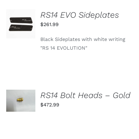
RS14 EVO Sideplates
ADD TO
CART
$
261.99
/
DETAILS
Black Sideplates with white writing
"RS 14 EVOLUTION"
SELECT
RS14 Bolt Heads – Gold
OPTIONS
THIS
$
472.99
/
PRODUCT
DETAILS
HAS
MULTIPLE
VARIANTS.
THE