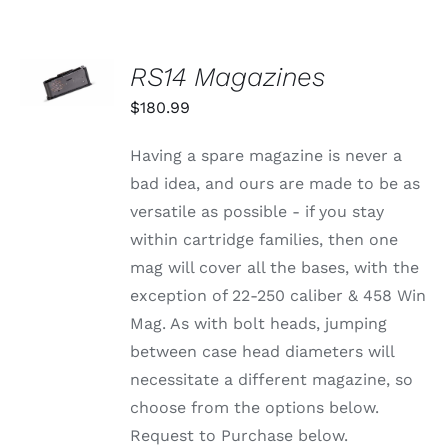
SELECT
RS14 Magazines
OPTIONS
THIS
/
$
180.99
PRODUCT
DETAILS
HAS
MULTIPLE
Having a spare magazine is never a
VARIANTS.
bad idea, and ours are made to be as
THE
OPTIONS
versatile as possible - if you stay
MAY
within cartridge families, then one
BE
CHOSEN
mag will cover all the bases, with the
ON
exception of 22-250 caliber & 458 Win
THE
PRODUCT
Mag. As with bolt heads, jumping
PAGE
between case head diameters will
necessitate a different magazine, so
choose from the options below.
Request to Purchase below.