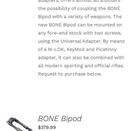
adapters, offers almost all shooters
through
VARIANTS.
the possibility of coupling the BONE
THE
$79.99
OPTIONS
Bipod with a variety of weapons. The
MAY
new BONE Bipod can be mounted on
BE
CHOSEN
any fore-end stock with two screws,
ON
using the Universal Adapter. By means
THE
PRODUCT
of a M-LOK, KeyMod and Picatinny
PAGE
adapter, it can also be combined with
all modern sporting and official rifles.
Request to purchase below.
BONE Bipod
ADD TO
CART
$
379.99