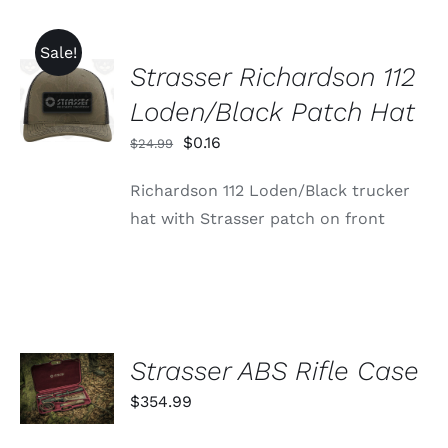
Sale!
Strasser Richardson 112
ADD TO
CART
Loden/Black Patch Hat
/
DETAILS
Original
Current
$
0.16
$
24.99
price
price
Richardson 112 Loden/Black trucker
was:
is:
hat with Strasser patch on front
$24.99.
$0.16.
ADD TO
Strasser ABS Rifle Case
CART
$
354.99
/
DETAILS