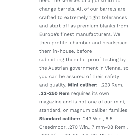
need the services of a gunsmith to
change barrels. All of our barrels are
crafted to extremely tight tolerances
and start off as premium blanks from
Europe’s finest manufacturers. We
then profile, chamber and headspace
them in-house, before
submitting them for proof testing by
the Austrian government in Vienna, so
you can be assured of their safety
and quality.
Mini caliber:
.223 Rem.
.22-250 Rem
requires its own
magazine and is not one of our mini,
standard, or magnum caliber families
Standard caliber:
.243 Win., 6.5
Creedmoor, .270 Win., 7 mm-08 Rem.,