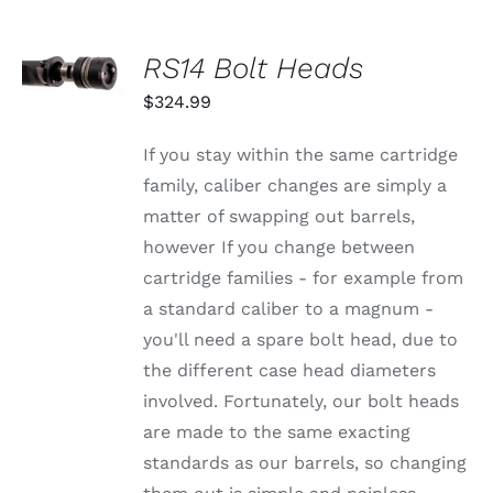
OPTIONS
MAY
BE
SELECT
RS14 Bolt Heads
CHOSEN
OPTIONS
ON
THIS
/
$
324.99
THE
PRODUCT
DETAILS
PRODUCT
HAS
PAGE
MULTIPLE
If you stay within the same cartridge
VARIANTS.
family, caliber changes are simply a
THE
OPTIONS
matter of swapping out barrels,
MAY
however If you change between
BE
CHOSEN
cartridge families - for example from
ON
a standard caliber to a magnum -
THE
PRODUCT
you'll need a spare bolt head, due to
PAGE
the different case head diameters
involved. Fortunately, our bolt heads
are made to the same exacting
standards as our barrels, so changing