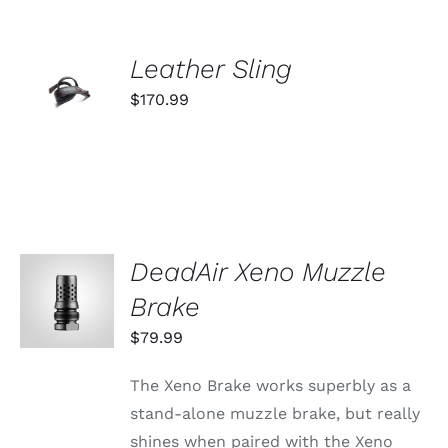
ADD TO
Leather Sling
CART
$
170.99
/
DETAILS
DeadAir Xeno Muzzle
ADD TO
CART
Brake
/
DETAILS
$
79.99
The Xeno Brake works superbly as a
stand-alone muzzle brake, but really
shines when paired with the Xeno