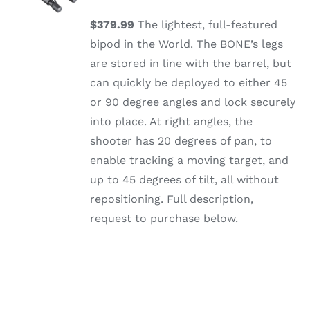
/
DETAILS
$379.99
The lightest, full-featured
bipod in the World. The BONE’s legs
are stored in line with the barrel, but
can quickly be deployed to either 45
or 90 degree angles and lock securely
into place. At right angles, the
shooter has 20 degrees of pan, to
enable tracking a moving target, and
up to 45 degrees of tilt, all without
repositioning. Full description,
request to purchase below.