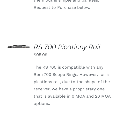
them out is simple and painless.
Request to Purchase below.
SELECT
OPTIONS
RS 700 Picatinny Rail
THIS
/
PRODUCT
$
95.99
DETAILS
HAS
MULTIPLE
The RS 700 is compatible with any
VARIANTS.
THE
Rem 700 Scope Rings. However, for a
OPTIONS
picatinny rail, due to the shape of the
MAY
BE
receiver, we have a proprietary one
CHOSEN
that is available in 0 MOA and 20 MOA
ON
THE
options.
PRODUCT
PAGE