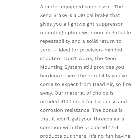
Adapter equipped suppressor. The
Xeno Brake is a .30 cal brake that
gives you a lightweight suppressor
mounting option with non-negotiable
repeatability and a solid return to
zero — ideal for precision-minded
shooters. Don’t worry, the Xeno
Mounting System still provides you
hardcore users the durability you’ve
come to expect from Dead Air, so fire
away. Our material of choice is
nitrided 4140 steel for hardness and
corrosion resistance. The bonus is
that it won’t gall your threads as is
common with the uncoated 17-4
products out there. It’s no fun having