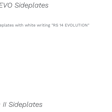
EVO Sideplates
deplates with white writing "RS 14 EVOLUTION"
 II Sideplates