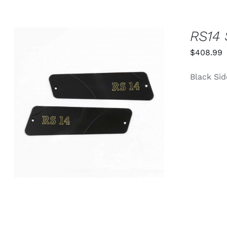
RS14 
$
408.99
Black Sid
ADD TO CART
/
QUICK VIEW