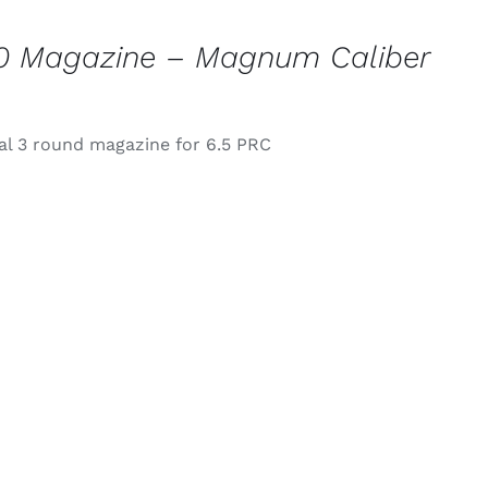
0 Magazine – Magnum Caliber
l 3 round magazine for 6.5 PRC