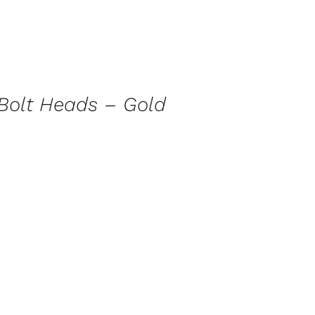
Bolt Heads – Gold