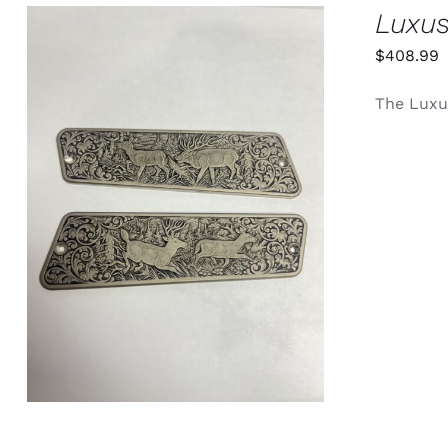
PRODUCT
Luxus
PAGE
$
408.99
The Luxus
ADD TO CART
/
QUICK VIEW