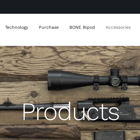
Technology
Purchase
BONE Bipod
Accessories
Products