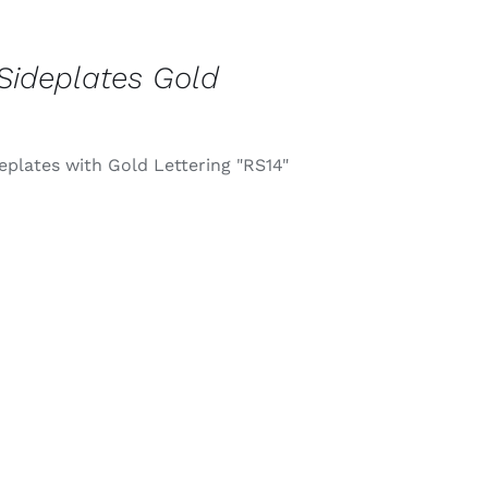
Sideplates Gold
eplates with Gold Lettering "RS14"