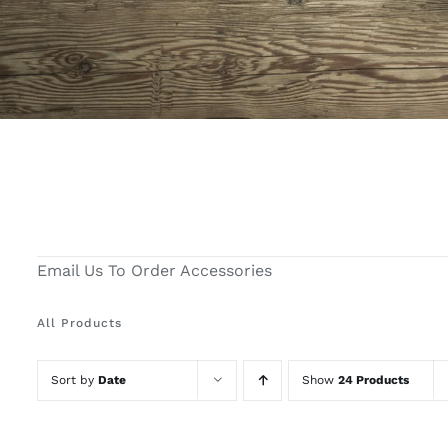
Email Us To Order Accessories
All Products
Sort by
Date
Show
24 Products