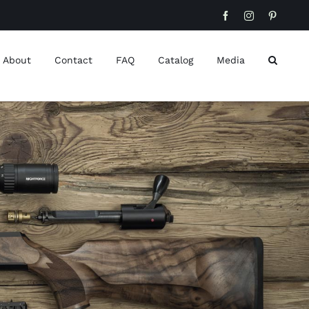
Facebook
Instagram
Pinteres
About
Contact
FAQ
Catalog
Media