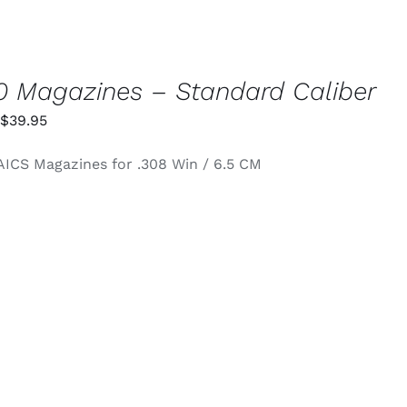
 Magazines – Standard Caliber
Price
$
39.95
range:
AICS Magazines for .308 Win / 6.5 CM
$34.95
through
$39.95