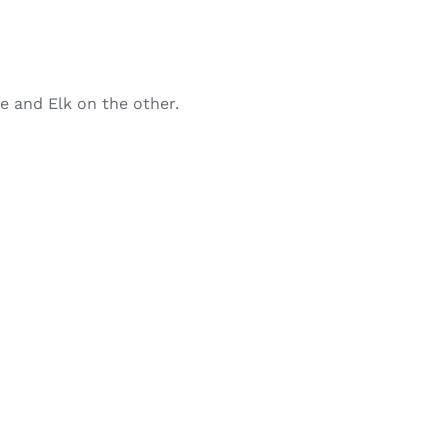
de and Elk on the other.