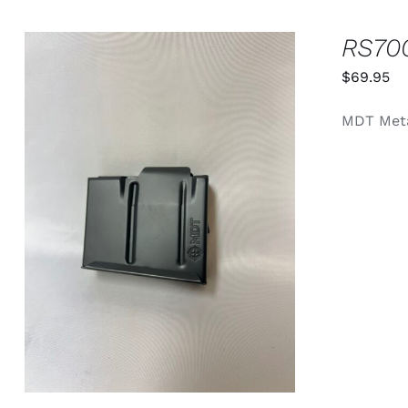
RS70
$
69.95
MDT Meta
ADD TO CART
/
QUICK VIEW