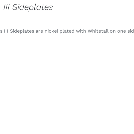
 III Sideplates
 III Sideplates are nickel plated with Whitetail on one si