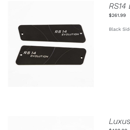
RS14 
$
261.99
Black Si
ADD TO CART
/
QUICK VIEW
Luxus