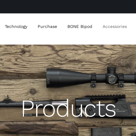
Technology
Purchase
BONE Bipod
Accessories
Products