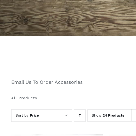
Email Us To Order Accessories
All Products
Sort by
Price
Show
24 Products