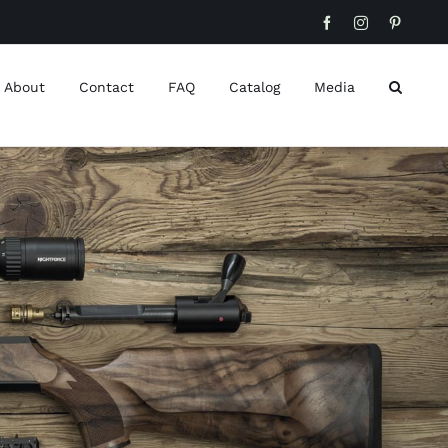
Facebook
Instagram
Pinteres
About
Contact
FAQ
Catalog
Media