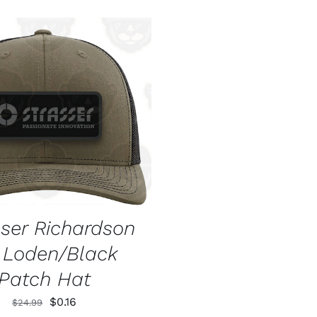
O CART
/
QUICK VIEW
sser Richardson
2 Loden/Black
Patch Hat
Original
Current
$
0.16
$
24.99