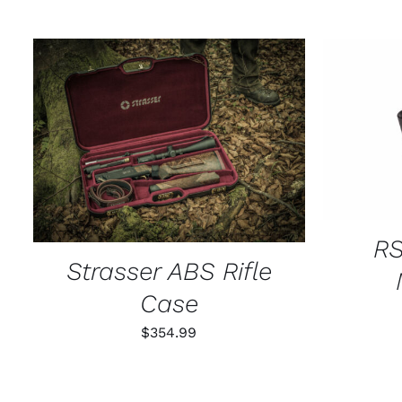
SELECT
ADD TO CART
/
QUICK VIEW
RS
Strasser ABS Rifle
Case
$
354.99