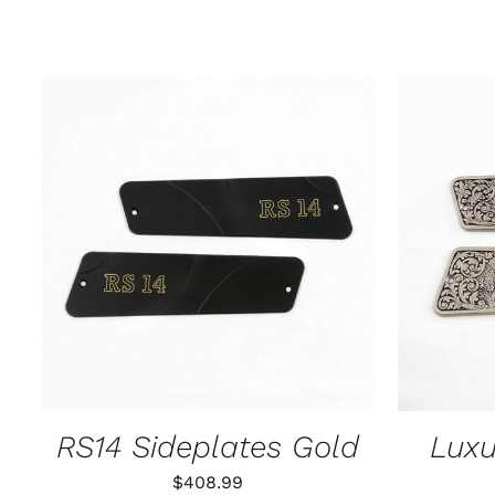
ADD TO CART
/
QUICK VIEW
ADD T
RS14 Sideplates Gold
Luxu
$
408.99