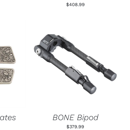
$
408.99
K VIEW
ADD TO CART
/
QUICK VIEW
lates
BONE Bipod
$
379.99