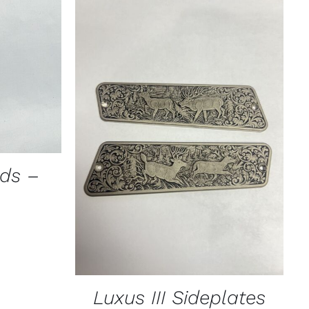
ICK VIEW
CT
PLE
TS.
ADD TO CART
/
QUICK VIEW
NS
ads –
N
CT
Luxus III Sideplates