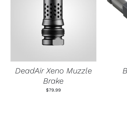
ADD TO CART
/
QUICK VIEW
SELECT
DeadAir Xeno Muzzle
B
Brake
$
79.99