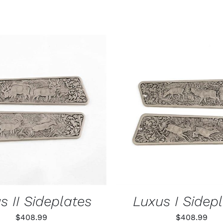
O CART
/
QUICK VIEW
ADD TO CART
/
QUIC
s II Sideplates
Luxus I Sidep
$
408.99
$
408.99