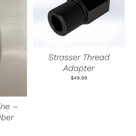
ADD TO CART
/
QUICK VIEW
K VIEW
Strasser Thread
Adapter
$
49.99
ne –
ber