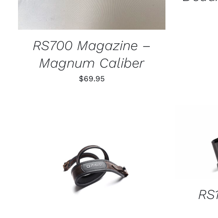
RS700 Magazine –
Magnum Caliber
$
69.95
SELECT
ADD TO CART
/
QUICK VIEW
RS