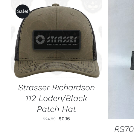
Sale!
ADD TO CART
/
QUICK VIEW
SELECT
Strasser Richardson
112 Loden/Black
Patch Hat
Original
Current
$
0.16
$
24.99
price
price
RS70