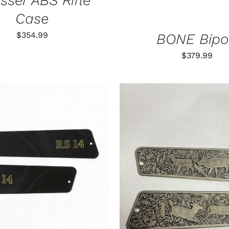
sser ABS Rifle
Case
$
354.99
BONE Bip
$
379.99
O CART
/
QUICK VIEW
ADD TO CART
/
QUIC