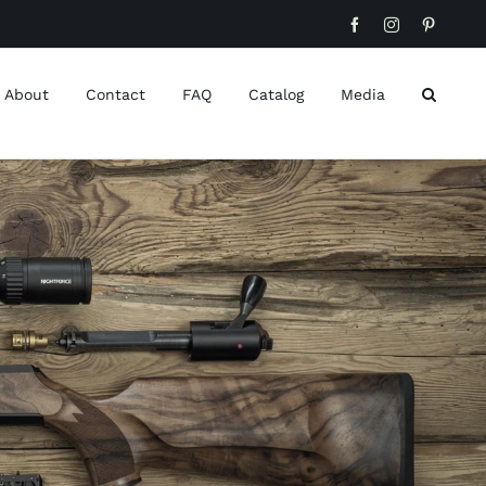
Facebook
Instagram
Pinteres
About
Contact
FAQ
Catalog
Media