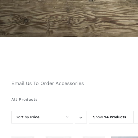
Email Us To Order Accessories
All Products
Sort by
Price
Show
24 Products