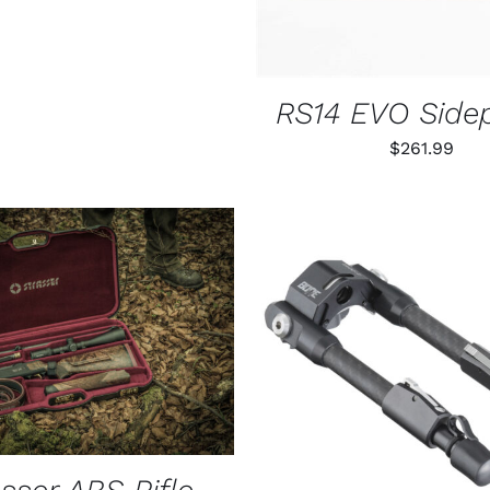
CHOSEN
ON
THE
PRODUCT
PAGE
RS14 EVO Side
$
261.99
O CART
/
QUICK VIEW
ADD TO CART
/
QUIC