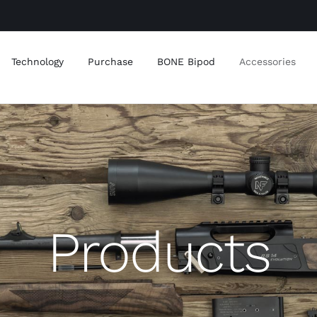
Technology
Purchase
BONE Bipod
Accessories
Products