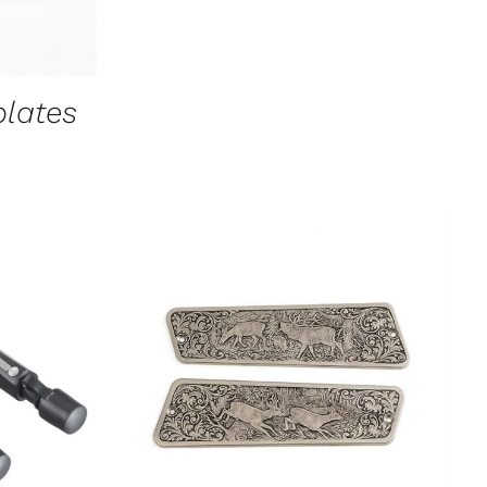
CHOSEN
ON
THE
PRODUCT
PAGE
plates
K VIEW
ADD TO CART
/
QUICK VIEW