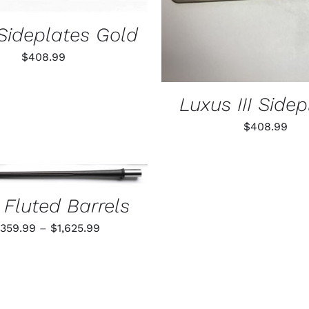
Sideplates Gold
$
408.99
Luxus III Sidep
$
408.99
THIS
 OPTIONS
/
QUICK VIEW
PRODUCT
HAS
 Fluted Barrels
MULTIPLE
VARIANTS.
Price
,359.99
–
$
1,625.99
THE
range:
OPTIONS
$1,359.99
MAY
BE
through
CHOSEN
$1,625.99
ON