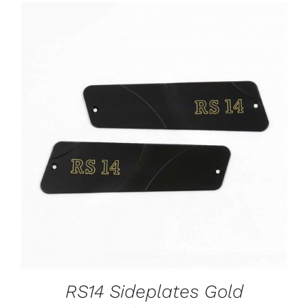
ADD TO CART
/
DETAILS
RS14 Sideplates Gold