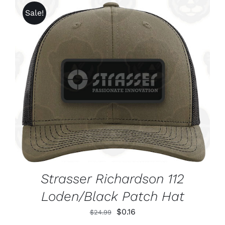
CHOSEN
through
Sale!
ON
$1,625.99
THE
PRODUCT
PAGE
ADD TO CART
/
DETAILS
Strasser Richardson 112
Loden/Black Patch Hat
Original
Current
$
0.16
$
24.99