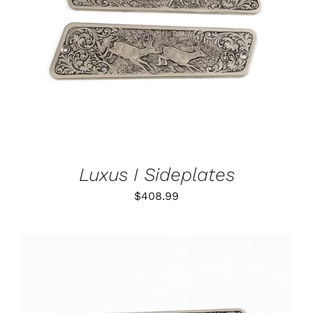
ADD TO CART
/
DETAILS
Luxus I Sideplates
$
408.99