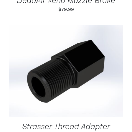
DeadAir Xeno Muzzle Brake
$
79.99
ADD TO CART
/
DETAILS
Strasser Thread Adapter