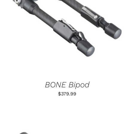
ADD TO CART
/
DETAILS
BONE Bipod
$
379.99