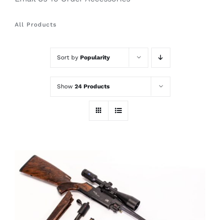
All Products
Sort by
Popularity
Show
24 Products
THIS
SELECT OPTIONS
/
PRODUCT
DETAILS