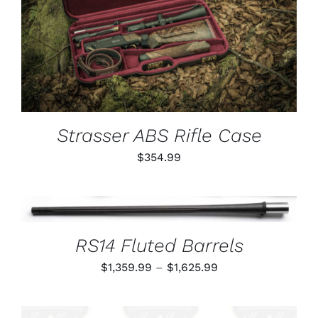
ADD TO CART
/
DETAILS
Strasser ABS Rifle Case
$
354.99
THIS
SELECT OPTIONS
/
PRODUCT
DETAILS
HAS
RS14 Fluted Barrels
MULTIPLE
VARIANTS.
Price
$
1,359.99
–
$
1,625.99
THE
OPTIONS
range:
MAY
$1,359.99
BE