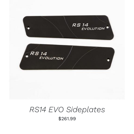
ADD TO CART
/
DETAILS
RS14 EVO Sideplates
$
261.99