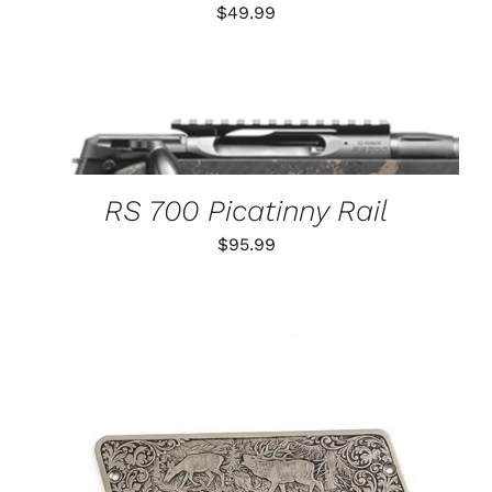
$
49.99
THIS
SELECT OPTIONS
/
PRODUCT
DETAILS
HAS
MULTIPLE
VARIANTS.
RS 700 Picatinny Rail
THE
OPTIONS
$
95.99
MAY
BE
CHOSEN
ON
THE
PRODUCT
PAGE