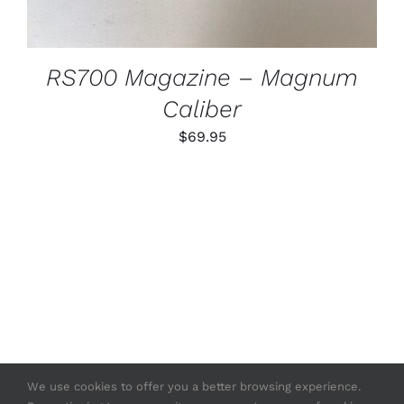
RS700 Magazine – Magnum
Caliber
$
69.95
We use cookies to offer you a better browsing experience.