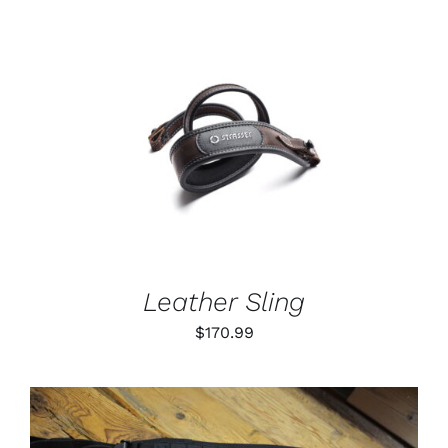
through
$79.99
ADD TO CART
/
DETAILS
Leather Sling
$
170.99