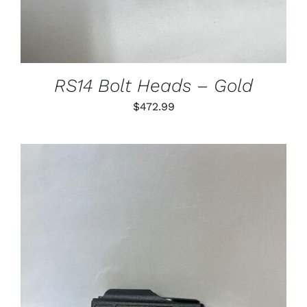
VARIANTS.
THE
OPTIONS
MAY
BE
CHOSEN
RS14 Bolt Heads – Gold
ON
THE
$
472.99
PRODUCT
PAGE