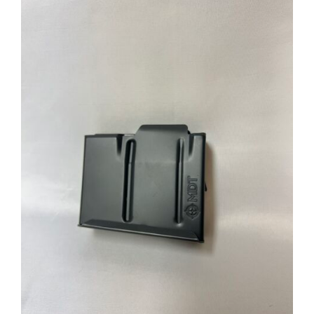
through
$39.95
ADD TO CART
/
DETAILS