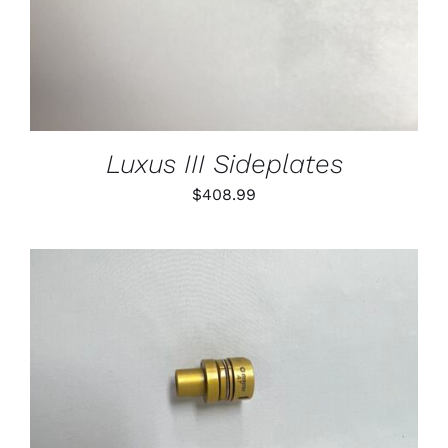
Luxus III Sideplates
$
408.99
THIS
SELECT OPTIONS
/
PRODUCT
DETAILS
HAS
MULTIPLE