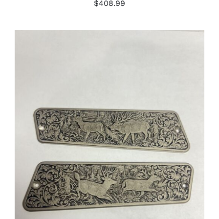
$
408.99
ADD TO CART
/
DETAILS