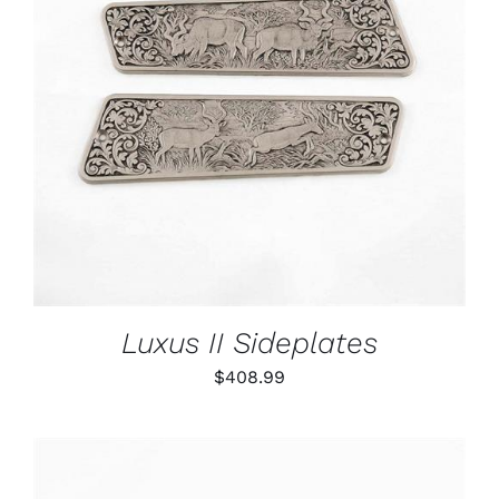
ADD TO CART
/
DETAILS
Luxus II Sideplates
$
408.99