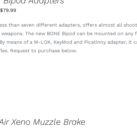
 Bipod Adapters
Price
$
79.99
range:
ess than seven different adapters, offers almost all shoo
$55.99
of weapons. The new BONE Bipod can be mounted on any fo
through
 By means of a M-LOK, KeyMod and Picatinny adapter, it 
$79.99
rifles. Request to purchase below.
ir Xeno Muzzle Brake