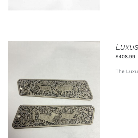
Luxus
$
408.99
The Luxus
ADD TO CART
/
QUICK VIEW