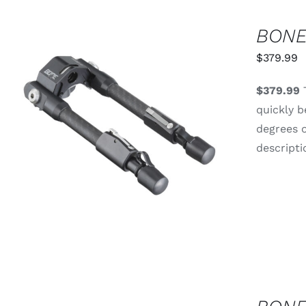
BONE
$
379.99
$379.99
T
quickly b
degrees o
ADD TO CART
/
QUICK VIEW
descripti