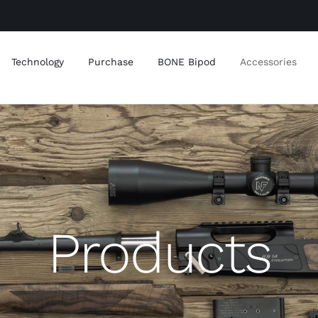
Technology
Purchase
BONE Bipod
Accessories
Products