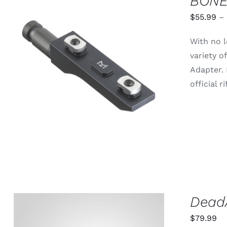
BONE
$
55.99
–
With no l
variety 
THIS
SELECT OPTIONS
/
QUICK
Adapter.
PRODUCT
VIEW
HAS
official 
MULTIPLE
VARIANTS.
THE
OPTIONS
MAY
BE
CHOSEN
ON
THE
PRODUCT
PAGE
DeadA
$
79.99