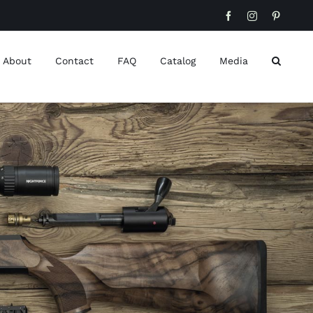
Facebook
Instagram
Pinteres
About
Contact
FAQ
Catalog
Media