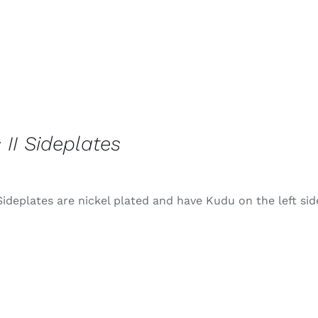
 II Sideplates
Sideplates are nickel plated and have Kudu on the left sid