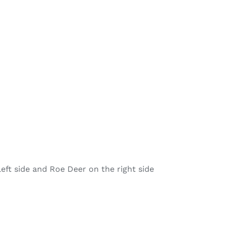
left side and Roe Deer on the right side