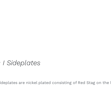
 I Sideplates
ideplates are nickel plated consisting of Red Stag on the 