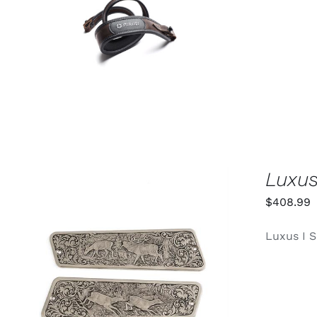
ADD TO CART
/
QUICK VIEW
Luxus
$
408.99
Luxus I S
ADD TO CART
/
QUICK VIEW