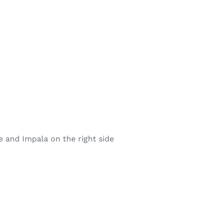
e and Impala on the right side