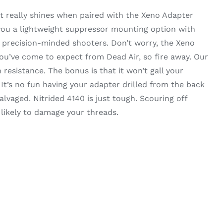
 really shines when paired with the Xeno Adapter
 you a lightweight suppressor mounting option with
r precision-minded shooters. Don’t worry, the Xeno
you’ve come to expect from Dead Air, so fire away. Our
 resistance. The bonus is that it won’t gall your
t’s no fun having your adapter drilled from the back
alvaged. Nitrided 4140 is just tough. Scouring off
 likely to damage your threads.