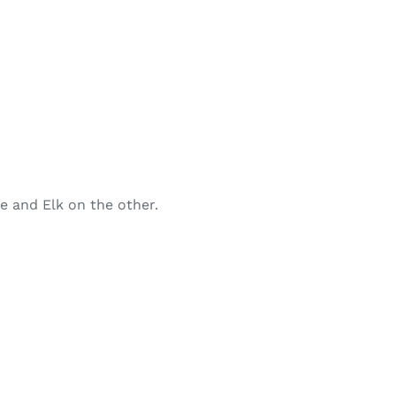
de and Elk on the other.