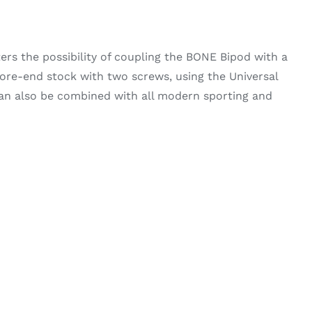
ters the possibility of coupling the BONE Bipod with a
re-end stock with two screws, using the Universal
can also be combined with all modern sporting and