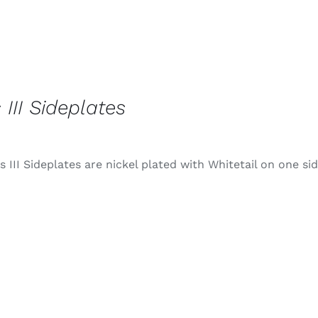
 III Sideplates
 III Sideplates are nickel plated with Whitetail on one si