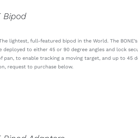
 Bipod
he lightest, full-featured bipod in the World. The BONE’s 
e deployed to either 45 or 90 degree angles and lock secur
f pan, to enable tracking a moving target, and up to 45 deg
on, request to purchase below.