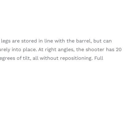
legs are stored in line with the barrel, but can
ely into place. At right angles, the shooter has 20
rees of tilt, all without repositioning. Full