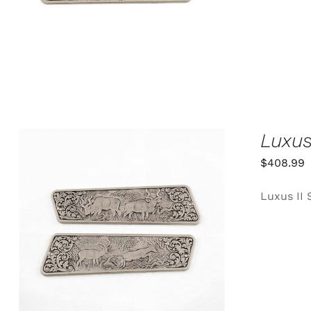
Luxus
$
408.99
Luxus II 
ADD TO CART
/
QUICK VIEW