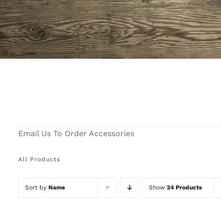
Email Us To Order Accessories
All Products
Sort by
Name
Show
24 Products