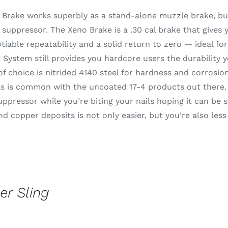
 Brake works superbly as a stand-alone muzzle brake, but
suppressor. The Xeno Brake is a .30 cal brake that gives
iable repeatability and a solid return to zero — ideal fo
System still provides you hardcore users the durability 
of choice is nitrided 4140 steel for hardness and corrosion
s is common with the uncoated 17-4 products out there. I
uppressor while you’re biting your nails hoping it can be s
d copper deposits is not only easier, but you’re also less
er Sling