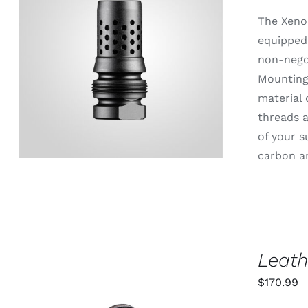
The Xeno
equipped 
non-negot
ADD TO CART
/
QUICK VIEW
Mounting 
material 
threads a
of your s
carbon an
Leath
$
170.99