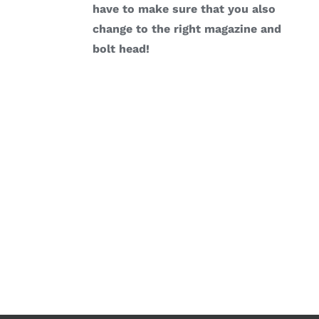
have to make sure that you also
change to the right magazine and
bolt head!