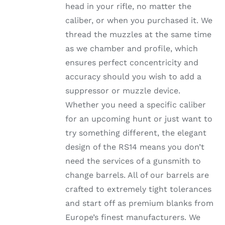
head in your rifle, no matter the
PRODUCT
PAGE
caliber, or when you purchased it. We
thread the muzzles at the same time
as we chamber and profile, which
ensures perfect concentricity and
accuracy should you wish to add a
suppressor or muzzle device.
Whether you need a specific caliber
for an upcoming hunt or just want to
try something different, the elegant
design of the RS14 means you don’t
need the services of a gunsmith to
change barrels. All of our barrels are
crafted to extremely tight tolerances
and start off as premium blanks from
Europe’s finest manufacturers. We