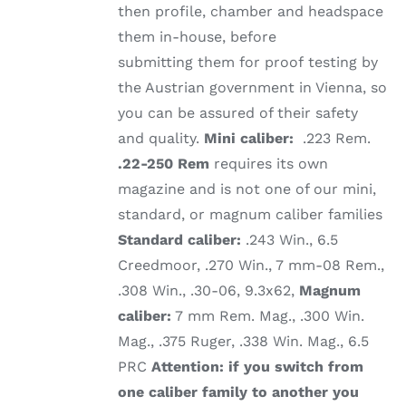
then profile, chamber and headspace
them in-house, before
submitting them for proof testing by
the Austrian government in Vienna, so
you can be assured of their safety
and quality.
Mini caliber:
.223 Rem.
.22-250 Rem
requires its own
magazine and is not one of our mini,
standard, or magnum caliber families
Standard caliber:
.243 Win., 6.5
Creedmoor, .270 Win., 7 mm-08 Rem.,
.308 Win., .30-06, 9.3x62,
Magnum
caliber:
7 mm Rem. Mag., .300 Win.
Mag., .375 Ruger, .338 Win. Mag., 6.5
PRC
Attention: if you switch from
one caliber family to another you