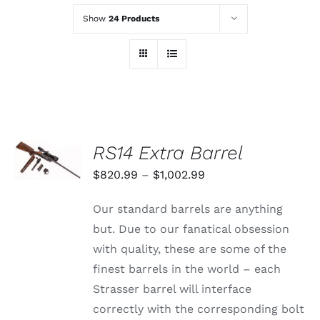
Show
24 Products
SELECT
RS14 Extra Barrel
OPTIONS
THIS
/
Price
$
820.99
–
$
1,002.99
PRODUCT
DETAILS
range:
HAS
Our standard barrels are anything
MULTIPLE
$820.99
VARIANTS.
but. Due to our fanatical obsession
through
THE
with quality, these are some of the
OPTIONS
$1,002.99
MAY
finest barrels in the world – each
BE
Strasser barrel will interface
CHOSEN
ON
correctly with the corresponding bolt
THE