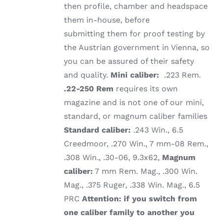
then profile, chamber and headspace
them in-house, before
submitting them for proof testing by
the Austrian government in Vienna, so
you can be assured of their safety
and quality.
Mini caliber:
.223 Rem.
.22-250 Rem
requires its own
magazine and is not one of our mini,
standard, or magnum caliber families
Standard caliber:
.243 Win., 6.5
Creedmoor, .270 Win., 7 mm-08 Rem.,
.308 Win., .30-06, 9.3x62,
Magnum
caliber:
7 mm Rem. Mag., .300 Win.
Mag., .375 Ruger, .338 Win. Mag., 6.5
PRC
Attention: if you switch from
one caliber family to another you