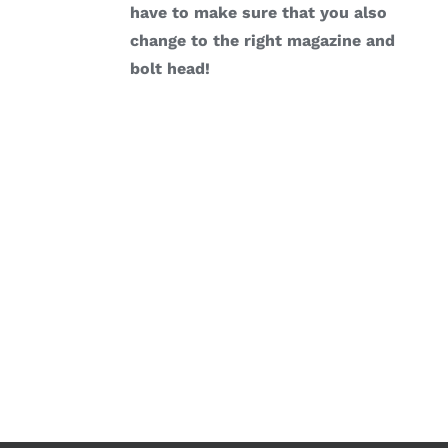
have to make sure that you also
change to the right magazine and
bolt head!