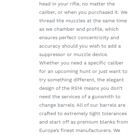
head in your rifle, no matter the
PRODUCT
PAGE
caliber, or when you purchased it. We
thread the muzzles at the same time
as we chamber and profile, which
ensures perfect concentricity and
accuracy should you wish to add a
suppressor or muzzle device.
Whether you need a specific caliber
for an upcoming hunt or just want to
try something different, the elegant
design of the RS14 means you don’t
need the services of a gunsmith to
change barrels. All of our barrels are
crafted to extremely tight tolerances
and start off as premium blanks from
Europe’s finest manufacturers. We