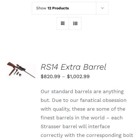
Show
12 Products
SELECT
RS14 Extra Barrel
OPTIONS
THIS
/
Price
$
820.99
–
$
1,002.99
PRODUCT
DETAILS
range:
HAS
Our standard barrels are anything
MULTIPLE
$820.99
VARIANTS.
but. Due to our fanatical obsession
through
THE
with quality, these are some of the
OPTIONS
$1,002.99
MAY
finest barrels in the world – each
BE
Strasser barrel will interface
CHOSEN
ON
correctly with the corresponding bolt
THE