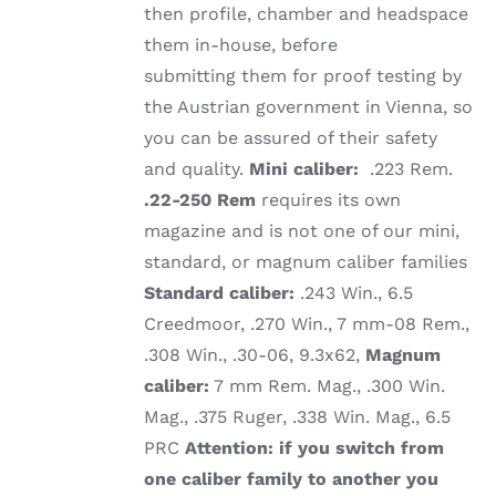
then profile, chamber and headspace
them in-house, before
submitting them for proof testing by
the Austrian government in Vienna, so
you can be assured of their safety
and quality.
Mini caliber:
.223 Rem.
.22-250 Rem
requires its own
magazine and is not one of our mini,
standard, or magnum caliber families
Standard caliber:
.243 Win., 6.5
Creedmoor, .270 Win., 7 mm-08 Rem.,
.308 Win., .30-06, 9.3x62,
Magnum
caliber:
7 mm Rem. Mag., .300 Win.
Mag., .375 Ruger, .338 Win. Mag., 6.5
PRC
Attention: if you switch from
one caliber family to another you