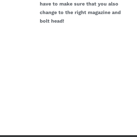
have to make sure that you also
change to the right magazine and
bolt head!