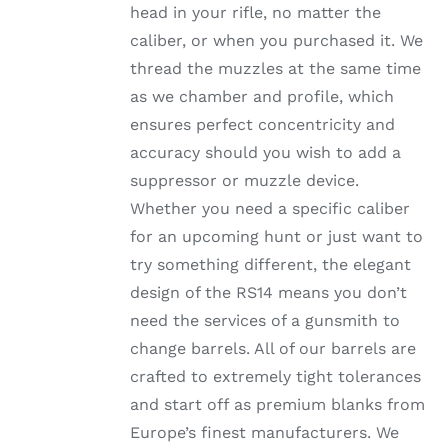
head in your rifle, no matter the
PRODUCT
PAGE
caliber, or when you purchased it. We
thread the muzzles at the same time
as we chamber and profile, which
ensures perfect concentricity and
accuracy should you wish to add a
suppressor or muzzle device.
Whether you need a specific caliber
for an upcoming hunt or just want to
try something different, the elegant
design of the RS14 means you don’t
need the services of a gunsmith to
change barrels. All of our barrels are
crafted to extremely tight tolerances
and start off as premium blanks from
Europe’s finest manufacturers. We