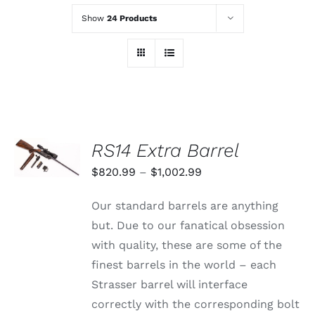
Show
24 Products
SELECT
RS14 Extra Barrel
OPTIONS
THIS
/
Price
$
820.99
–
$
1,002.99
PRODUCT
DETAILS
range:
HAS
Our standard barrels are anything
MULTIPLE
$820.99
VARIANTS.
but. Due to our fanatical obsession
through
THE
with quality, these are some of the
OPTIONS
$1,002.99
MAY
finest barrels in the world – each
BE
Strasser barrel will interface
CHOSEN
ON
correctly with the corresponding bolt
THE