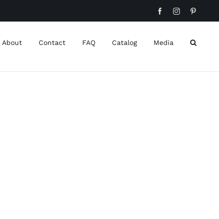
Facebook
Instagram
Pinteres
About
Contact
FAQ
Catalog
Media