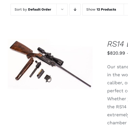
Sort by
Default Order
Show
12 Products
RS14 
$
820.99
THIS
SELECT OPTIONS
/
QUICK
Our stand
PRODUCT
VIEW
HAS
in the wo
MULTIPLE
caliber,
VARIANTS.
THE
perfect c
OPTIONS
Whether y
MAY
BE
the RS14 
CHOSEN
extremely
ON
THE
chamber 
PRODUCT