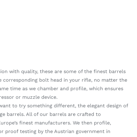
on with quality, these are some of the finest barrels
he corresponding bolt head in your rifle, no matter the
same time as we chamber and profile, which ensures
ressor or muzzle device.
want to try something different, the elegant design of
 barrels. All of our barrels are crafted to
urope’s finest manufacturers. We then profile,
 proof testing by the Austrian government in