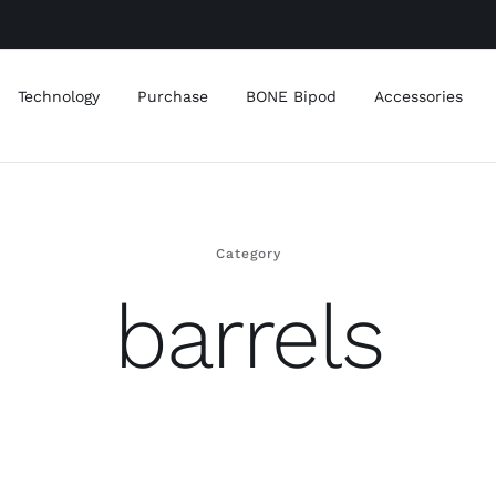
Technology
Purchase
BONE Bipod
Accessories
Category
barrels