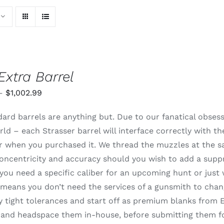
Extra Barrel
Price
–
$
1,002.99
range:
ard barrels are anything but. Due to our fanatical obsessi
$820.99
rld – each Strasser barrel will interface correctly with t
through
 or when you purchased it. We thread the muzzles at the 
$1,002.99
oncentricity and accuracy should you wish to add a supp
ou need a specific caliber for an upcoming hunt or just 
means you don’t need the services of a gunsmith to change
 tight tolerances and start off as premium blanks from E
and headspace them in-house, before submitting them for