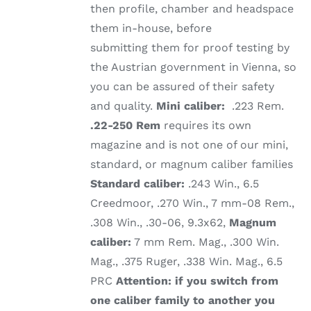
then profile, chamber and headspace
them in-house, before
submitting them for proof testing by
the Austrian government in Vienna, so
you can be assured of their safety
and quality.
Mini caliber:
.223 Rem.
.22-250 Rem
requires its own
magazine and is not one of our mini,
standard, or magnum caliber families
Standard caliber:
.243 Win., 6.5
Creedmoor, .270 Win., 7 mm-08 Rem.,
.308 Win., .30-06, 9.3x62,
Magnum
caliber:
7 mm Rem. Mag., .300 Win.
Mag., .375 Ruger, .338 Win. Mag., 6.5
PRC
Attention: if you switch from
one caliber family to another you