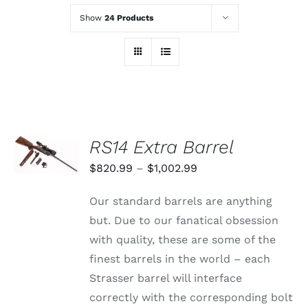
Show
24 Products
SELECT
RS14 Extra Barrel
OPTIONS
THIS
/
Price
$
820.99
–
$
1,002.99
PRODUCT
DETAILS
range:
HAS
Our standard barrels are anything
MULTIPLE
$820.99
VARIANTS.
but. Due to our fanatical obsession
through
THE
with quality, these are some of the
OPTIONS
$1,002.99
MAY
finest barrels in the world – each
BE
Strasser barrel will interface
CHOSEN
ON
correctly with the corresponding bolt
THE