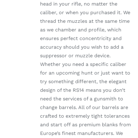
head in your rifle, no matter the
PRODUCT
PAGE
caliber, or when you purchased it. We
thread the muzzles at the same time
as we chamber and profile, which
ensures perfect concentricity and
accuracy should you wish to add a
suppressor or muzzle device.
Whether you need a specific caliber
for an upcoming hunt or just want to
try something different, the elegant
design of the RS14 means you don’t
need the services of a gunsmith to
change barrels. All of our barrels are
crafted to extremely tight tolerances
and start off as premium blanks from
Europe’s finest manufacturers. We