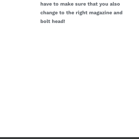
have to make sure that you also
change to the right magazine and
bolt head!