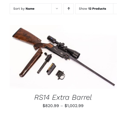
Sort by
Name
Show
12 Products
THIS
SELECT OPTIONS
/
QUICK VIEW
PRODUCT
HAS
MULTIPLE
VARIANTS.
THE
OPTIONS
MAY
RS14 Extra Barrel
BE
CHOSEN
Price
$
820.99
–
$
1,002.99
ON
THE
range:
PRODUCT