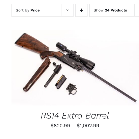
Sort by
Price
Show
24 Products
THIS
SELECT OPTIONS
/
QUICK VIEW
PRODUCT
HAS
MULTIPLE
VARIANTS.
THE
OPTIONS
MAY
RS14 Extra Barrel
BE
CHOSEN
Price
$
820.99
–
$
1,002.99
ON
THE
range:
PRODUCT