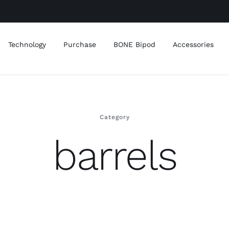
Technology
Purchase
BONE Bipod
Accessories
Category
barrels