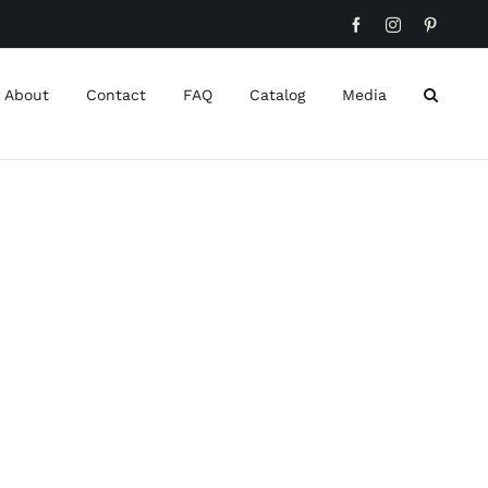
Facebook
Instagram
Pinteres
About
Contact
FAQ
Catalog
Media