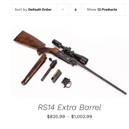
Sort by
Default Order
Show
12 Products
THIS
SELECT OPTIONS
/
QUICK VIEW
PRODUCT
HAS
MULTIPLE
VARIANTS.
THE
OPTIONS
MAY
RS14 Extra Barrel
BE
CHOSEN
Price
$
820.99
–
$
1,002.99
ON
THE
range:
PRODUCT