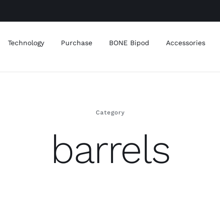
Technology
Purchase
BONE Bipod
Accessories
Category
barrels