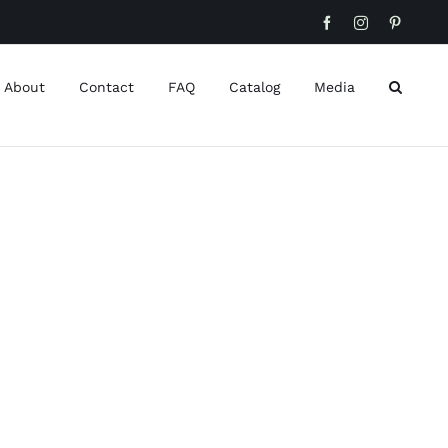
Facebook
Instagram
Pinteres
About
Contact
FAQ
Catalog
Media