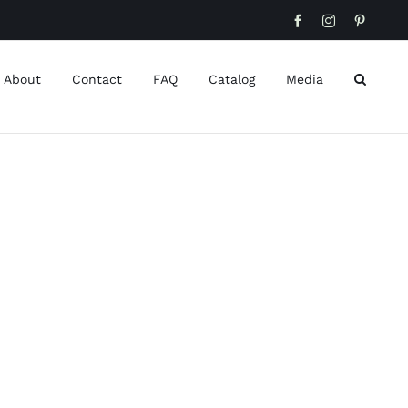
Facebook
Instagram
Pinteres
About
Contact
FAQ
Catalog
Media