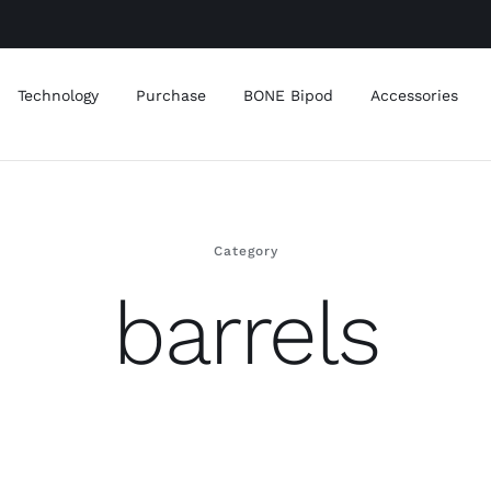
Technology
Purchase
BONE Bipod
Accessories
Category
barrels