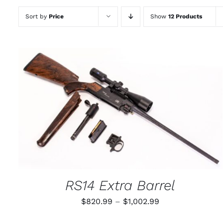
Sort by
Price
Show
12 Products
THIS
SELECT OPTIONS
/
QUICK VIEW
PRODUCT
HAS
MULTIPLE
VARIANTS.
THE
OPTIONS
MAY
RS14 Extra Barrel
BE
CHOSEN
Price
$
820.99
–
$
1,002.99
ON
THE
range:
PRODUCT