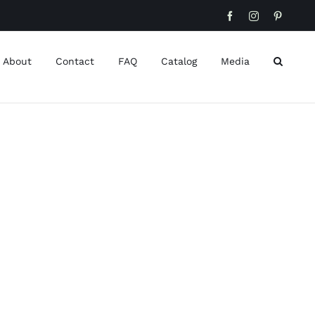
Facebook
Instagram
Pinteres
About
Contact
FAQ
Catalog
Media