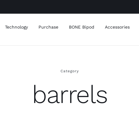
Technology
Purchase
BONE Bipod
Accessories
Category
barrels