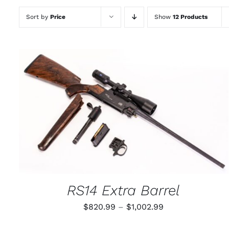
Sort by
Price
Show
12 Products
THIS
SELECT OPTIONS
/
QUICK VIEW
PRODUCT
HAS
MULTIPLE
VARIANTS.
THE
OPTIONS
MAY
RS14 Extra Barrel
BE
CHOSEN
Price
$
820.99
–
$
1,002.99
ON
THE
range:
PRODUCT